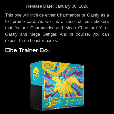
Release Date:
January 30, 2026
This one will include either Charmander or Gastly as a
foil promo card. As well as a sheet of tech stickers
that feature Charmander and Mega Charizard Y, or
Gastly and Mega Gengar. And of course, you can
expect three booster packs.
Elite Trainer Box