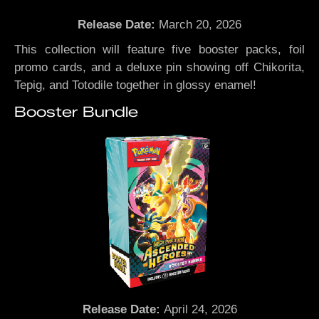
Release Date:
March 20, 2026
This collection will feature five booster packs, foil
promo cards, and a deluxe pin showing off Chikorita,
Tepig, and Totodile together in glossy enamel!
Booster Bundle
Release Date:
April 24, 2026