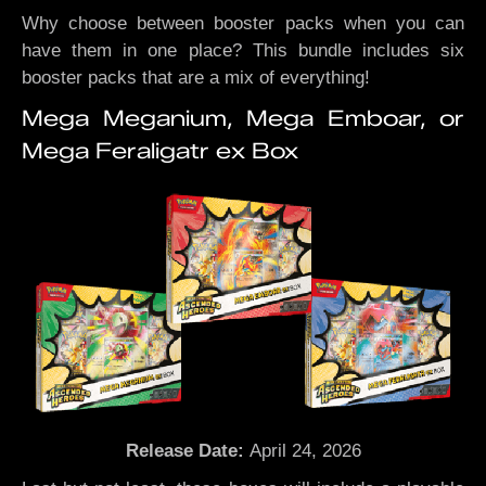
Why choose between booster packs when you can
have them in one place? This bundle includes six
booster packs that are a mix of everything!
Mega Meganium, Mega Emboar, or
Mega Feraligatr ex Box
Release Date:
April 24, 2026