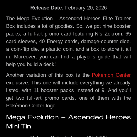
Release Date:
February 20, 2026
The Mega Evolution – Ascended Heroes Elite Trainer
Box includes a lot of goodies. So, we got nine booster
packs, a full-art promo card featuring N’s Zekrom, 65
card sleeves, 40 Energy cards, damage-counter dice,
a coin-flip die, a plastic coin, and a box to store it all
in. Moreover, you can find a player’s guide that will
help you build a deck!
Another variation of this box is the
Pokémon Center
exclusive. This one will include everything we already
listed, with 11 booster packs instead of 9. And you’ll
get two full-art promo cards, one of them with the
Pokémon Center logo.
Mega Evolution – Ascended Heroes
Mini Tin