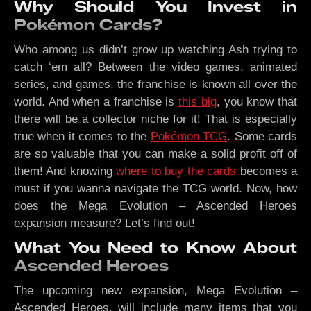
Why Should You Invest in
Pokémon Cards?
Who among us didn’t grow up watching Ash trying to
catch ‘em all? Between the video games, animated
series, and games, the franchise is known all over the
world. And when a franchise is
this big
, you know that
there will be a collector niche for it! That is especially
true when it comes to the
Pokémon TCG
. Some cards
are so valuable that you can make a solid profit off of
them! And knowing
where to buy the cards
becomes a
must if you wanna navigate the TCG world. Now, how
does the Mega Evolution – Ascended Heroes
expansion measure? Let’s find out!
What You Need to Know About
Ascended Heroes
The upcoming new expansion, Mega Evolution –
Ascended Heroes, will include many items that you