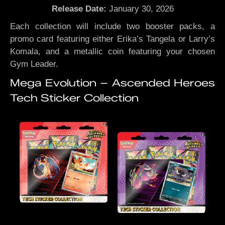
Release Date:
January 30, 2026
Each collection will include two booster packs, a
promo card featuring either Erika’s Tangela or Larry’s
Komala, and a metallic coin featuring your chosen
Gym Leader.
Mega Evolution – Ascended Heroes
Tech Sticker Collection