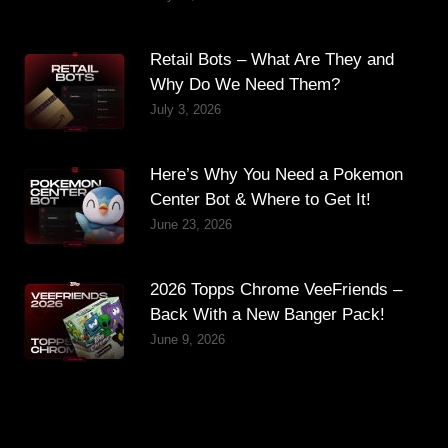
Retail Bots – What Are They and
Why Do We Need Them?
July 3, 2026
Here’s Why You Need a Pokemon
Center Bot & Where to Get It!
June 23, 2026
2026 Topps Chrome VeeFriends –
Back With a New Banger Pack!
June 9, 2026