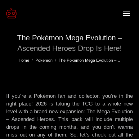
The Pokémon Mega Evolution –
Ascended Heroes Drop Is Here!
You are here:
Home
Pokémon
The Pokémon Mega Evolution –…
If you’re a Pokémon fan and collector, you’re in the
right place! 2026 is taking the TCG to a whole new
level with a brand new expansion: The Mega Evolution
– Ascended Heroes. This pack will include multiple
drops in the coming months, and you don’t wanna
miss out on any of them. So, let’s check out all the