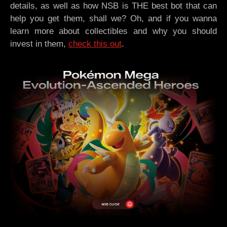
details, as well as how NSB is THE best bot that can
help you get them, shall we? Oh, and if you wanna
learn more about collectibles and why you should
invest in them,
check this out
.