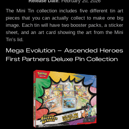
Release Date:
February 20, 2026
The Mini Tin collection includes five different tin art
pieces that you can actually collect to make one big
image. Each tin will have two booster packs, a sticker
sheet, and an art card showing the art from the Mini
Tin’s lid.
Mega Evolution – Ascended Heroes
First Partners Deluxe Pin Collection