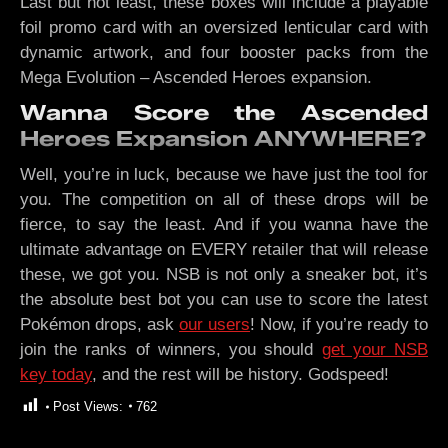
Last but not least, these boxes will include a playable
foil promo card with an oversized lenticular card with
dynamic artwork, and four booster packs from the
Mega Evolution – Ascended Heroes expansion.
Wanna Score the Ascended
Heroes Expansion ANYWHERE?
Well, you’re in luck, because we have just the tool for
you. The competition on all of these drops will be
fierce, to say the least. And if you wanna have the
ultimate advantage on EVERY retailer that will release
these, we got you. NSB is not only a sneaker bot, it’s
the absolute best bot you can use to score the latest
Pokémon drops, ask
our users
! Now, if you’re ready to
join the ranks of winners, you should
get your NSB
key today
, and the rest will be history. Godspeed!
Post Views:
762