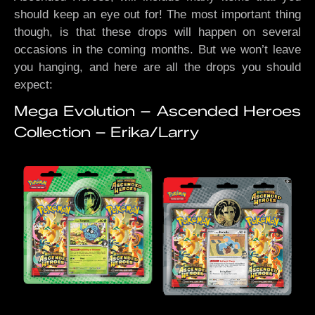
should keep an eye out for! The most important thing
though, is that these drops will happen on several
occasions in the coming months. But we won’t leave
you hanging, and here are all the drops you should
expect:
Mega Evolution – Ascended Heroes
Collection – Erika/Larry