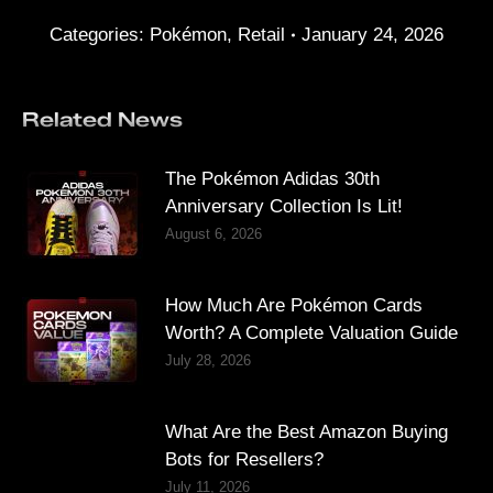
Categories:
Pokémon
,
Retail
January 24, 2026
Related News
The Pokémon Adidas 30th
Anniversary Collection Is Lit!
August 6, 2026
How Much Are Pokémon Cards
Worth? A Complete Valuation Guide
July 28, 2026
What Are the Best Amazon Buying
Bots for Resellers?
July 11, 2026