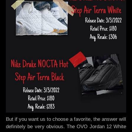
But if you want us to choose a favorite, the answer will
definitely be very obvious. The OVO Jordan 12 White