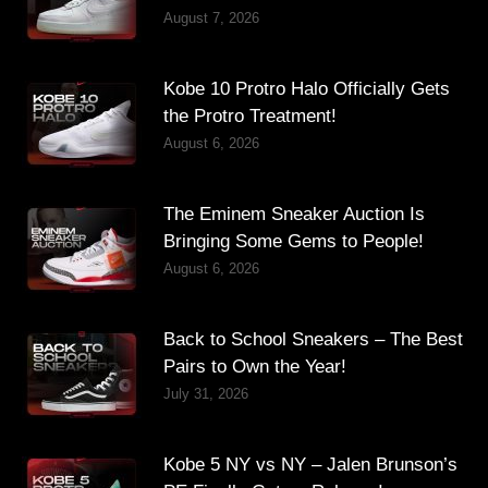
August 7, 2026
Kobe 10 Protro Halo Officially Gets
the Protro Treatment!
August 6, 2026
The Eminem Sneaker Auction Is
Bringing Some Gems to People!
August 6, 2026
Back to School Sneakers – The Best
Pairs to Own the Year!
July 31, 2026
Kobe 5 NY vs NY – Jalen Brunson’s