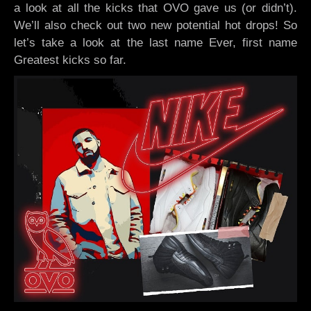
a look at all the kicks that OVO gave us (or didn’t).
We’ll also check out two new potential hot drops! So
let’s take a look at the last name Ever, first name
Greatest kicks so far.