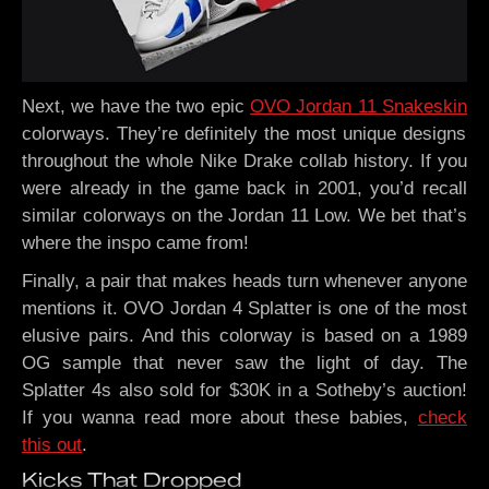
Next, we have the two epic
OVO Jordan 11 Snakeskin
colorways. They’re definitely the most unique designs
throughout the whole Nike Drake collab history. If you
were already in the game back in 2001, you’d recall
similar colorways on the Jordan 11 Low. We bet that’s
where the inspo came from!
Finally, a pair that makes heads turn whenever anyone
mentions it. OVO Jordan 4 Splatter is one of the most
elusive pairs. And this colorway is based on a 1989
OG sample that never saw the light of day. The
Splatter 4s also sold for $30K in a Sotheby’s auction!
If you wanna read more about these babies,
check
this out
.
Kicks That Dropped