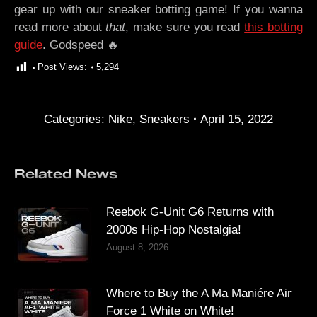
gear up with our sneaker botting game! If you wanna
read more about
that
, make sure you read
this botting
guide
. Godspeed 🔥
Post Views:
5,294
Categories:
Nike
,
Sneakers
April 15, 2022
Related News
Reebok G-Unit G6 Returns with
2000s Hip-Hop Nostalgia!
August 8, 2026
Where to Buy the A Ma Maniére Air
Force 1 White on White!