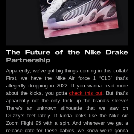
The Future of the Nike Drake
Partnership
Apparently, we’ve got big things coming in this collab!
First, we have the Nike Air force 1 “CLB” that’s
allegedly dropping in 2022. If you wanna read more
about the kicks, you gotta
check this out
. But that’s
apparently not the only trick up the brand’s sleeve!
There’s an unknown silhouette that we saw on
Drizzy’s feet lately. It kinda looks like the Nike Air
Zoom Flight 95 with a spin. And whenever we get a
release date for these babies, we know we’re gonna