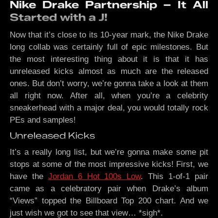
Nike Drake Partnership – It All
Started with a J!
Now that it’s close to its 10-year mark, the Nike Drake
long collab was certainly full of epic milestones. But
the most interesting thing about it is that it has
unreleased kicks almost as much are the released
ones. But don’t worry, we’re gonna take a look at them
all right now. After all, when you’re a celebrity
sneakerhead with a major deal, you would totally rock
PEs and samples!
Unreleased Kicks
It’s a really long list, but we’re gonna make some pit
stops at some of the most impressive kicks! First, we
have the
Jordan 6 Hot 100s Low
. This 1-of-1 pair
came as a celebratory pair when Drake’s album
“Views” topped the Billboard Top 200 chart. And we
just wish we got to see that view… *sigh*.