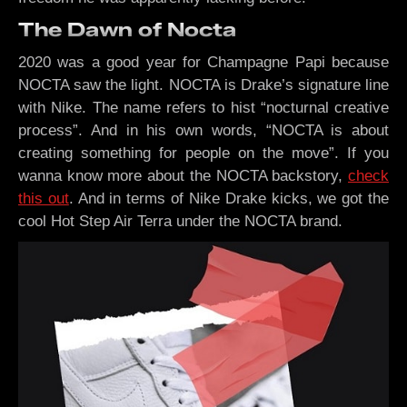
The Dawn of Nocta
2020 was a good year for Champagne Papi because
NOCTA saw the light. NOCTA is Drake’s signature line
with Nike. The name refers to hist “nocturnal creative
process”. And in his own words, “NOCTA is about
creating something for people on the move”. If you
wanna know more about the NOCTA backstory,
check
this out
. And in terms of Nike Drake kicks, we got the
cool Hot Step Air Terra under the NOCTA brand.