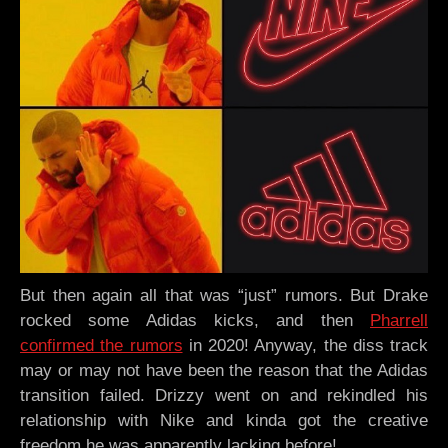
But then again all that was “just” rumors. But Drake
rocked some Adidas kicks, and then
Pharrell
confirmed the rumors
in 2020! Anyway, the diss track
may or may not have been the reason that the Adidas
transition failed. Drizzy went on and rekindled his
relationship with Nike and kinda got the creative
freedom he was apparently lacking before!