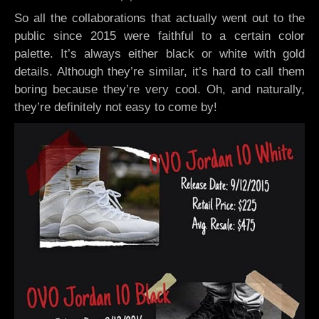
So all the collaborations that actually went out to the
public since 2015 were faithful to a certain color
palette. It’s always either black or white with gold
details. Although they’re similar, it’s hard to call them
boring because they’re very cool. Oh, and naturally,
they’re definitely not easy to come by!