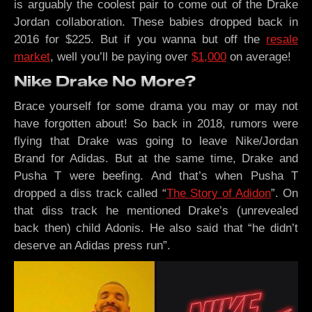
is arguably the coolest pair to come out of the Drake
Jordan collaboration. These babies dropped back in
2016 for $225. But if you wanna but off the
resale
market
, well you’ll be paying over
$1,000
on average!
Nike Drake No More?
Brace yourself for some drama you may or may not
have forgotten about! So back in 2018, rumors were
flying that Drake was going to leave Nike/Jordan
Brand for Adidas. But at the same time, Drake and
Pusha T were beefing. And that’s when Pusha T
dropped a diss track called “
The Story of Adidon
”. On
that diss track he mentioned Drake’s (unrevealed
back then) child Adonis. He also said that “he didn’t
deserve an Adidas press run”.