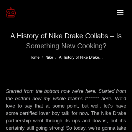
A History of Nike Drake Collabs – Is
Something New Cooking?
You are here:
Home
Nike
A History of Nike Drake…
Started from the bottom now we’re here. Started from
the bottom now my whole team’s f****** here.
We’d
love to say that at some point, but well, let’s have
some certified lover boy talk for now. The Nike Drake
partnership went through its ups and downs, but it’s
certainly still going strong! So today, we’re gonna take