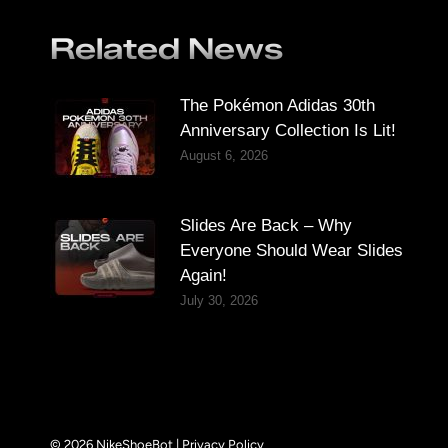
Related News
The Pokémon Adidas 30th
Anniversary Collection Is Lit!
August 6, 2026
Slides Are Back – Why
Everyone Should Wear Slides
Again!
July 30, 2026
© 2026 NikeShoeBot |
Privacy Policy