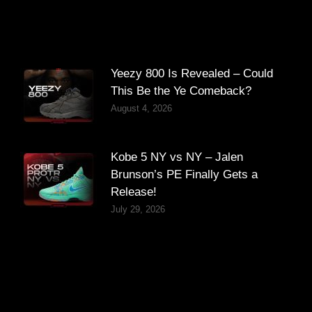
Yeezy 800 Is Revealed – Could
This Be the Ye Comeback?
August 4, 2026
Kobe 5 NY vs NY – Jalen
Brunson’s PE Finally Gets a
Release!
July 29, 2026