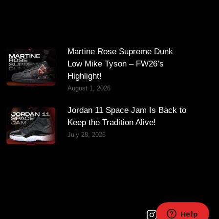
Martine Rose Supreme Dunk
Low Mike Tyson – FW26’s
Highlight!
August 1, 2026
Jordan 11 Space Jam Is Back to
Keep the Tradition Alive!
July 28, 2026