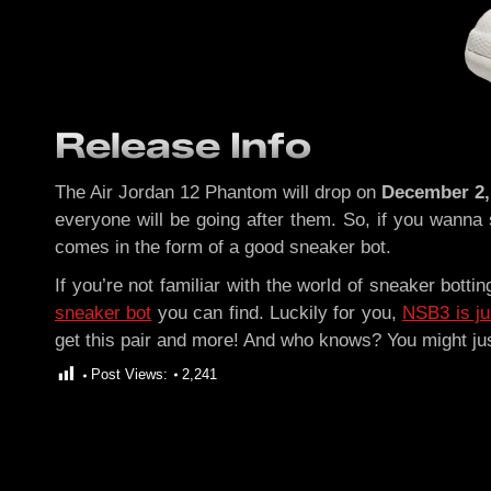
Release Info
The Air Jordan 12 Phantom will drop on
December 2,
everyone will be going after them. So, if you wanna
comes in the form of a good sneaker bot.
If you’re not familiar with the world of sneaker botti
sneaker bot
you can find. Luckily for you,
NSB3 is ju
get this pair and more! And who knows? You might ju
Post Views:
2,241