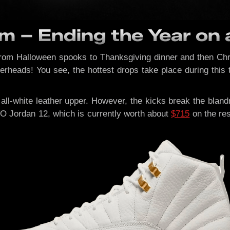
m – Ending the Year on 
from Halloween spooks to Thanksgiving dinner and then Chris
kerheads! You see, the hottest drops take place during this 
all-white leather upper. However, the kicks break the bla
O Jordan 12, which is currently worth about
$715
on the res