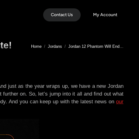
Contact Us
My Account
te!
You are here:
Home
Jordans
Jordan 12 Phantom Will End…
. And just as the year wraps up, we have a new Jordan
further on. So, let’s jump into it all and find out what
ybody. And you can keep up with the latest news on
our