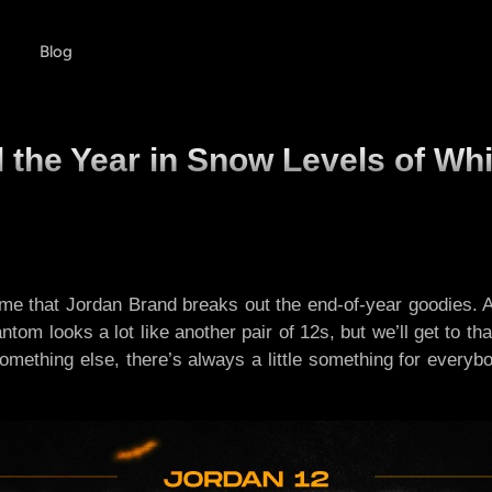
Blog
the Year in Snow Levels of Whi
s time that Jordan Brand breaks out the end-of-year goodies
 looks a lot like another pair of 12s, but we’ll get to that 
r something else, there’s always a little something for ever