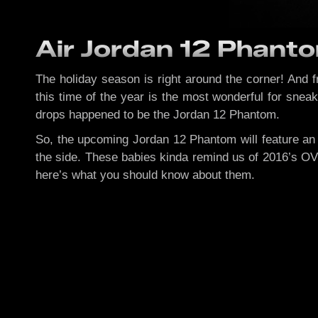
Air Jordan 12 Phanto
The holiday season is right around the corner! And 
this time of the year is the most wonderful for snea
drops happened to be the Jordan 12 Phantom.
So, the upcoming Jordan 12 Phantom will feature an 
the side. These babies kinda remind us of 2016’s OV
here’s what you should know about them.