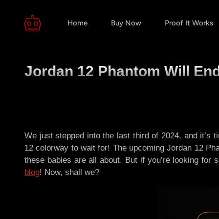
Home
Buy Now
Proof It Works
Jordan 12 Phantom Will End 
We just stepped into the last third of 2024, and it’
12 colorway to wait for! The upcoming Jordan 12 Phantom
these babies are all about. But if you’re looking fo
blog
! Now, shall we?