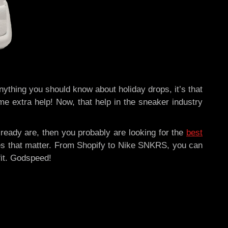
 anything you should know about holiday drops, it’s that
e extra help! Now, that help in the sneaker industry
lready are, then you probably are looking for the
best
sites that matter. From Shopify to Nike SNKRS, you can
fit. Godspeed!