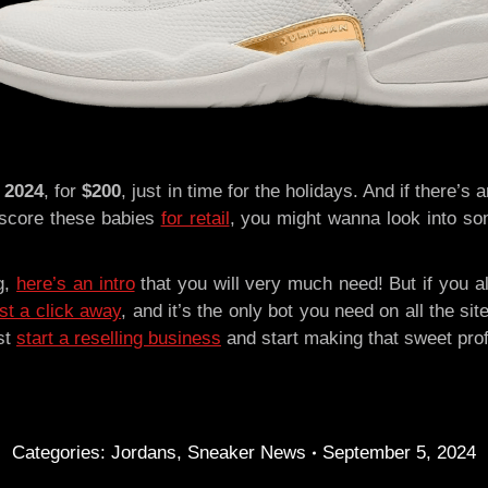
 2024
, for
$200
, just in time for the holidays. And if there’s
 score these babies
for retail
, you might wanna look into som
ng,
here’s an intro
that you will very much need! But if you a
st a click away
, and it’s the only bot you need on all the 
st
start a reselling business
and start making that sweet pro
Categories:
Jordans
,
Sneaker News
September 5, 2024