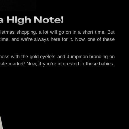
a High Note!
tmas shopping, a lot will go on in a short time. But
time, and we’re always here for it. Now, one of these
ndness with the gold eyelets and Jumpman branding on
ale market! Now, if you’re interested in these babies,