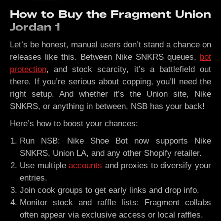
How to Buy the Fragment Union
Jordan 1
Let’s be honest, manual users don’t stand a chance on
releases like this. Between Nike SNKRS queues,
bot
protection
, and stock scarcity, it’s a battlefield out
there. If you’re serious about copping, you’ll need the
right setup. And whether it’s the Union site, Nike
SNKRS, or anything in between, NSB has your back!
Here’s how to boost your chances:
Run NSB: Nike Shoe Bot now supports Nike
SNKRS, Union LA, and any other Shopify retailer.
Use multiple
accounts
and proxies to diversify your
entries.
Join cook groups to get early links and drop info.
Monitor stock and raffle lists: Fragment collabs
often appear via exclusive access or local raffles.