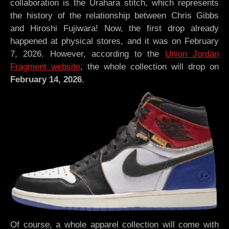
collaboration is the Urahara stitch, which represents
the history of the relationship between Chris Gibbs
and Hiroshi Fujiwara! Now, the first drop already
happened at physical stores, and it was on February
7, 2026. However, according to the
Union Jordan
Fragment website
, the whole collection will drop on
February 14, 2026
.
Of course, a whole apparel collection will come with