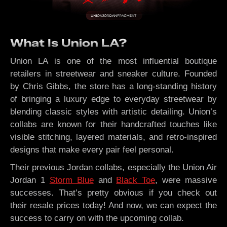
What Is Union LA?
Union LA is one of the most influential boutique
retailers in streetwear and sneaker culture. Founded
by Chris Gibbs, the store has a long-standing history
of bringing a luxury edge to everyday streetwear by
blending classic styles with artistic detailing. Union’s
collabs are known for their handcrafted touches like
visible stitching, layered materials, and retro-inspired
designs that make every pair feel personal.
Their previous Jordan collabs, especially the Union Air
Jordan 1
Storm Blue
and
Black Toe
, were massive
successes. That’s pretty obvious if you check out
their resale prices today! And now, we can expect the
success to carry on with the upcoming collab.