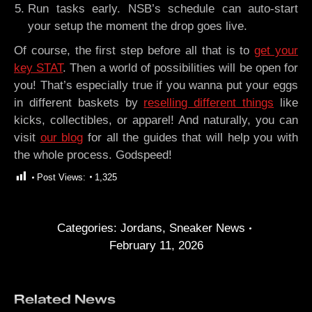
Run tasks early. NSB’s schedule can auto-start
your setup the moment the drop goes live.
Of course, the first step before all that is to
get your
key STAT
. Then a world of possibilities will be open for
you! That’s especially true if you wanna put your eggs
in different baskets by
reselling different things
like
kicks, collectibles, or apparel! And naturally, you can
visit
our blog
for all the guides that will help you with
the whole process. Godspeed!
Post Views:
1,325
Categories:
Jordans
,
Sneaker News
February 11, 2026
Related News