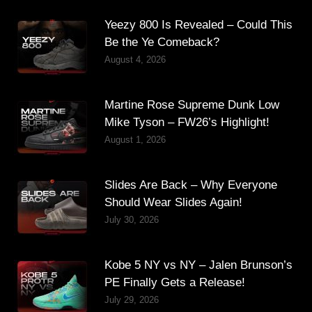
Yeezy 800 Is Revealed – Could This
Be the Ye Comeback?
August 4, 2026
Martine Rose Supreme Dunk Low
Mike Tyson – FW26’s Highlight!
August 1, 2026
Slides Are Back – Why Everyone
Should Wear Slides Again!
July 30, 2026
Kobe 5 NY vs NY – Jalen Brunson’s
PE Finally Gets a Release!
July 29, 2026