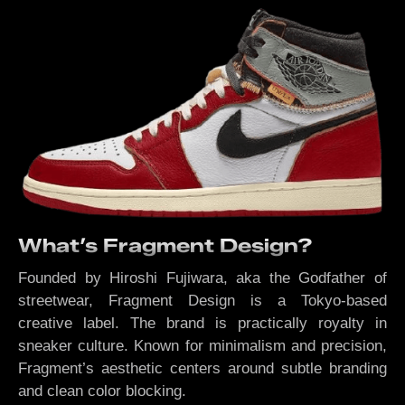
What’s Fragment Design?
Founded by Hiroshi Fujiwara, aka the Godfather of
streetwear, Fragment Design is a Tokyo-based
creative label. The brand is practically royalty in
sneaker culture. Known for minimalism and precision,
Fragment’s aesthetic centers around subtle branding
and clean color blocking.