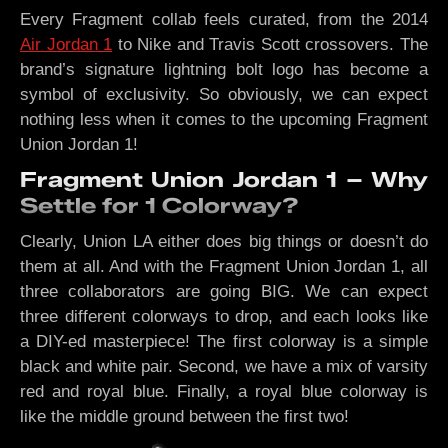
Every Fragment collab feels curated, from the 2014
Air Jordan 1
to Nike and Travis Scott crossovers. The
brand’s signature lightning bolt logo has become a
symbol of exclusivity. So obviously, we can expect
nothing less when it comes to the upcoming Fragment
Union Jordan 1!
Fragment Union Jordan 1 – Why
Settle for 1 Colorway?
Clearly, Union LA either does big things or doesn’t do
them at all. And with the Fragment Union Jordan 1, all
three collaborators are going BIG. We can expect
three different colorways to drop, and each looks like
a DIY-ed masterpiece! The first colorway is a simple
black and white pair. Second, we have a mix of varsity
red and royal blue. Finally, a royal blue colorway is
like the middle ground between the first two!