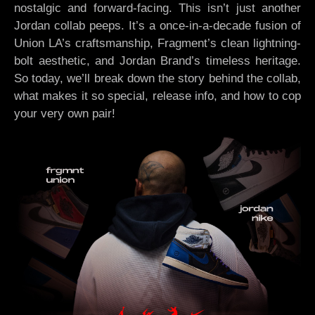
nostalgic and forward-facing. This isn’t just another
Jordan collab peeps. It’s a once-in-a-decade fusion of
Union LA’s craftsmanship, Fragment’s clean lightning-
bolt aesthetic, and Jordan Brand’s timeless heritage.
So today, we’ll break down the story behind the collab,
what makes it so special, release info, and how to cop
your very own pair!