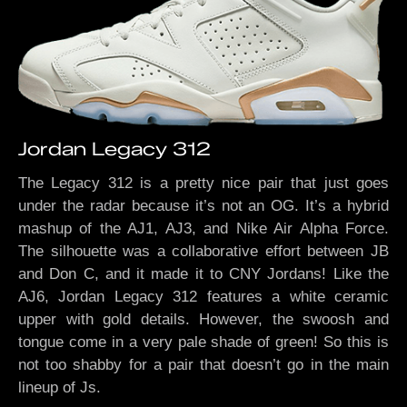
Jordan Legacy 312
The Legacy 312 is a pretty nice pair that just goes
under the radar because it’s not an OG. It’s a hybrid
mashup of the AJ1, AJ3, and Nike Air Alpha Force.
The silhouette was a collaborative effort between JB
and Don C, and it made it to CNY Jordans! Like the
AJ6, Jordan Legacy 312 features a white ceramic
upper with gold details. However, the swoosh and
tongue come in a very pale shade of green! So this is
not too shabby for a pair that doesn’t go in the main
lineup of Js.