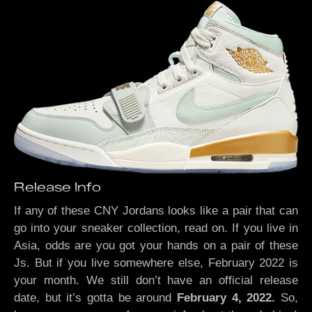
Release Info
If any of these CNY Jordans looks like a pair that can
go into your sneaker collection, read on. If you live in
Asia, odds are you got your hands on a pair of these
Js.
But if you live somewhere else, February 2022 is
your month. We still don’t have an official release
date, but it’s gotta be around
February 4, 2022.
So,