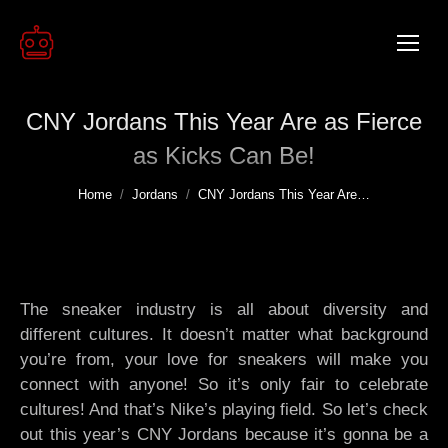
CNY Jordans This Year Are as Fierce
as Kicks Can Be!
You are here:
Home
Jordans
CNY Jordans This Year Are…
The sneaker industry is all about diversity and
different cultures. It doesn’t matter what background
you’re from, your love for sneakers will make you
connect with anyone! So it’s only fair to celebrate
cultures! And that’s Nike’s playing field. So let’s check
out this year’s CNY Jordans because it’s gonna be a