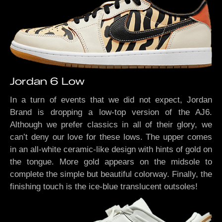
Jordan 6 Low
In a turn of events that we did not expect, Jordan
Brand is dropping a low-top version of the AJ6.
Although we prefer classics in all of their glory, we
can’t deny our love for these lows. The upper comes
in an all-white ceramic-like design with hints of gold on
the tongue. More gold appears on the midsole to
complete the simple but beautiful colorway. Finally, the
finishing touch is the ice-blue translucent outsoles!