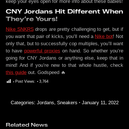
keep your eyes open for more info about these babies!
CNY Jordans Hit Different When
They’re Yours!
Nike SNKRS
drops are pretty challenging to get, but if
you want that pair of kicks, you’ll need a
Nike bot
! Not
only that, but to successfully cop multiples, you’ll want
to have
powerful proxies
on hand. So whether you’re
going for CNY Jordans or anything else, keep that in
mind! And if you’re new to that whole hustle, check
this guide
out. Godspeed 🔥
Post Views:
3,764
Categories:
Jordans
,
Sneakers
January 11, 2022
Related News