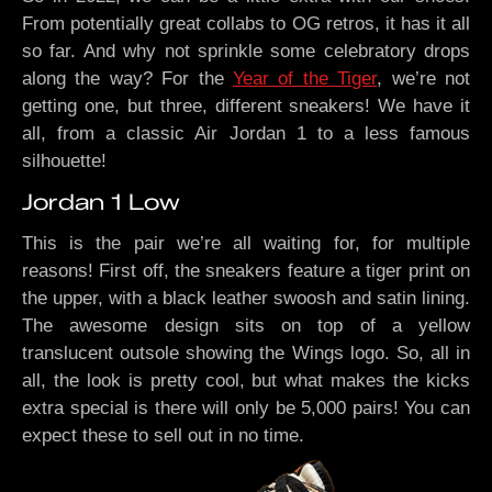
From potentially great collabs to OG retros, it has it all
so far. And why not sprinkle some celebratory drops
along the way? For the
Year of the Tiger
, we’re not
getting one, but three, different sneakers! We have it
all, from a classic Air Jordan 1 to a less famous
silhouette!
Jordan 1 Low
This is the pair we’re all waiting for, for multiple
reasons! First off, the sneakers feature a tiger print on
the upper, with a black leather swoosh and satin lining.
The awesome design sits on top of a yellow
translucent outsole showing the Wings logo. So, all in
all, the look is pretty cool, but what makes the kicks
extra special is there will only be 5,000 pairs! You can
expect these to sell out in no time.