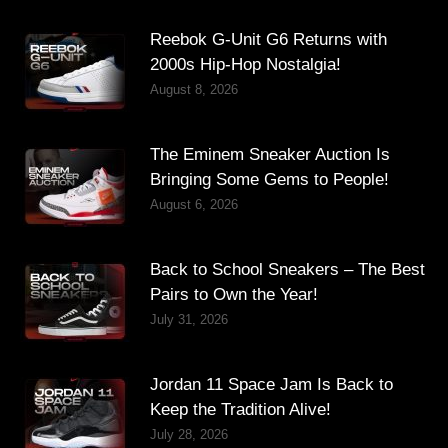
Reebok G-Unit G6 Returns with
2000s Hip-Hop Nostalgia!
August 8, 2026
The Eminem Sneaker Auction Is
Bringing Some Gems to People!
August 6, 2026
Back to School Sneakers – The Best
Pairs to Own the Year!
July 31, 2026
Jordan 11 Space Jam Is Back to
Keep the Tradition Alive!
July 28, 2026