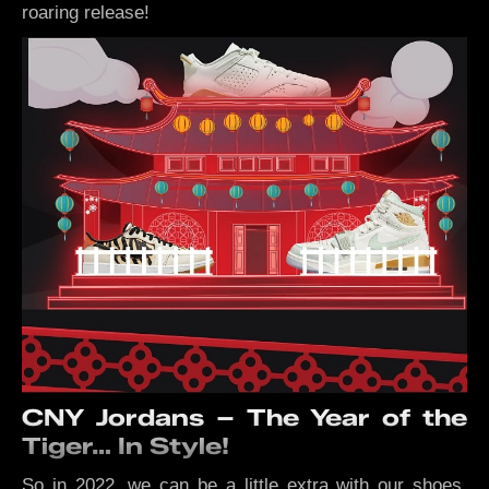
roaring release!
CNY Jordans – The Year of the
Tiger… In Style!
So in 2022, we can be a little extra with our shoes.