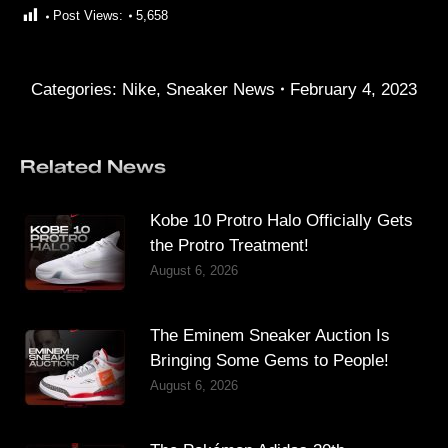
Post Views:
5,658
Categories:
Nike
,
Sneaker News
February 4, 2023
Related News
Kobe 10 Protro Halo Officially Gets
the Protro Treatment!
August 6, 2026
The Eminem Sneaker Auction Is
Bringing Some Gems to People!
August 6, 2026