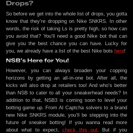
Drops?
So before we get into the whole list of drops, you gotta
know that they’re dropping on Nike SNKRS. In other
words, the risk of taking Ls is pretty high, so how can
you avoid that? You’ll need a good Nike bot that can
give you the best chance you can have. Lucky for
you, we already have a list of the best Nike bots
here
!
NSB’s Here for You!
However, you can always broaden your copping
horizons by getting an all-in-one bot. After all, the
kicks will also drop at retailers too! And who’s better
than NSB to cater to all your sneakerhead needs? In
addition to that, NSB3 is coming soon to level your
botting game up. From AI Captcha solvers to a brand
new Nike SNKRS module, you’ll be stepping into the
future of sneaker botting! If you wanna read more
about what to expect,
check this out
. But if you