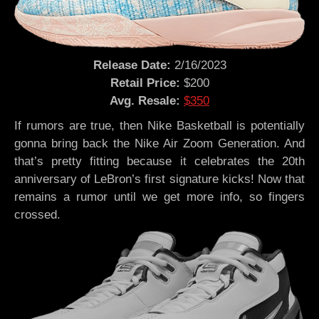
Release Date:
2/16/2023
Retail Price:
$200
Avg. Resale:
$350
If rumors are true, then Nike Basketball is potentially
gonna bring back the Nike Air Zoom Generation. And
that’s pretty fitting because it celebrates the 20th
anniversary of LeBron’s first signature kicks! Now that
remains a rumor until we get more info, so fingers
crossed.