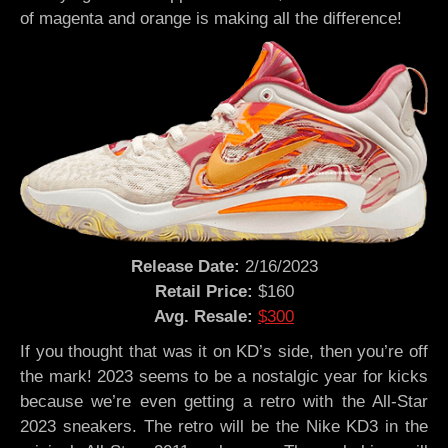
of magenta and orange is making all the difference!
Release Date:
2/16/2023
Retail Price:
$160
Avg. Resale:
$300
If you thought that was it on KD’s side, then you’re off
the mark! 2023 seems to be a nostalgic year for kicks
because we’re even getting a retro with the All-Star
2023 sneakers. The retro will be the Nike KD3 in the