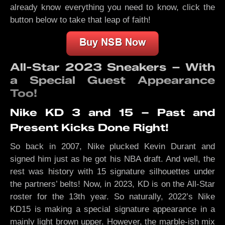
already know everything you need to know, click the
button below to take that leap of faith!
All-Star 2023 Sneakers – With
a Special Guest Appearance
Too!
Nike KD 3 and 15 – Past and
Present Kicks Done Right!
So back in 2007, Nike plucked Kevin Durant and
signed him just as he got his NBA draft. And well, the
rest was history with 15 signature silhouettes under
the partners’ belts! Now, in 2023, KD is on the All-Star
roster for the 13th year. So naturally, 2022’s Nike
KD15 is making a special signature appearance in a
mainly light brown upper. However, the marble-ish mix