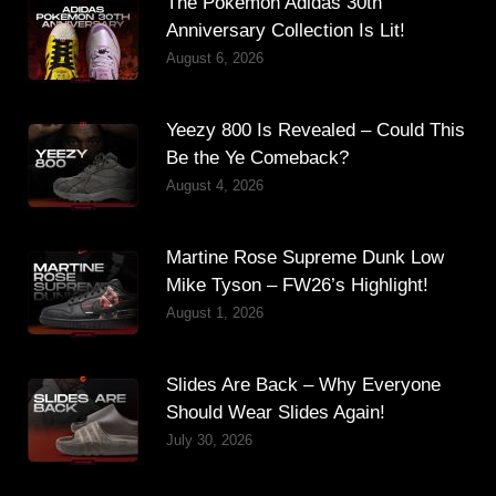
The Pokémon Adidas 30th
Anniversary Collection Is Lit!
August 6, 2026
Yeezy 800 Is Revealed – Could This
Be the Ye Comeback?
August 4, 2026
Martine Rose Supreme Dunk Low
Mike Tyson – FW26’s Highlight!
August 1, 2026
Slides Are Back – Why Everyone
Should Wear Slides Again!
July 30, 2026