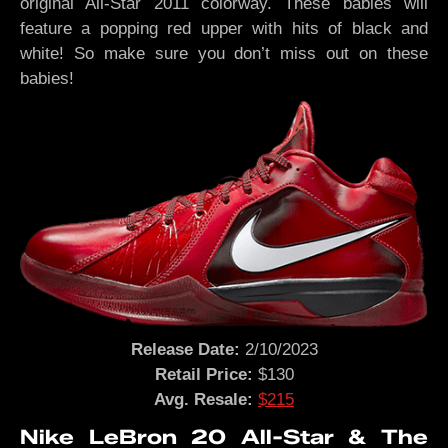
original All-Star 2011 colorway. These babies will
feature a popping red upper with hits of black and
white! So make sure you don’t miss out on these
babies!
Release Date:
2/10/2023
Retail Price:
$130
Avg. Resale:
$215
Nike LeBron 20 All-Star & The