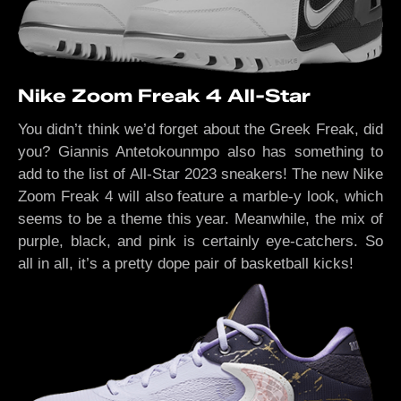
Nike Zoom Freak 4 All-Star
You didn’t think we’d forget about the Greek Freak, did
you? Giannis Antetokounmpo also has something to
add to the list of All-Star 2023 sneakers! The new Nike
Zoom Freak 4 will also feature a marble-y look, which
seems to be a theme this year. Meanwhile, the mix of
purple, black, and pink is certainly eye-catchers. So
all in all, it’s a pretty dope pair of basketball kicks!