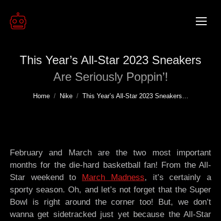
This Year’s All-Star 2023 Sneakers
Are Seriously Poppin’!
You are here:
Home
Nike
This Year’s All-Star 2023 Sneakers…
February and March are the two most important
months for the die-hard basketball fan! From the All-
Star weekend to
March Madness
, it’s certainly a
sporty season. Oh, and let’s not forget that the Super
Bowl is right around the corner too! But, we don’t
wanna get sidetracked just yet because the All-Star