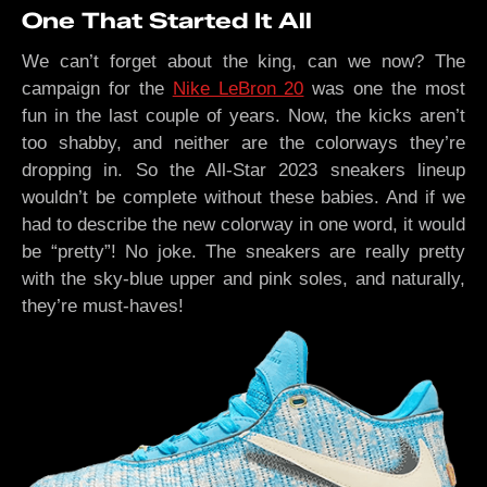
One That Started It All
We can’t forget about the king, can we now? The
campaign for the
Nike LeBron 20
was one the most
fun in the last couple of years. Now, the kicks aren’t
too shabby, and neither are the colorways they’re
dropping in. So the All-Star 2023 sneakers lineup
wouldn’t be complete without these babies. And if we
had to describe the new colorway in one word, it would
be “pretty”! No joke. The sneakers are really pretty
with the sky-blue upper and pink soles, and naturally,
they’re must-haves!