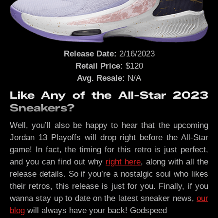
Release Date:
2/16/2023
Retail Price:
$120
Avg. Resale:
N/A
Like Any of the All-Star 2023
Sneakers?
Well, you’ll also be happy to hear that the upcoming
Jordan 13 Playoffs will drop right before the All-Star
game! In fact, the timing for this retro is just perfect,
and you can find out why
right here
, along with all the
release details. So if you’re a nostalgic soul who likes
their retros, this release is just for you. Finally, if you
wanna stay up to date on the latest sneaker news,
our
blog
will always have your back! Godspeed