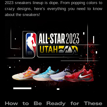
2023 sneakers lineup is dope. From popping colors to
crazy designs, here’s everything you need to know
about the sneakers!
How to Be Ready for These