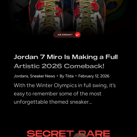
Jordan 7 Miro Is Making a Full
Artistic 2026 Comeback!
Jordans
,
Sneaker News
By
Tilda
February 12, 2026
With the Winter Olympics in full swing, it’s
easy to remember some of the most
unforgettable themed sneaker…