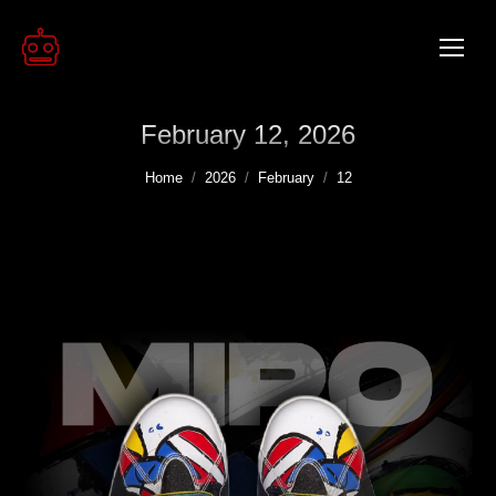
February 12, 2026
You are here:
Home
2026
February
12