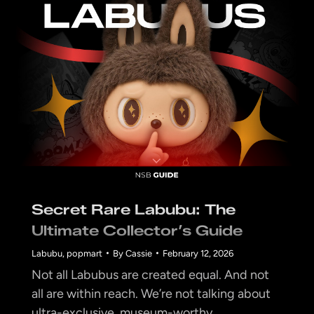
Secret Rare Labubu: The
Ultimate Collector’s Guide
Labubu
,
popmart
By
Cassie
February 12, 2026
Not all Labubus are created equal. And not
all are within reach. We’re not talking about
ultra-exclusive, museum-worthy…