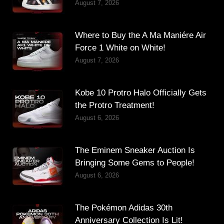
August 7, 2026
Where to Buy the A Ma Maniére Air
Force 1 White on White!
August 7, 2026
Kobe 10 Protro Halo Officially Gets
the Protro Treatment!
August 6, 2026
The Eminem Sneaker Auction Is
Bringing Some Gems to People!
August 6, 2026
The Pokémon Adidas 30th
Anniversary Collection Is Lit!