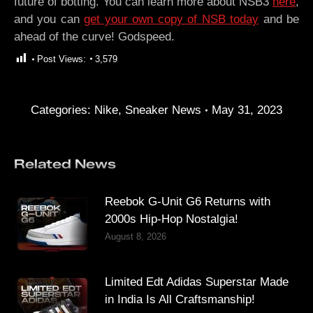
future of botting. You can learn more about NSB3
here
,
and you can
get your own copy of NSB today
and be
ahead of the curve! Godspeed.
Post Views:
3,579
Categories:
Nike
,
Sneaker News
May 31, 2023
Related News
Reebok G-Unit G6 Returns with
2000s Hip-Hop Nostalgia!
August 8, 2026
Limited Edt Adidas Superstar Made
in India Is All Craftsmanship!