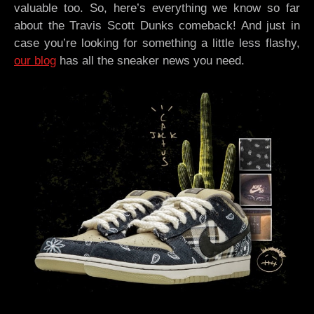
valuable too. So, here’s everything we know so far
about the Travis Scott Dunks comeback! And just in
case you’re looking for something a little less flashy,
our blog
has all the sneaker news you need.