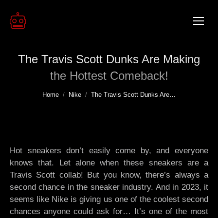
The Travis Scott Dunks Are Making
the Hottest Comeback!
You are here:
Home
Nike
The Travis Scott Dunks Are…
Hot sneakers don’t easily come by, and everyone
knows that. Let alone when these sneakers are a
Travis Scott collab! But you know, there’s always a
second chance in the sneaker industry. And in 2023, it
seems like Nike is giving us one of the coolest second
chances anyone could ask for… It’s one of the most