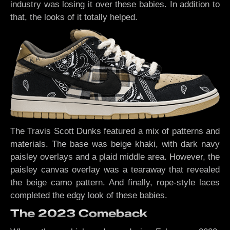
industry was losing it over these babies. In addition to
that, the looks of it totally helped.
The Travis Scott Dunks featured a mix of patterns and
materials. The base was beige khaki, with dark navy
paisley overlays and a plaid middle area. However, the
paisley canvas overlay was a tearaway that revealed
the beige camo pattern. And finally, rope-style laces
completed the edgy look of these babies.
The 2023 Comeback