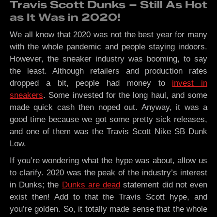
Travis Scott Dunks – Still As Hot
as It Was in 2020!
We all know that 2020 was not the best year for many
with the whole pandemic and people staying indoors.
However, the sneaker industry was booming, to say
the least. Although retailers and production rates
dropped a bit, people had money to
invest in
sneakers
. Some invested for the long haul, and some
made quick cash then noped out. Anyway, it was a
good time because we got some pretty sick releases,
and one of them was the Travis Scott Nike SB Dunk
Low.
If you’re wondering what the hype was about, allow us
to clarify. 2020 was the peak of the industry’s interest
in Dunks; the
Dunks are dead
statement did not even
exist then! Add to that the Travis Scott hype, and
you’re golden. So, it totally made sense that the whole