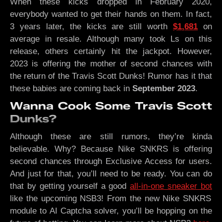
When these kicks dropped in February 2020,
everybody wanted to get their hands on them. In fact,
3 years later, the kicks are still worth
$1,681
on
average in resale. Although many took Ls on this
release, others certainly hit the jackpot. However,
2023 is offering the mother of second chances with
the return of the Travis Scott Dunks! Rumor has it that
these babies are coming back in
September 2023
.
Wanna Cook Some Travis Scott
Dunks?
Although these are still rumors, they’re kinda
believable. Why? Because Nike SNKRS is offering
second chances through Exclusive Access for users.
And just for that, you’ll need to be ready. You can do
that by getting yourself a good
all-in-one sneaker bot
like the upcoming NSB3! From the new Nike SNKRS
module to AI Captcha solver, you’ll be hopping on the