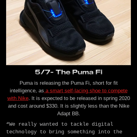
5/7- The Puma Fi
Puma is releasing the Puma Fi, short for fit
intelligence, as
a smart self-lacing shoe to compete
with Nike
. It is expected to be released in spring 2020
and cost around $330. It is slightly less than the Nike
Adapt BB.
“We really wanted to tackle digital 
technology to bring something into the 