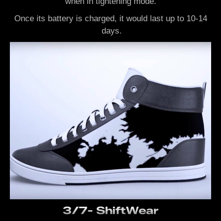
when in tightening mode.
Once its battery is charged, it would last up to 10-14
days.
3/7- ShiftWear