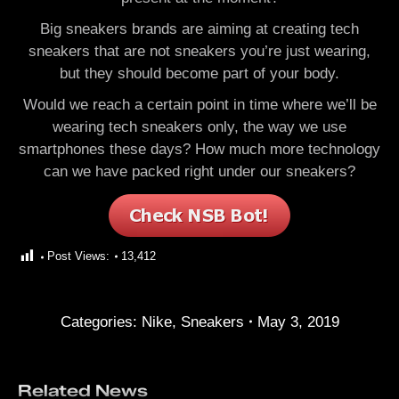
Big sneakers brands are aiming at creating tech
sneakers that are not sneakers you’re just wearing,
but they should become part of your body.
Would we reach a certain point in time where we’ll be
wearing tech sneakers only, the way we use
smartphones these days? How much more technology
can we have packed right under our sneakers?
Post Views:
13,412
Categories:
Nike
,
Sneakers
May 3, 2019
Related News