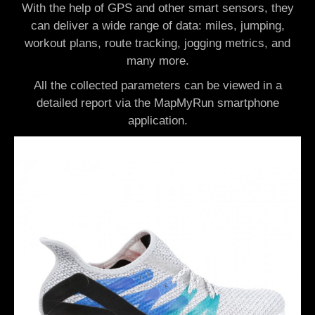
With the help of GPS and other smart sensors, they
can deliver a wide range of data: miles, jumping,
workout plans, route tracking, jogging metrics, and
many more.
All the collected parameters can be viewed in a
detailed report via the MapMyRun smartphone
application.