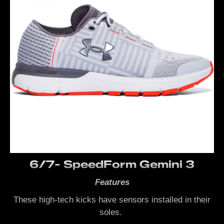
6/7- SpeedForm Gemini 3
Features
These high-tech kicks have sensors installed in their
soles.