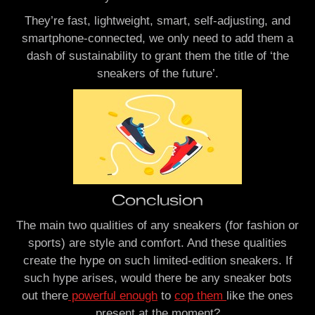
They’re fast, lightweight, smart, self-adjusting, and
smartphone-connected, we only need to add them a
dash of sustainability to grant them the title of ‘the
sneakers of the future’.
Conclusion
The main two qualities of any sneakers (for fashion or
sports) are style and comfort. And these qualities
create the hype on such limited-edition sneakers. If
such hype arises, would there be any sneaker bots
out there
powerful enough
to
cop them
like the ones
present at the moment?