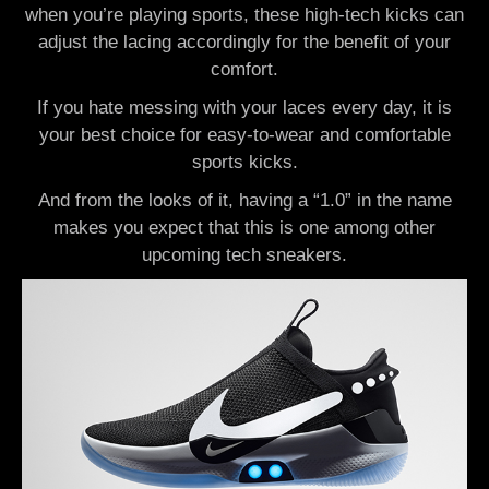
when you’re playing sports, these high-tech kicks can
adjust the lacing accordingly for the benefit of your
comfort.
If you hate messing with your laces every day, it is
your best choice for easy-to-wear and comfortable
sports kicks.
And from the looks of it, having a “1.0” in the name
makes you expect that this is one among other
upcoming tech sneakers.