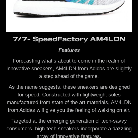
7/7- SpeedFactory AM4LDN
Features
Forecasting what’s about to come in the realm of
innovative sneakers, AM4LDN from Adidas are slightly
a step ahead of the game.
As the name suggests, these sneakers are designed
for speed. Constructed with lightweight soles
manufactured from state of the art materials, AM4LDN
from Adidas will give you the feeling of walking on air.
Targeted at the emerging generation of tech-savvy
consumers, high-tech sneakers incorporate a dazzling
array of innovative features.