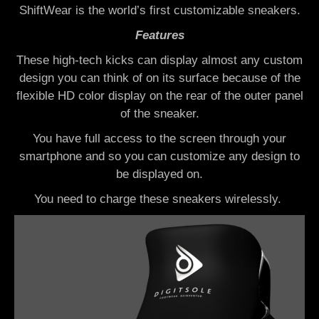
ShiftWear is the
world’s first customizable sneakers.
Features
These high-tech kicks can display almost any custom
design you can think of on its surface b
ecause of the
flexible HD color display on the rear of the outer panel
of the sneaker.
You have full access to the screen through your
smartphone and so you can customize any design to
be displayed on.
You need to charge these sneakers wirelessly.