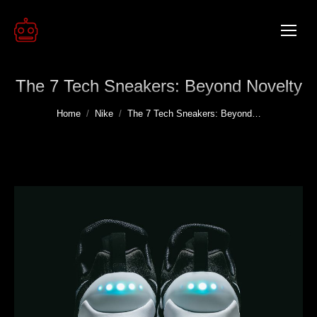
The 7 Tech Sneakers: Beyond Novelty
You are here:
Home
Nike
The 7 Tech Sneakers: Beyond…