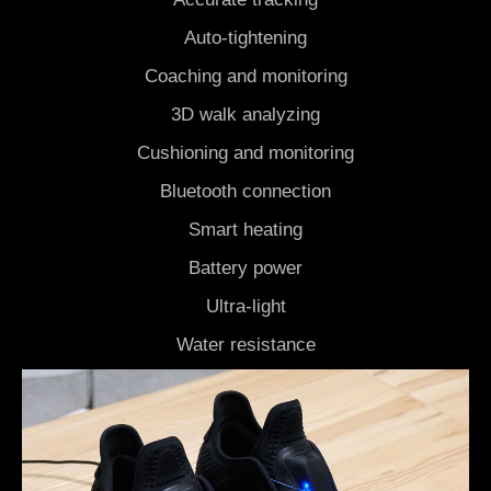
Auto-tightening
Coaching and monitoring
3D walk analyzing
Cushioning and monitoring
Bluetooth connection
Smart heating
Battery power
Ultra-light
Water resistance