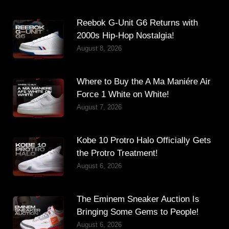
Reebok G-Unit G6 Returns with
2000s Hip-Hop Nostalgia!
August 8, 2026
Where to Buy the A Ma Maniére Air
Force 1 White on White!
August 7, 2026
Kobe 10 Protro Halo Officially Gets
the Protro Treatment!
August 6, 2026
The Eminem Sneaker Auction Is
Bringing Some Gems to People!
August 6, 2026