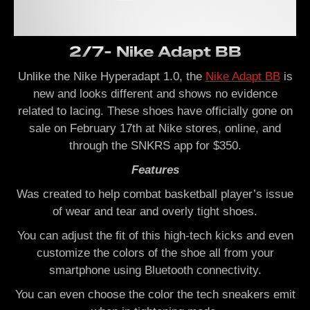
2/7- Nike Adapt BB
Unlike the Nike Hyperadapt 1.0, the
Nike Adapt BB
is
new and looks different and shows no evidence
related to lacing.
These shoes have officially gone on
sale on
February 17th at Nike stores, online, and
through the SNKRS app
for $350.
Features
Was created to help combat basketball player’s issue
of wear and tear and overly tight shoes.
You can adjust the fit of this high-tech kicks and even
customize the colors of the shoe all from your
smartphone using Bluetooth connectivity.
You can even choose the color the tech sneakers emit