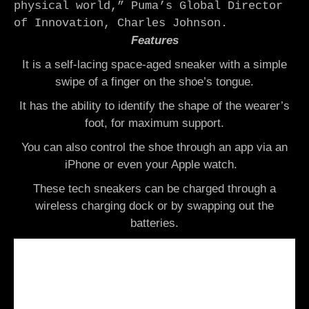
physical world,” Puma’s Global Director 
of Innovation, Charles Johnson.
Features
It is a self-lacing space-aged sneaker with a simple
swipe of a finger on the shoe’s tongue.
It has the ability to identify the shape of the wearer’s
foot, for maximum support.
You can also control the shoe through an app via an
iPhone or even your Apple watch.
These tech sneakers can be charged through a
wireless charging dock or by swapping out the
batteries.