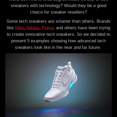
sneakers with technology? Would they be a good
choice for sneaker resellers?
Some tech sneakers are smarter than others. Brands
like
Nike
,
Adidas
,
Puma
, and others have been trying
to create innovative tech sneakers. So we decided to
present 5 examples showing how advanced tech
sneakers look like in the near and far future.