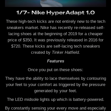
1/7- Nike HyperAdapt 1.0
These high-tech kicks are not entirely new to the tech
sneakers market. Nike has recently re-released self-
lacing shoes at the beginning of 2019 for a cheaper
price of $350. It was previously released in 2016 for
$720. These kicks are self-lacing tech sneakers
created by
Tinker Hatfield.
Features
Once you put on these shoes:
They have the ability to lace themselves by contouring
your feet to your comfort as triggered by the pressure
generated by your feet.
The LED midsole lights up which is battery-powered.
By constantly sensing your every move and especially