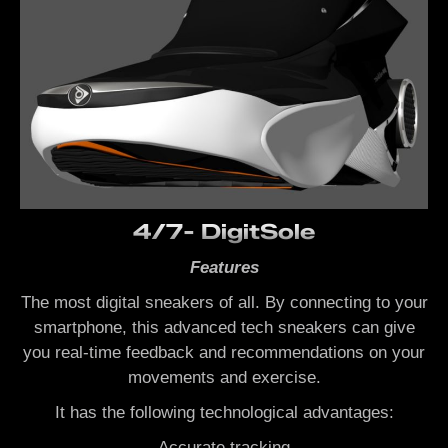
4/7- DigitSole
Features
The most digital sneakers of all. By connecting to your
smartphone, this advanced tech sneakers can give
you real-time feedback and recommendations on your
movements and exercise.
It has the following technological advantages:
Accurate tracking