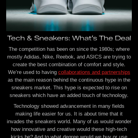
Tech & Sneakers: What’s The Deal
The competition has been on since the 1980s; where
mostly Adidas, Nike, Reebok, and ASICS are trying to
create the best combination of comfort and style.
We’re used to having
collaborations and partnerships
as the main reason behind the continuous hype in the
sneakers market. This hype is expected to rise on
sneakers which have an added touch of technology.
Technology showed advancement in many fields
making life easier for us. It is about time that it
invades the sneakers world. Many of us would wonder
how innovative and creative would these high-tech
kicks be? And to what degree would we buy or use