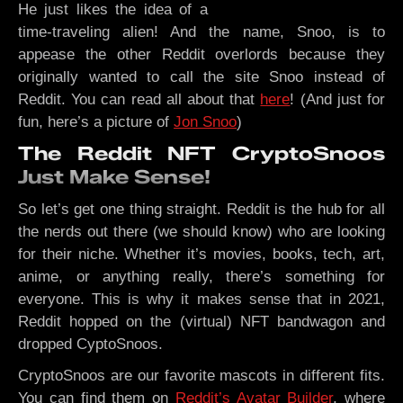
He just likes the idea of a
time-traveling alien! And the name, Snoo, is to
appease the other Reddit overlords because they
originally wanted to call the site Snoo instead of
Reddit. You can read all about that
here
! (And just for
fun, here’s a picture of
Jon Snoo
)
The Reddit NFT CryptoSnoos
Just Make Sense!
So let’s get one thing straight. Reddit is the hub for all
the nerds out there (we should know) who are looking
for their niche. Whether it’s movies, books, tech, art,
anime, or anything really, there’s something for
everyone. This is why it makes sense that in 2021,
Reddit hopped on the (virtual) NFT bandwagon and
dropped CyptoSnoos.
CryptoSnoos are our favorite mascots in different fits.
You can find them on
Reddit’s Avatar Builder
, where