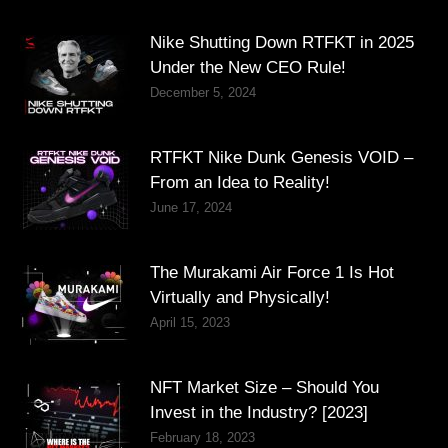
Nike Shutting Down RTFKT in 2025
Under the New CEO Rule!
December 5, 2024
RTFKT Nike Dunk Genesis VOID –
From an Idea to Reality!
June 17, 2024
The Murakami Air Force 1 Is Hot
Virtually and Physically!
April 15, 2023
NFT Market Size – Should You
Invest in the Industry? [2023]
February 18, 2023