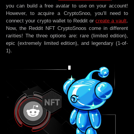
you can build a free avatar to use on your account!
However, to acquire a CryptoSnoo, you’ll need to
connect your crypto wallet to Reddit or
create a vault
.
Now, the Reddit NFT CryptoSnoos come in different
rarities! The three options are: rare (limited edition),
epic (extremely limited edition), and legendary (1-of-
1).