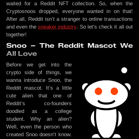
waited for a Reddit NFT collection. So, when the
Cryptosnoos dropped, everyone wanted in on that!
After all, Reddit isn’t a stranger to online transactions
and even the
sneaker industry
. So let’s check it all out
together!
Snoo – The Reddit Mascot We
All Love
Before we get into the
crypto side of things, we
wanna introduce Snoo, the
Reddit mascot. It’s a little
cute alien that one of
Reddit’s co-founders
doodled as a college
student. Why an alien?
Well, even the person who
created Snoo doesn’t know.