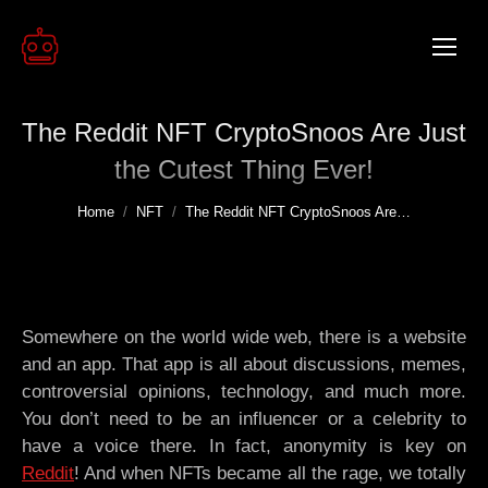
The Reddit NFT CryptoSnoos Are Just
the Cutest Thing Ever!
You are here:
Home
NFT
The Reddit NFT CryptoSnoos Are…
Somewhere on the world wide web, there is a website
and an app. That app is all about discussions, memes,
controversial opinions, technology, and much more.
You don’t need to be an influencer or a celebrity to
have a voice there. In fact, anonymity is key on
Reddit
! And when NFTs became all the rage, we totally