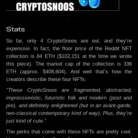
Stats
So far, only 4 CryptoSnoos are out, and they’re
expensive
. In fact, the floor price of the Reddit NFT
collection is 84 ETH ($102,151 at the time we wrote
this piece). The market cap of the collection is 336
ETH (approx. $408,604). And well that’s how the
creators describe these four NFTs:
“These CryptoSnoos are fragmented, abstracted,
impressionistic, futuristic folk and modern (post and
pre), and definitely enlightened (but in an avant-garde,
neo-classical contemporary kind of way). Plus, they’re
just kind of cute.”
The perks that come with these NFTs are pretty cool.