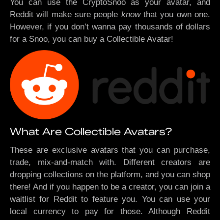
You can use the CryptoSnoo as your avatar, and
Reddit will make sure people
know
that you own one.
However, if you don’t wanna pay thousands of dollars
for a Snoo, you can buy a Collectible Avatar!
What Are Collectible Avatars?
These are exclusive avatars that you can purchase,
trade, mix-and-match with. Different creators are
dropping collections on the platform, and you can shop
there! And if you happen to be a creator, you can join a
waitlist for Reddit to feature you. You can use your
local currency to pay for those. Although Reddit