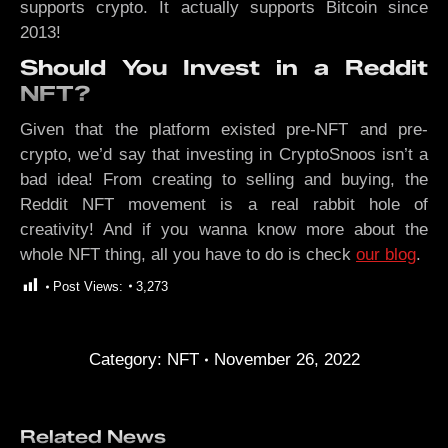
supports crypto. It actually supports Bitcoin since
2013!
Should You Invest in a Reddit
NFT?
Given that the platform existed pre-NFT and pre-
crypto, we’d say that investing in CryptoSnoos isn’t a
bad idea! From creating to selling and buying, the
Reddit NFT movement is a real rabbit hole of
creativity! And if you wanna know more about the
whole NFT thing, all you have to do is check
our blog
.
Post Views:
3,273
Category:
NFT
November 26, 2022
Related News