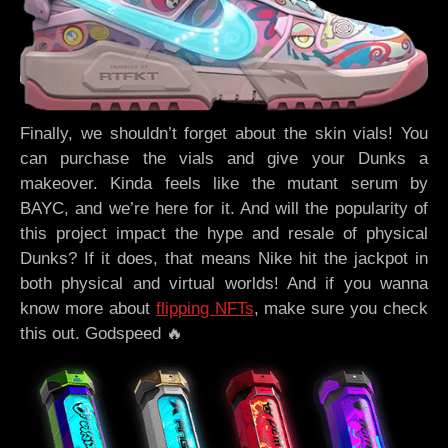
Finally, we shouldn’t forget about the skin vials! You
can purchase the vials and give your Dunks a
makeover. Kinda feels like the mutant serum by
BAYC, and we’re here for it. And will the popularity of
this project impact the hype and resale of physical
Dunks? If it does, that means Nike hit the jackpot in
both physical and virtual worlds! And if you wanna
know more about
flipping NFTs
, make sure you check
this out. Godspeed 🔥