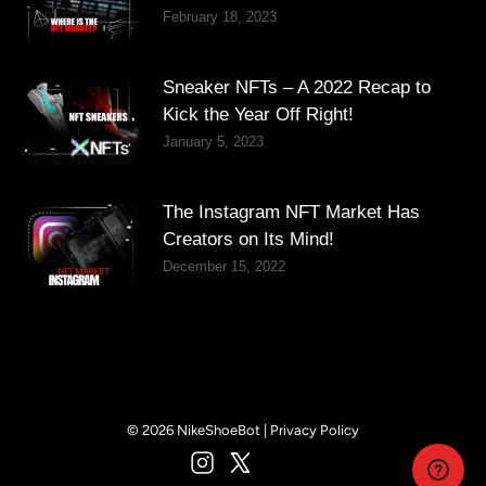
February 18, 2023
Sneaker NFTs – A 2022 Recap to
Kick the Year Off Right!
January 5, 2023
The Instagram NFT Market Has
Creators on Its Mind!
December 15, 2022
© 2026 NikeShoeBot |
Privacy Policy