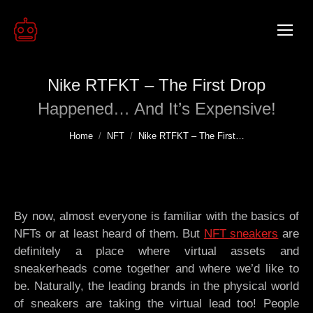
Nike RTFKT – The First Drop
Happened… And It’s Expensive!
You are here:
Home
NFT
Nike RTFKT – The First…
By now, almost everyone is familiar with the basics of
NFTs or at least heard of them. But
NFT sneakers
are
definitely a place where virtual assets and
sneakerheads come together and where we’d like to
be. Naturally, the leading brands in the physical world
of sneakers are taking the virtual lead too! People