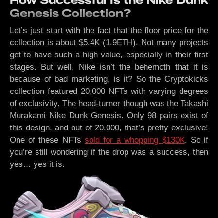
How Successful Is the Nike Dunk
Genesis Collection?
Let’s just start with the fact that the floor price for the
collection is about $5.4K (1.9ETH). Not many projects
get to have such a high value, especially in their first
stages. But well, Nike isn’t the behemoth that it is
because of bad marketing, is it? So the Cryptokicks
collection featured 20,000 NFTs with varying degrees
of exclusivity. The head-turner though was the Takashi
Murakami Nike Dunk Genesis. Only 98 pairs exist of
this design, and out of 20,000, that’s pretty exclusive!
One of these NFTs
sold for a whopping $130K
. So if
you’re still wondering if the drop was a success, then
yes… yes it is.