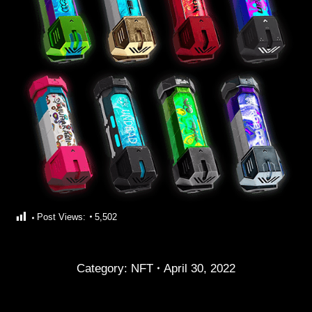
Post Views:
5,502
Category:
NFT
April 30, 2022