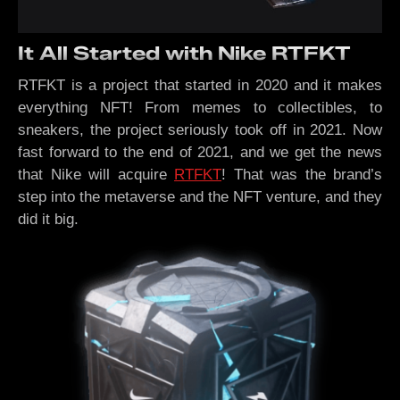
It All Started with Nike RTFKT
RTFKT is a project that started in 2020 and it makes
everything NFT! From memes to collectibles, to
sneakers, the project seriously took off in 2021. Now
fast forward to the end of 2021, and we get the news
that Nike will acquire
RTFKT
! That was the brand’s
step into the metaverse and the NFT venture, and they
did it big.