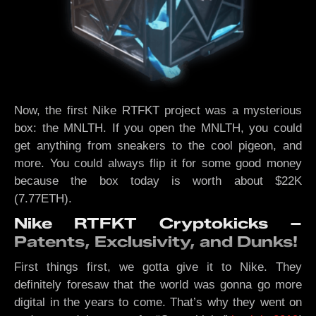
Now, the first Nike RTFKT project was a mysterious
box: the MNLTH. If you open the MNLTH, you could
get anything from sneakers to the cool pigeon, and
more. You could always flip it for some good money
because the box today is worth about $22K
(7.77ETH).
Nike RTFKT Cryptokicks –
Patents, Exclusivity, and Dunks!
First things first, we gotta give it to Nike. They
definitely foresaw that the world was gonna go more
digital in the years to come. That’s why they went on