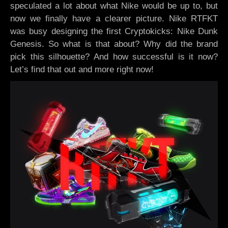
speculated a lot about what Nike would be up to, but
now we finally have a clearer picture. Nike RTFKT
was busy designing the first Cryptokicks: Nike Dunk
Genesis. So what is that about? Why did the brand
pick this silhouette? And how successful is it now?
Let’s find that out and more right now!