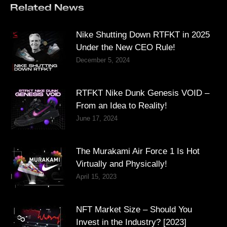
Related News
Nike Shutting Down RTFKT in 2025
Under the New CEO Rule!
December 5, 2024
RTFKT Nike Dunk Genesis VOID –
From an Idea to Reality!
June 17, 2024
The Murakami Air Force 1 Is Hot
Virtually and Physically!
April 15, 2023
NFT Market Size – Should You
Invest in the Industry? [2023]