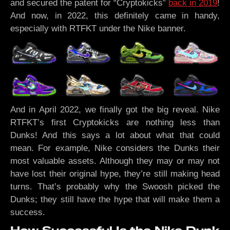
and secured the patent for “Cryptokicks”
back in 2019
!
And now, in 2022, this definitely came in handy,
especially with RTFKT under the Nike banner.
And in April 2022, we finally got the big reveal. Nike
RTFKT’s first Cryptokicks are nothing less than
Dunks! And this says a lot about what that could
mean. For example, Nike considers the Dunks their
most valuable assets. Although they may or may not
have lost their original hype, they’re still making head
turns. That’s probably why the Swoosh picked the
Dunks; they still have the hype that will make them a
success.