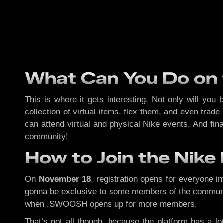
What Can You Do on
This is where it gets interesting. Not only will you
collection of virtual items, flex them, and even trad
can attend virtual and physical Nike events. And fi
community!
How to Join the Nik
On
November 18
, registration opens for everyone i
gonna be exclusive to some members of the community. 
when .SWOOSH opens up for more members.
That’s not all though, because the platform has a lo