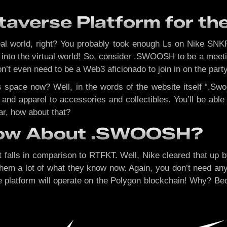
averse Platform for the
eal world, right? You probably took enough Ls on Nike SNK
g into the virtual world! So, consider .SWOOSH to be a mee
on’t even need to be a Web3 aficionado to join in on the party
 space now? Well, in the words of the website itself “.Swoo
and apparel to accessories and collectibles. You’ll be abl
tar, how about that?
now About .SWOOSH?
 falls in comparison to RTFKT. Well, Nike cleared that up by
em a lot of what they know now. Again, you don’t need any 
, the platform will operate on the Polygon blockchain! Why? 