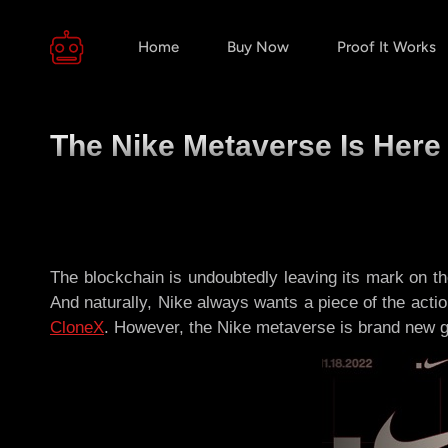
Home
Buy Now
Proof It Works
The Nike Metaverse Is Here
The blockchain is undoubtedly leaving its mark on the
And naturally, Nike always wants a piece of the action
CloneX
. However, the Nike metaverse is brand new gr