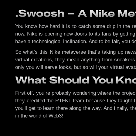
.Swoosh – A Nike Met
You know how hard it is to catch some drip in the r
now, Nike is opening new doors to its fans by gettin
have a technological inclination. And to be fair, you d
So what’s this Nike metaverse that’s taking up news
virtual creations, they mean anything from sneakers 
only you will serve looks, but so will your virtual ava
What Should You K
First off, you’re probably wondering where the project
they credited the RTFKT team because they taught th
you’ll get to learn there along the way. And finally
in the world of Web3!