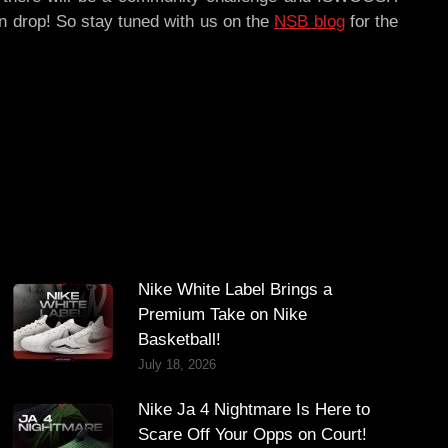
tion drop! So stay tuned with us on the
NSB blog
for the
Nike White Label Brings a
Premium Take on Nike
Basketball!
July 18, 2026
Nike Ja 4 Nightmare Is Here to
Scare Off Your Opps on Court!