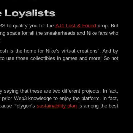
 Loyalists
RS to qualify you for the
AJ1 Lost & Found
drop. But
ting space for all the sneakerheads and Nike fans who
.
sh is the home for Nike’s virtual creations”. And by
e to use those collectibles in games and more! So not
 saying that these are two different projects. In fact,
prior Web3 knowledge to enjoy the platform. In fact,
Because Polygon’s
sustainability plan
is among the best