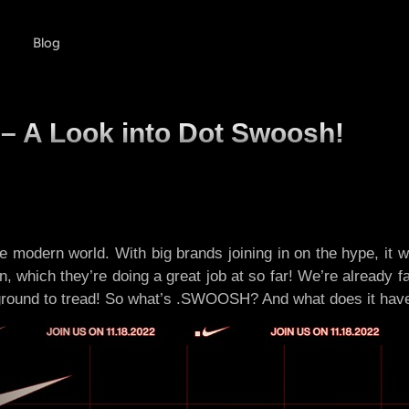
Blog
 – A Look into Dot Swoosh!
 modern world. With big brands joining in on the hype, it wa
, which they’re doing a great job at so far! We’re already f
ound to tread! So what’s .SWOOSH? And what does it have to 