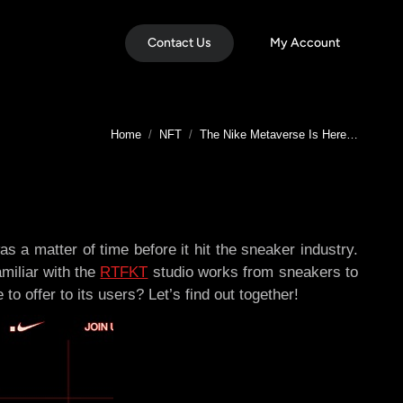
Contact Us
My Account
You are here:
Home
NFT
The Nike Metaverse Is Here…
s a matter of time before it hit the sneaker industry.
amiliar with the
RTFKT
studio works from sneakers to
offer to its users? Let’s find out together!