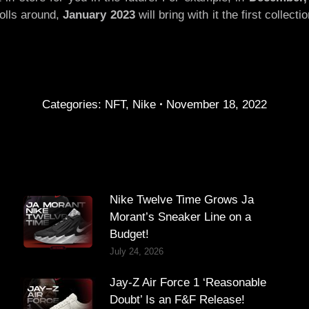
rolls around,
January 2023
will bring with it the first collec
Categories:
NFT
,
Nike
November 18, 2022
Nike Twelve Time Grows Ja
Morant’s Sneaker Line on a
Budget!
July 24, 2026
Jay-Z Air Force 1 ‘Reasonable
Doubt’ Is an F&F Release!