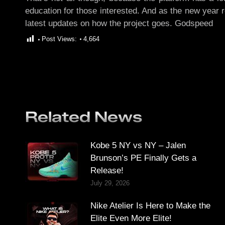
education for those interested. And as the new year 
latest updates on how the project goes. Godspeed
Post Views:
4,664
Related News
Kobe 5 NY vs NY – Jalen
Brunson’s PE Finally Gets a
Release!
July 29, 2026
Nike Atelier Is Here to Make the
Elite Even More Elite!