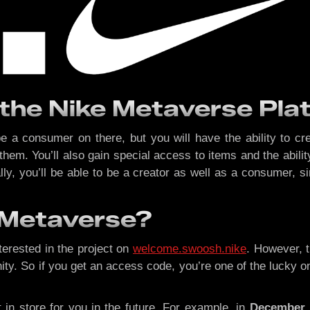
 the Nike Metaverse P
 be a consumer on there, but you will have the ability to cr
e them. You’ll also gain special access to items and the abil
nally, you’ll be able to be a creator as well as a consume
e Metaverse?
nterested in the project on
welcome.swoosh.nike
. However, t
So if you get an access code, you’re one of the lucky ones!
t in store for you in the future. For example, in
December