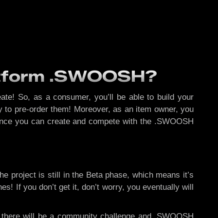
latform .SWOOSH?
eate! So, as a consumer, you’ll be able to build your
ity to pre-order them! Moreover, as an item owner, you
r, since you can create and compete with the .SWOOSH
he project is still in the Beta phase, which means it’s
 If you don’t get it, don’t worry, you eventually will
,
there will be a community challenge and .SWOOSH