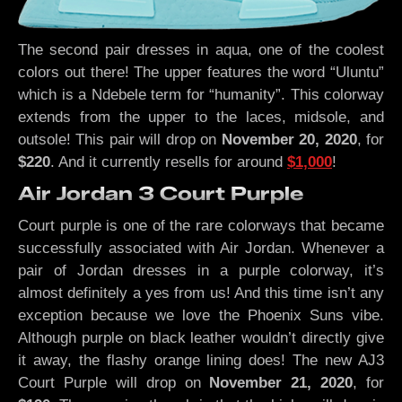
The second pair dresses in aqua, one of the coolest
colors out there! The upper features the word “Uluntu”
which is a Ndebele term for “humanity”. This colorway
extends from the upper to the laces, midsole, and
outsole! This pair will drop on
November 20, 2020
, for
$220
. And it currently resells for around
$1,000
!
Air Jordan 3 Court Purple
Court purple is one of the rare colorways that became
successfully associated with Air Jordan. Whenever a
pair of Jordan dresses in a purple colorway, it’s
almost definitely a yes from us! And this time isn’t any
exception because we love the Phoenix Suns vibe.
Although purple on black leather wouldn’t directly give
it away, the flashy orange lining does! The new AJ3
Court Purple will drop on
November 21, 2020
, for