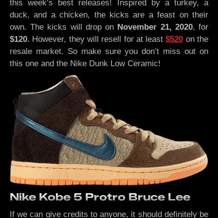
this week’s best releases! Inspired by a turkey, a
duck, and a chicken, the kicks are a feast on their
own. The kicks will drop on
November 21, 2020
, for
$120
. However, they will resell for at least
$520
on the
resale market. So make sure you don’t miss out on
this one and the Nike Dunk Low Ceramic!
Nike Kobe 5 Protro Bruce Lee
If we can give credits to anyone, it should definitely be