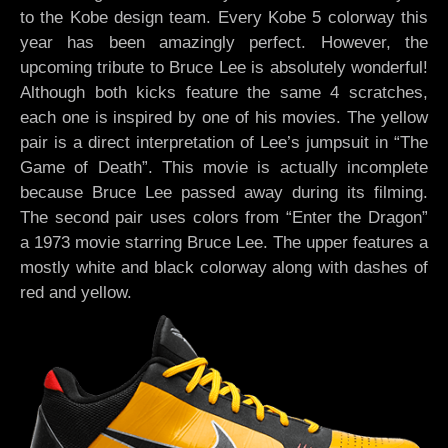
to the Kobe design team. Every Kobe 5 colorway this
year has been amazingly perfect. However, the
upcoming tribute to Bruce Lee is absolutely wonderful!
Although both kicks feature the same 4 scratches,
each one is inspired by one of his movies. The yellow
pair is a direct interpretation of Lee’s jumpsuit in “The
Game of Death”. This movie is actually incomplete
because Bruce Lee passed away during its filming.
The second pair uses colors from “Enter the Dragon”
a 1973 movie starring Bruce Lee. The upper features a
mostly white and black colorway along with dashes of
red and yellow.