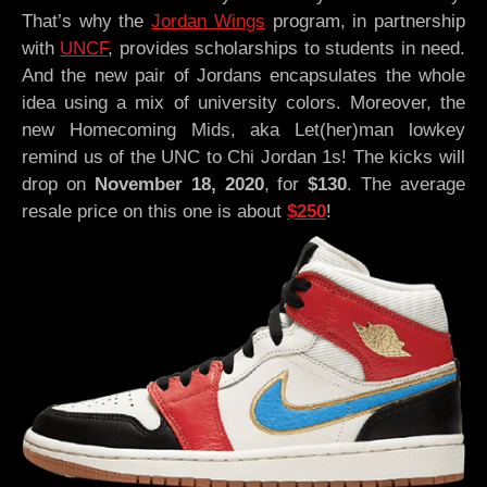
That’s why the
Jordan Wings
program, in partnership
with
UNCF
, provides scholarships to students in need.
And the new pair of Jordans encapsulates the whole
idea using a mix of university colors. Moreover, the
new Homecoming Mids, aka Let(her)man lowkey
remind us of the UNC to Chi Jordan 1s! The kicks will
drop on
November 18, 2020
, for
$130
. The average
resale price on this one is about
$250
!