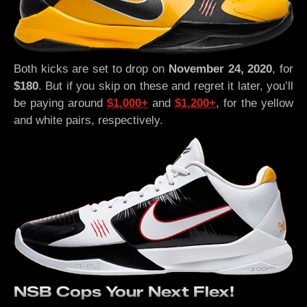
Both kicks are set to drop on
November 24, 2020
, for
$180
. But if you skip on these and regret it later, you’ll
be paying around
$1,000+
and
$1,200+
, for the yellow
and white pairs, respectively.
NSB Cops Your Next Flex!