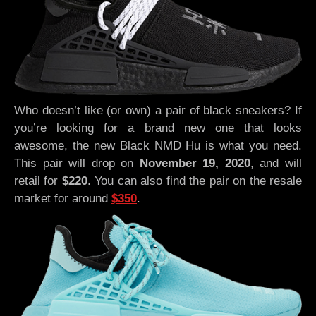
Who doesn’t like (or own) a pair of black sneakers? If
you’re looking for a brand new one that looks
awesome, the new Black NMD Hu is what you need.
This pair will drop on
November 19, 2020
, and will
retail for
$220
. You can also find the pair on the resale
market for around
$350
.