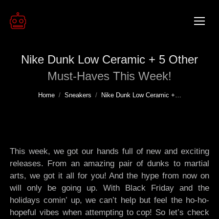
Nike Dunk Low Ceramic + 5 Other
Must-Haves This Week!
You are here:
Home
Sneakers
Nike Dunk Low Ceramic +…
This week, we got our hands full of new and exciting
releases. From an amazing pair of dunks to martial
arts, we got it all for you! And the hype from now on
will only be going up. With Black Friday and the
holidays comin’ up, we can’t help but feel the ho-ho-
hopeful vibes when attempting to cop! So let’s check