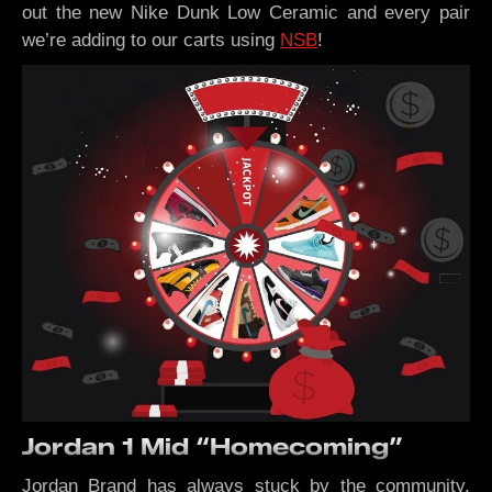
out the new Nike Dunk Low Ceramic and every pair
we’re adding to our carts using
NSB
!
Jordan 1 Mid “Homecoming”
Jordan Brand has always stuck by the community.