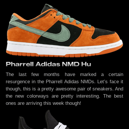
Pharrell Adidas NMD Hu
The last few months have marked a certain
resurgence in the Pharrell Adidas NMDs. Let’s face it
though, this is a pretty awesome pair of sneakers. And
the new colorways are pretty interesting. The best
ones are arriving this week though!