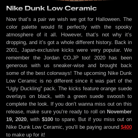
Nike Dunk Low Ceramic
Now that’s a pair we wish we got for Halloween. The
color palette would fit perfectly with the spooky
atmosphere of it all. However, that’s not why it’s
dropping, and it’s got a whole different history. Back in
2001, Japan-exclusive kicks were very popular. We
remember the Jordan CO.JP too! 2020 has been
generous with us sneaker-wise and brought back
some of the best colorways! The upcoming Nike Dunk
Low Ceramic is no different since it was part of the
“Ugly Duckling” pack. The kicks feature orange suede
overlays on black, with a green suede swoosh to
complete the look. If you don’t wanna miss out on this
release, make sure you’re ready to roll on
November
19, 2020
, with
$100
to spare. But if you miss out on
Nike Dunk Low Ceramic, you’ll be paying around
$400
to make up for it!