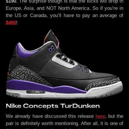
$190
. The surprise though is that the kicks will drop in
Europe, Asia, and NOT North America. So if you’re in
the US or Canada, you’ll have to pay an average of
$400
!
Nike Concepts TurDunken
We already have discussed this release
here
, but the
pair is definitely worth mentioning. After all, it is one of