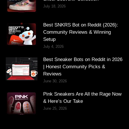
July 18, 2026
Best SNKRS Bot on Reddit (2026):
Community Reviews & Winning
Setup
July 4, 2026
Best Sneaker Bots on Reddit in 2026
| Honest Community Picks &
Reviews
June 30, 2026
Pink Sneakers Are All the Rage Now
& Here’s Our Take
June 25, 2026