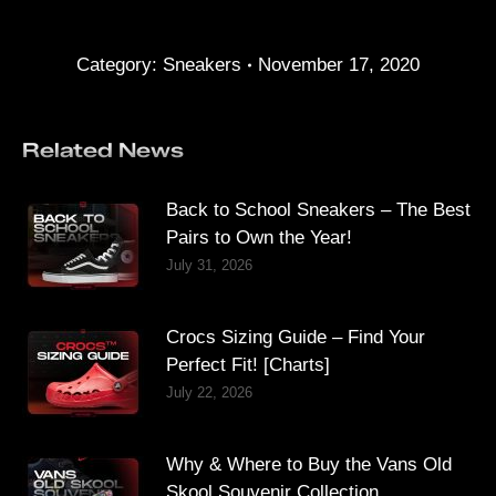
Category:
Sneakers
November 17, 2020
Related News
Back to School Sneakers – The Best
Pairs to Own the Year!
July 31, 2026
Crocs Sizing Guide – Find Your
Perfect Fit! [Charts]
July 22, 2026
Why & Where to Buy the Vans Old
Skool Souvenir Collection