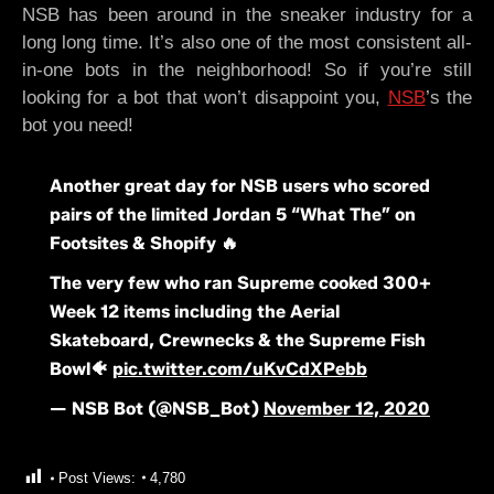
NSB has been around in the sneaker industry for a
long long time. It’s also one of the most consistent all-
in-one bots in the neighborhood! So if you’re still
looking for a bot that won’t disappoint you,
NSB
’s the
bot you need!
Another great day for NSB users who scored
pairs of the limited Jordan 5 “What The” on
Footsites & Shopify 🔥
The very few who ran Supreme cooked 300+
Week 12 items including the Aerial
Skateboard, Crewnecks & the Supreme Fish
Bowl🐠
pic.twitter.com/uKvCdXPebb
— NSB Bot (@NSB_Bot)
November 12, 2020
Post Views:
4,780