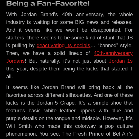
Being a Fan-Favorite!
With Jordan Brand’s 40th anniversary, the whole
industry is waiting for some BIG news and releases.
And it seems like we won’t be disappointed. For
starters, there seems to be some kind of stunt that JB
is pulling by
deactivating its socials
… “banned” style.
Then, we have a solid lineup of
40th-anniversary
Jordans
! But naturally, it’s not just about
Jordan 1s
this year, despite them being the kicks that started it
all.
It seems like Jordan Brand will bring back all the
favorites across different silhouettes. And one of these
kicks is the Jordan 5 Grape. It’s a simple shoe that
features basic white leather uppers with blue and
purple details on the tongue and midsole. However, it’s
Will Smith who made this colorway a pop culture
phenomenon. You see, The Fresh Prince of Bel Air’s