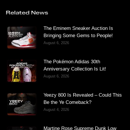
Related News
The Eminem Sneaker Auction Is
Bringing Some Gems to People!
August 6, 2026
The Pokémon Adidas 30th
Anniversary Collection Is Lit!
August 6, 2026
Yeezy 800 Is Revealed – Could This
Be the Ye Comeback?
August 4, 2026
Martine Rose Supreme Dunk Low