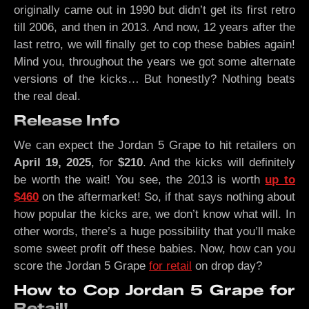
originally came out in 1990 but didn’t get its first retro
till 2006, and then in 2013. And now, 12 years after the
last retro, we will finally get to cop these babies again!
Mind you, throughout the years we got some alternate
versions of the kicks… But honestly? Nothing beats
the real deal.
Release Info
We can expect the Jordan 5 Grape to hit retailers on
April 19, 2025
, for
$210
. And the kicks will definitely
be worth the wait! You see, the 2013 is worth
up to
$460
on the aftermarket! So, if that says nothing about
how popular the kicks are, we don’t know what will. In
other words, there’s a huge possibility that you’ll make
some sweet profit off these babies. Now, how can you
score the Jordan 5 Grape
for retail
on drop day?
How to Cop Jordan 5 Grape for
Retail!