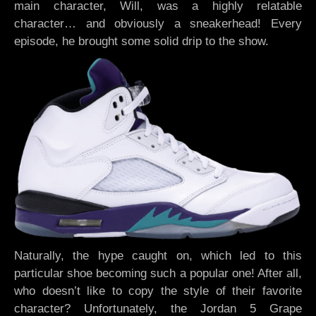
main character, Will, was a highly relatable
character… and obviously a sneakerhead! Every
episode, he brought some solid drip to the show.
Naturally, the hype caught on, which led to this
particular shoe becoming such a popular one! After all,
who doesn’t like to copy the style of their favorite
character? Unfortunately, the Jordan 5 Grape