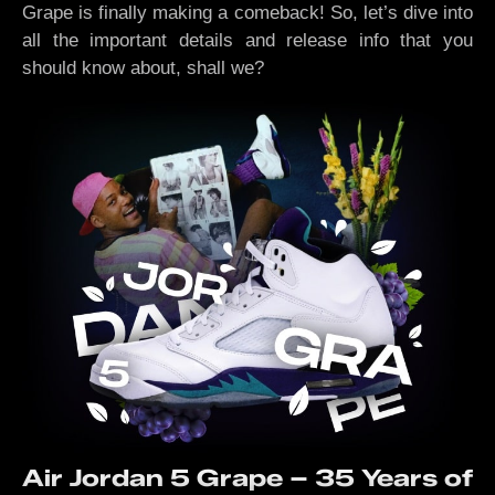
Grape is finally making a comeback! So, let’s dive into
all the important details and release info that you
should know about, shall we?
Air Jordan 5 Grape – 35 Years of