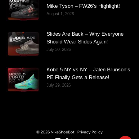
Mike Tyson – FW26’s Highlight!
August 1, 2026
Slides Are Back – Why Everyone
Should Wear Slides Again!
July 30, 2026
Kobe 5 NY vs NY – Jalen Brunson’s
PE Finally Gets a Release!
July 29, 2026
© 2026 NikeShoeBot |
Privacy Policy