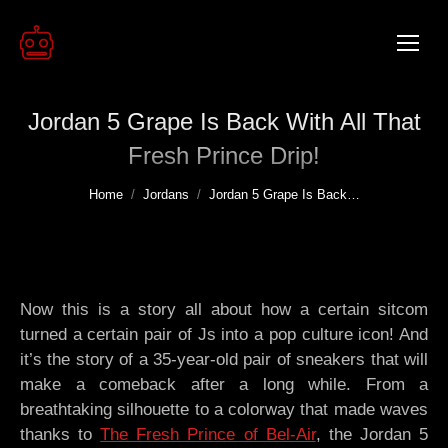
Jordan 5 Grape Is Back With All That
Fresh Prince Drip!
You are here:
Home
Jordans
Jordan 5 Grape Is Back…
Now this is a story all about how a certain sitcom
turned a certain pair of Js into a pop culture icon! And
it’s the story of a 35-year-old pair of sneakers that will
make a comeback after a long while. From a
breathtaking silhouette to a colorway that made waves
thanks to
The Fresh Prince of Bel-Air
, the Jordan 5