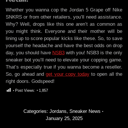
Whether you wanna cop the Jordan 5 Grape off Nike
SNKRS or from other retailers, you’ll need assistance.
Why? Well, drops like this one aren’t as common as
you might think. Everyone and their mother will be
lining up to score popular kicks like these. So, to save
yourself the headache and have the best odds on drop
day, you should have
NSB3
with you! NSB3 is the only
sneaker bot you’ll need to elevate your copping game.
That’s especially true if you wanna become a reseller.
So, go ahead and
get your copy today
to open all the
right doors. Godspeed!
Post Views:
1,857
Categories:
Jordans
,
Sneaker News
January 25, 2025