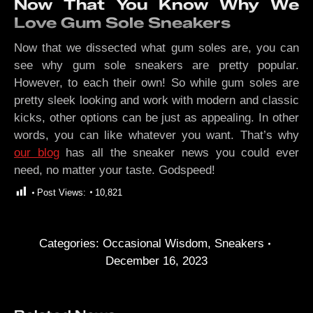
Now That You Know Why We
Love Gum Sole Sneakers
Now that we dissected what gum soles are, you can
see why gum sole sneakers are pretty popular.
However, to each their own! So while gum soles are
pretty sleek looking and work with modern and classic
kicks, other options can be just as appealing. In other
words, you can like whatever you want. That’s why
our blog
has all the sneaker news you could ever
need, no matter your taste. Godspeed!
Post Views:
10,821
Categories:
Occasional Wisdom
,
Sneakers
December 16, 2023