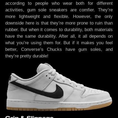
according to people who wear both for different
activities, gum sole sneakers are comfier. They’re
more lightweight and flexible. However, the only
downside here is that they’re more prone to ruin than
rubber. But when it comes to durability, both materials
have the same durability. After all, it all depends on
what you’re using them for. But if it makes you feel
better, Converse’s Chucks have gum soles, and
they’re pretty durable!