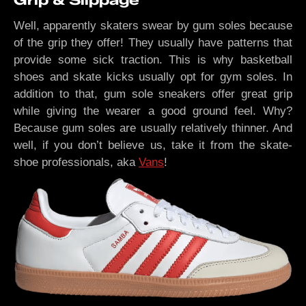
Grip & Slippage
Well, apparently skaters swear by gum soles because
of the grip they offer! They usually have patterns that
provide some sick traction. This is why basketball
shoes and skate kicks usually opt for gym soles. In
addition to that, gum sole sneakers offer great grip
while giving the wearer a good ground feel. Why?
Because gum soles are usually relatively thinner. And
well, if you don’t believe us, take it from the skate-
shoe professionals, aka
Vans
!