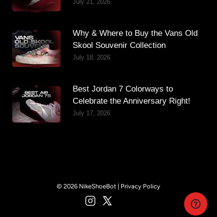
July 21, 2026
Why & Where to Buy the Vans Old
Skool Souvenir Collection
July 18, 2026
Best Jordan 7 Colorways to
Celebrate the Anniversary Right!
July 17, 2026
© 2026 NikeShoeBot |
Privacy Policy