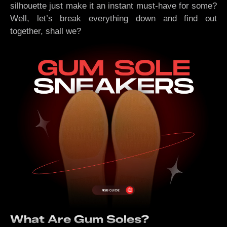
silhouette just make it an instant must-have for some?
Well, let’s break everything down and find out
together, shall we?
What Are Gum Soles?