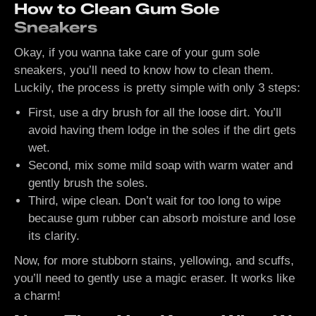
How to Clean Gum Sole
Sneakers
Okay, if you wanna take care of your gum sole
sneakers, you’ll need to know how to clean them.
Luckily, the process is pretty simple with only 3 steps:
First, use a dry brush for all the loose dirt. You’ll
avoid having them lodge in the soles if the dirt gets
wet.
Second, mix some mild soap with warm water and
gently brush the soles.
Third, wipe clean. Don’t wait for too long to wipe
because gum rubber can absorb moisture and lose
its clarity.
Now, for more stubborn stains, yellowing, and scuffs,
you’ll need to gently use a magic eraser. It works like
a charm!