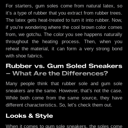
For starters, gum soles come from natural latex, so
it’s a type of rubber that you extract from rubber trees.
The latex gets heat-treated to turn it into rubber. Now,
if you’re wondering where the cool brown color comes
from, we gotchu. The color you see happens naturally
throughout the heating process. Then, when you
reheat the material, it can form a very strong bond
with shoe fabrics.
Rubber vs. Gum Soled Sneakers
– What Are the Differences?
Many people think that rubber sole and gum sole
sneakers are the same. However, that’s not the case.
While both come from the same source, they have
different characteristics. So, let’s check them out.
Looks & Style
When it comes to gum sole sneakers, the soles come