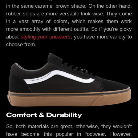
in the same caramel brown shade. On the other hand,
rubber soles are more versatile look-wise. They come
in a vast array of colors, which makes them work
more smoothly with different outfits. So if you’re picky
about
styling your sneakers
, you have more variety to
choose from.
Comfort & Durability
So, both materials are great, otherwise, they wouldn’t
have become this popular in footwear. However,