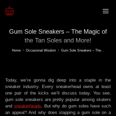
Gum Sole Sneakers – The Magic of
the Tan Soles and More!
You are here:
Home
Occasional Wisdom
Gum Sole Sneakers – The…
Today, we’re gonna dig deep into a staple in the
sneaker industry. Every sneakerhead owns at least
one pair of the kicks we’ll discuss today. You see,
gum sole sneakers are pretty popular among skaters
and
sneakerheads
. But why do gum soles have such
an appeal? And why does slapping a gum sole on a