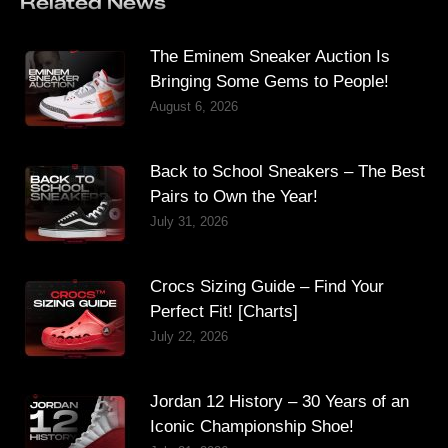
Related News
The Eminem Sneaker Auction Is
Bringing Some Gems to People!
August 6, 2026
Back to School Sneakers – The Best
Pairs to Own the Year!
July 31, 2026
Crocs Sizing Guide – Find Your
Perfect Fit! [Charts]
July 22, 2026
Jordan 12 History – 30 Years of an
Iconic Championship Shoe!