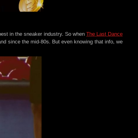
best in the sneaker industry. So when
The Last Dance
-hand since the mid-80s. But even knowing that info, we