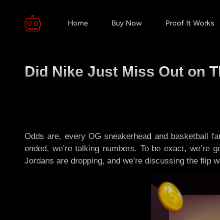
Home
Buy Now
Proof It Works
Did Nike Just Miss Out on 
Odds are, every OG sneakerhead and basketball fan 
ended, we’re talking numbers. To be exact, we’re 
Jordans are dropping, and we’re discussing the flip wo