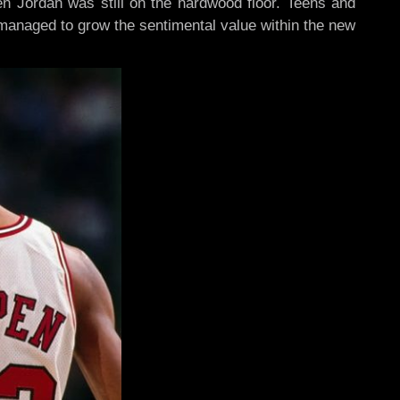
en Jordan was still on the hardwood floor. Teens and
managed to grow the sentimental value within the new