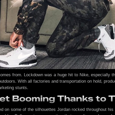
mes from. Lockdown was a huge hit to Nike, especially that 
utdoors. With all factories and transportation on hold, prod
rketing stunts.
et Booming Thanks to 
d on some of the silhouettes Jordan rocked throughout his 