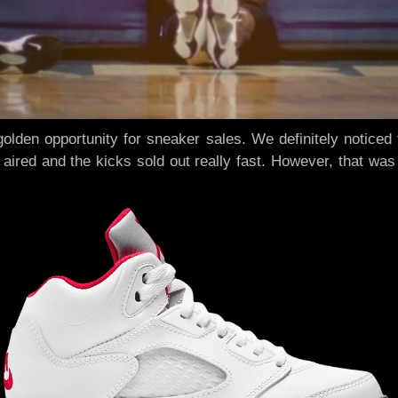
golden opportunity for sneaker sales. We definitely notic
ired and the kicks sold out really fast. However, that was 