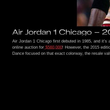
Air Jordan 1 Chicago – 
Air Jordan 1 Chicago first debuted in 1985, and it’s
online auction for
$560,000
! However, the 2015 editi
Dance focused on that exact colorway, the resale va