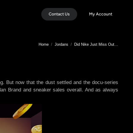
Contact Us
My Account
You are here:
Home
Jordans
Did Nike Just Miss Out…
. But now that the dust settled and the docu-series
dan Brand and sneaker sales overall. And as always