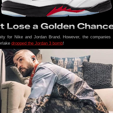
nt Lose a Golden Chanc
ty for Nike and Jordan Brand. However, the companies 
erlake
dropped the Jordan 3 bomb
!