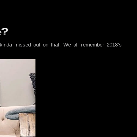
e?
kinda missed out on that. We all remember 2018’s