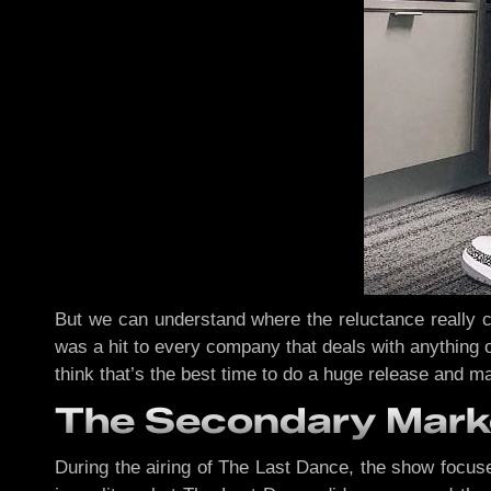
But we can understand where the reluctance really co
was a hit to every company that deals with anything o
think that’s the best time to do a huge release and ma
The Secondary Mark
During the airing of The Last Dance, the show focuse