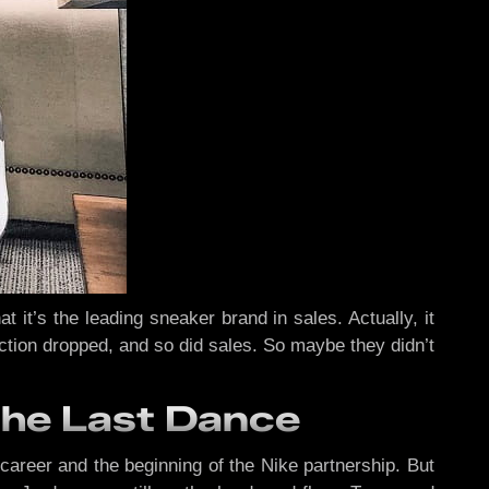
it’s the leading sneaker brand in sales. Actually, it
uction dropped, and so did sales. So maybe they didn’t
The Last Dance
career and the beginning of the Nike partnership. But