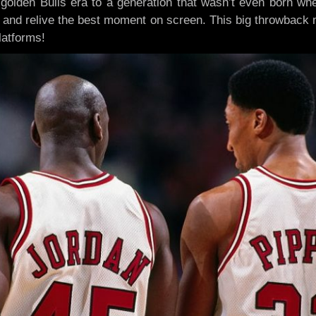
golden Bulls era to a generation that wasn’t even born wh
 and relive the best moment on screen. This big throwback 
latforms!