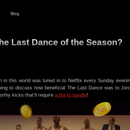
Blog
The Last Dance of the Season?
in this world was tuned in to Netflix every Sunday evening
going to discuss how beneficial The Last Dance was to Jor
rthy kicks that’ll require
a bot to handle
!