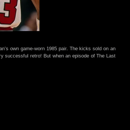
ordan’s own game-worn 1985 pair. The kicks sold on an
ery successful retro! But when an episode of The Last