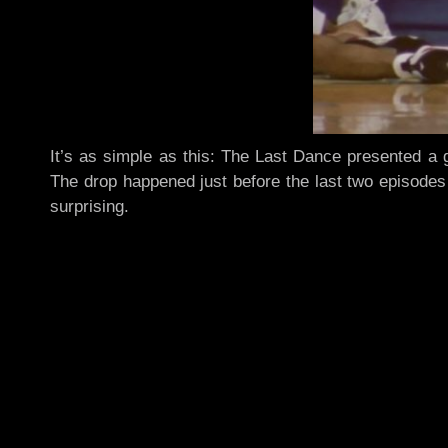
It’s as simple as this: The Last Dance presented a 
The drop happened just before the last two episodes a
surprising.