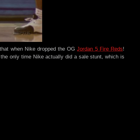
ed that when Nike dropped the OG
Jordan 5 Fire Reds
!
the only time Nike actually did a sale stunt, which is