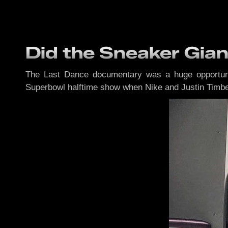
Did the Sneaker Gia
The Last Dance documentary was a huge opportuni
Superbowl halftime show when Nike and Justin Timb