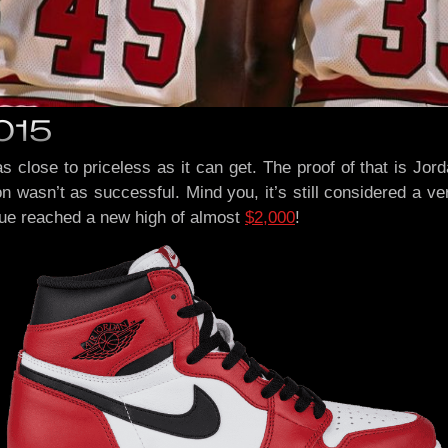
2015
 as close to priceless as it can get. The proof of that is J
on wasn’t as successful. Mind you, it’s still considered a v
lue reached a new high of almost
$2,000
!