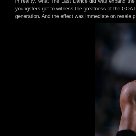
in reality, what The Last Dance did was expand the 
youngsters got to witness the greatness of the GOAT
generation. And the effect was immediate on resale p