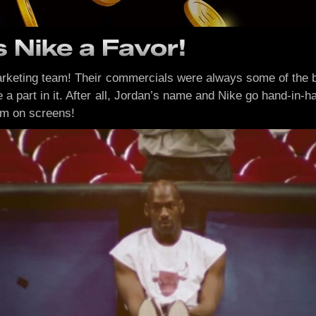
 Nike a Favor!
 marketing team! Their commercials were always some of the 
e a part in it. After all, Jordan’s name and Nike go hand-in
em on screens!