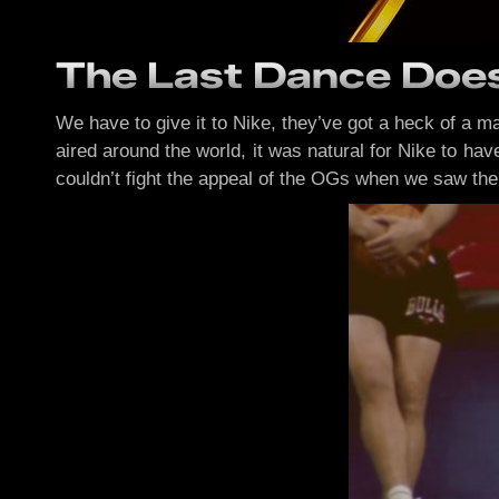
The Last Dance Does
We have to give it to Nike, they’ve got a heck of a
aired around the world, it was natural for Nike to hav
couldn’t fight the appeal of the OGs when we saw th