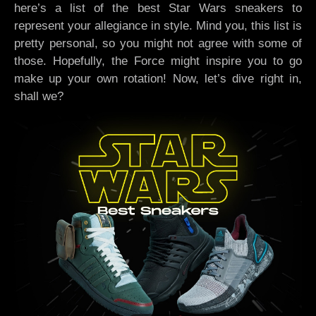
here’s a list of the best Star Wars sneakers to
represent your allegiance in style. Mind you, this list is
pretty personal, so you might not agree with some of
those. Hopefully, the Force might inspire you to go
make up your own rotation! Now, let’s dive right in,
shall we?