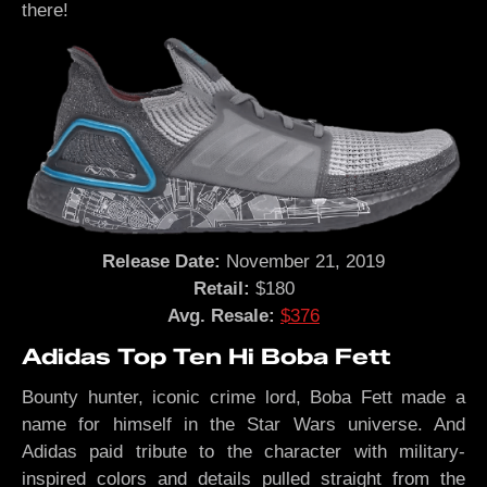
there!
Release Date:
November 21, 2019
Retail:
$180
Avg. Resale:
$376
Adidas Top Ten Hi Boba Fett
Bounty hunter, iconic crime lord, Boba Fett made a
name for himself in the Star Wars universe. And
Adidas paid tribute to the character with military-
inspired colors and details pulled straight from the