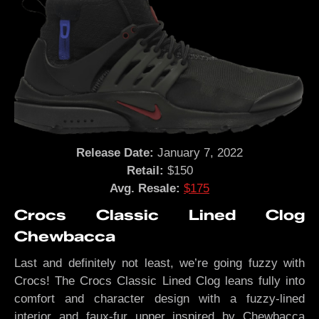
Release Date:
January 7, 2022
Retail:
$150
Avg. Resale:
$175
Crocs Classic Lined Clog
Chewbacca
Last and definitely not least, we’re going fuzzy with
Crocs! The Crocs Classic Lined Clog leans fully into
comfort and character design with a fuzzy-lined
interior and faux-fur upper inspired by Chewbacca