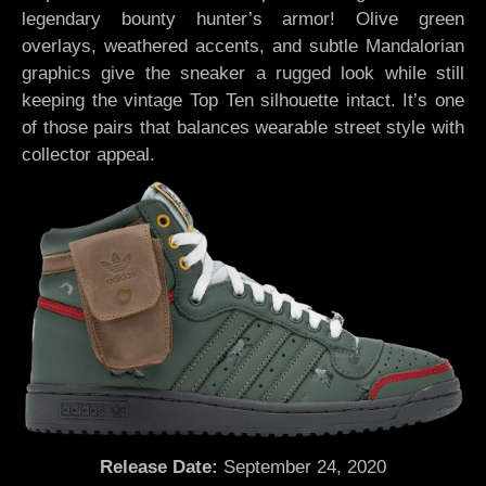
legendary bounty hunter’s armor! Olive green
overlays, weathered accents, and subtle Mandalorian
graphics give the sneaker a rugged look while still
keeping the vintage Top Ten silhouette intact. It’s one
of those pairs that balances wearable street style with
collector appeal.
Release Date:
September 24, 2020