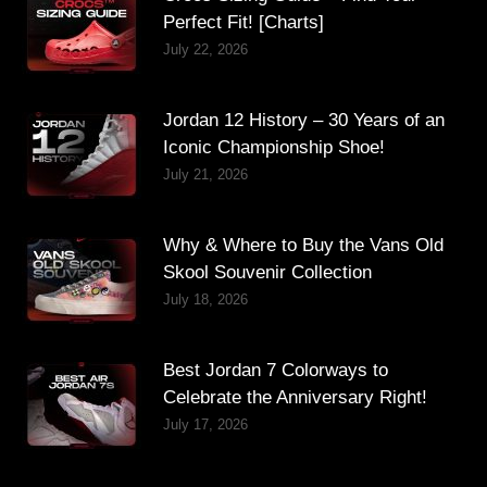
Perfect Fit! [Charts]
July 22, 2026
Jordan 12 History – 30 Years of an
Iconic Championship Shoe!
July 21, 2026
Why & Where to Buy the Vans Old
Skool Souvenir Collection
July 18, 2026
Best Jordan 7 Colorways to
Celebrate the Anniversary Right!
July 17, 2026