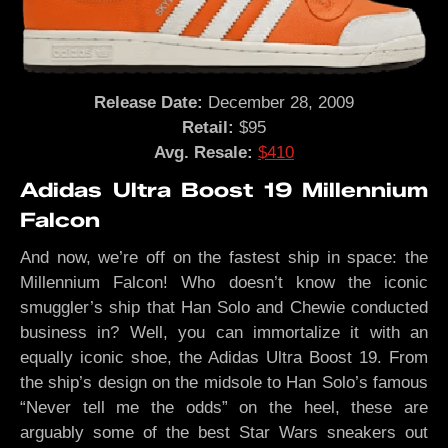
Release Date:
December 28, 2009
Retail:
$95
Avg. Resale:
$410
Adidas Ultra Boost 19 Millennium
Falcon
And now, we’re off on the fastest ship in space: the
Millennium Falcon! Who doesn’t know the iconic
smuggler’s ship that Han Solo and Chewie conducted
business in? Well, you can immortalize it with an
equally iconic shoe, the Adidas Ultra Boost 19. From
the ship’s design on the midsole to Han Solo’s famous
“Never tell me the odds” on the heel, these are
arguably some of the best Star Wars sneakers out