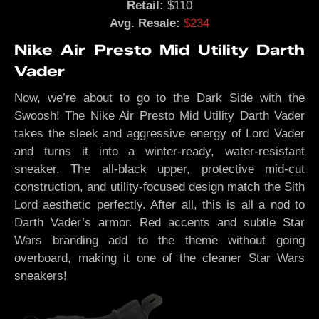
Retail:
$110
Avg. Resale:
$234
Nike Air Presto Mid Utility Darth
Vader
Now, we’re about to go to the Dark Side with the
Swoosh! The Nike Air Presto Mid Utility Darth Vader
takes the sleek and aggressive energy of Lord Vader
and turns it into a winter-ready, water-resistant
sneaker. The all-black upper, protective mid-cut
construction, and utility-focused design match the Sith
Lord aesthetic perfectly. After all, this is all a nod to
Darth Vader’s armor. Red accents and subtle Star
Wars branding add to the theme without going
overboard, making it one of the cleaner Star Wars
sneakers!