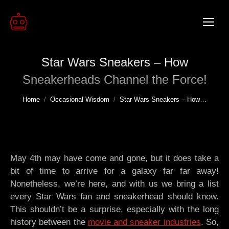
Star Wars Sneakers – How
Sneakerheads Channel the Force!
You are here:
Home
Occasional Wisdom
Star Wars Sneakers – How…
May 4th may have come and gone, but it does take a
bit of time to arrive for a galaxy far far away!
Nonetheless, we’re here, and with us we bring a list
every Star Wars fan and sneakerhead should know.
This shouldn’t be a surprise, especially with the long
history between the
movie and sneaker industries
. So,