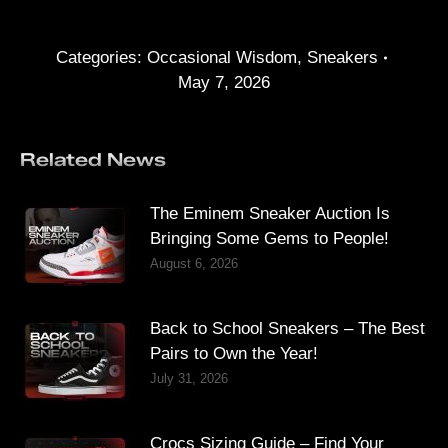
Categories:
Occasional Wisdom
,
Sneakers
May 7, 2026
Related News
The Eminem Sneaker Auction Is
Bringing Some Gems to People!
August 6, 2026
Back to School Sneakers – The Best
Pairs to Own the Year!
July 31, 2026
Crocs Sizing Guide – Find Your