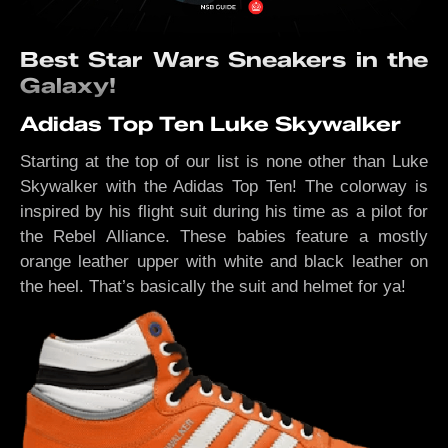
Best Star Wars Sneakers in the
Galaxy!
Adidas Top Ten Luke Skywalker
Starting at the top of our list is none other than Luke
Skywalker with the Adidas Top Ten! The colorway is
inspired by his flight suit during his time as a pilot for
the Rebel Alliance. These babies feature a mostly
orange leather upper with white and black leather on
the heel. That’s basically the suit and helmet for ya!