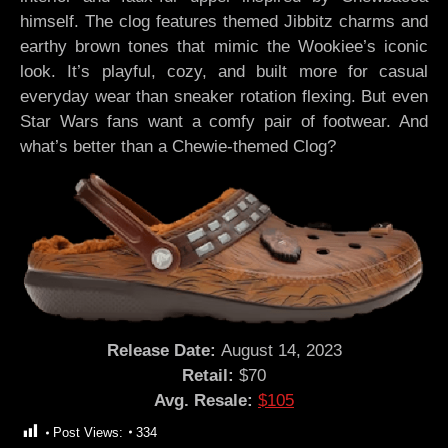
himself. The clog features themed Jibbitz charms and
earthy brown tones that mimic the Wookiee’s iconic
look. It’s playful, cozy, and built more for casual
everyday wear than sneaker rotation flexing. But even
Star Wars fans want a comfy pair of footwear. And
what’s better than a Chewie-themed Clog?
Release Date:
August 14, 2023
Retail:
$70
Avg. Resale:
$105
Post Views:
334