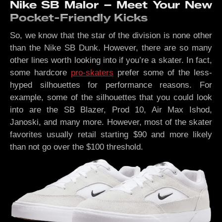
Nike SB Malor – Meet Your New
Pocket-Friendly Kicks
So, we know that the star of the division is none other
than the Nike SB Dunk. However, there are so many
other lines worth looking into if you’re a skater. In fact,
some hardcore
pro-skaters
prefer some of the less-
hyped silhouettes for performance reasons. For
example, some of the silhouettes that you could look
into are the SB Blazer, Prod 10, Air Max Ishod,
Janoski, and many more. However, most of the skater
favorites usually retail starting $90 and more likely
than not go over the $100 threshold.