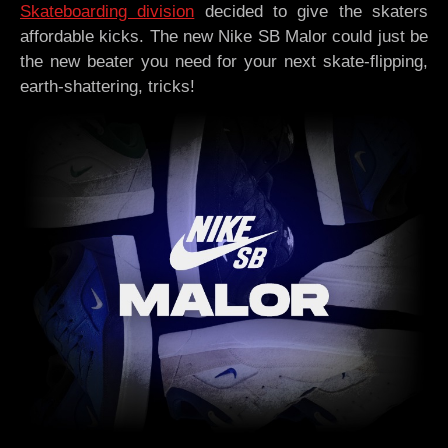
Skateboarding division
decided to give the skaters
affordable kicks. The new Nike SB Malor could just be
the new beater you need for your next skate-flipping,
earth-shattering, tricks!