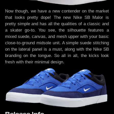
Now though, we have a new contender on the market
that looks pretty dope! The new Nike SB Malor is
pretty simple and has all the qualities of a classic and
a skater go-to. You see, the silhouette features a
mixed suede, canvas, and mesh upper with your basic
close-to-ground midsole unit. A simple suede stitching
on the lateral panel is a must, along with the Nike SB
branding on the tongue. So all in all, the kicks look
fresh with their minimal design.
Release Info