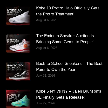
Kobe 10 Protro Halo Officially Gets
the Protro Treatment!
August 6, 2026
The Eminem Sneaker Auction Is
Bringing Some Gems to People!
August 6, 2026
Back to School Sneakers – The Best
Pairs to Own the Year!
July 31, 2026
Kobe 5 NY vs NY – Jalen Brunson’s
PE Finally Gets a Release!
July 29, 2026