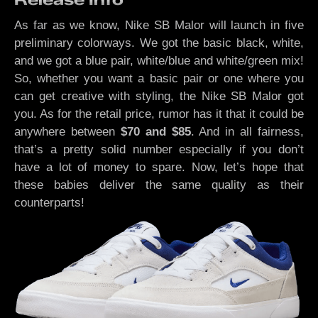
As far as we know, Nike SB Malor will launch in five
preliminary colorways. We got the basic black, white,
and we got a blue pair, white/blue and white/green mix!
So, whether you want a basic pair or one where you
can get creative with styling, the Nike SB Malor got
you. As for the retail price, rumor has it that it could be
anywhere between
$70 and $85
. And in all fairness,
that’s a pretty solid number especially if you don’t
have a lot of money to spare. Now, let’s hope that
these babies deliver the same quality as their
counterparts!