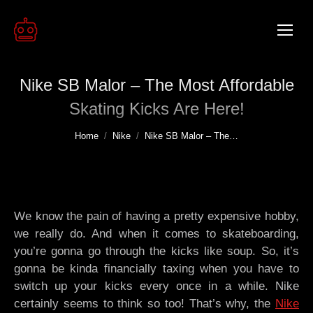
Nike SB Malor – The Most Affordable
Skating Kicks Are Here!
You are here:
Home
Nike
Nike SB Malor – The…
We know the pain of having a pretty expensive hobby,
we really do. And when it comes to skateboarding,
you’re gonna go through the kicks like soup. So, it’s
gonna be kinda financially taxing when you have to
switch up your kicks every once in a while. Nike
certainly seems to think so too! That’s why, the
Nike