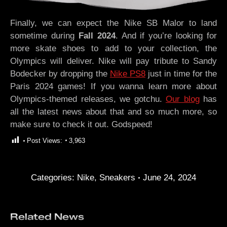
Finally, we can expect the Nike SB Malor to land
sometime during
Fall 2024
. And if you’re looking for
more skate shoes to add to your collection, the
Olympics will deliver. Nike will pay tribute to Sandy
Bodecker by dropping the
Nike PS8
just in time for the
Paris 2024 games! If you wanna learn more about
Olympics-themed releases, we gotchu.
Our blog
has
all the latest news about that and so much more, so
make sure to check it out. Godspeed!
Post Views:
3,963
Categories:
Nike
,
Sneakers
June 24, 2024
Related News