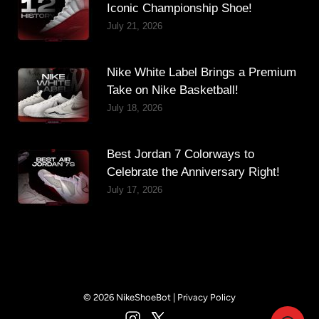
Iconic Championship Shoe!
July 21, 2026
Nike White Label Brings a Premium
Take on Nike Basketball!
July 18, 2026
Best Jordan 7 Colorways to
Celebrate the Anniversary Right!
July 17, 2026
© 2026 NikeShoeBot |
Privacy Policy