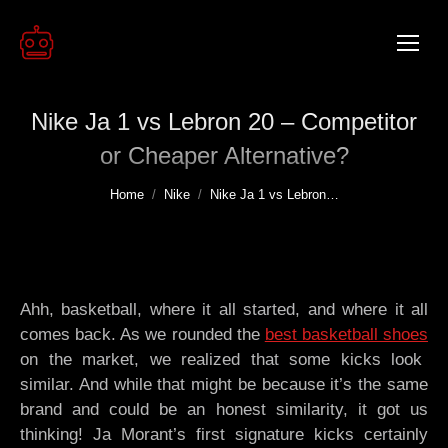
Nike Ja 1 vs Lebron 20 – Competitor
or Cheaper Alternative?
You are here:
Home
Nike
Nike Ja 1 vs Lebron…
Ahh, basketball, where it all started, and where it all
comes back. As we rounded the
best basketball shoes
on the market, we realized that some kicks look
similar. And while that might be because it’s the same
brand and could be an honest similarity, it got us
thinking! Ja Morant’s first signature kicks certainly