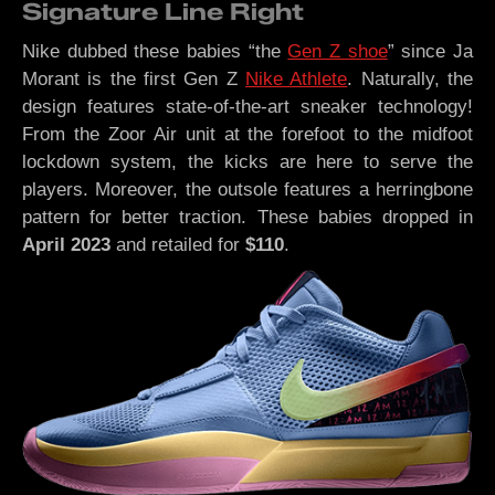
Signature Line Right
Nike dubbed these babies “the
Gen Z shoe
” since Ja
Morant is the first Gen Z
Nike Athlete
. Naturally, the
design features state-of-the-art sneaker technology!
From the Zoor Air unit at the forefoot to the midfoot
lockdown system, the kicks are here to serve the
players. Moreover, the outsole features a herringbone
pattern for better traction. These babies dropped in
April 2023
and retailed for
$110
.