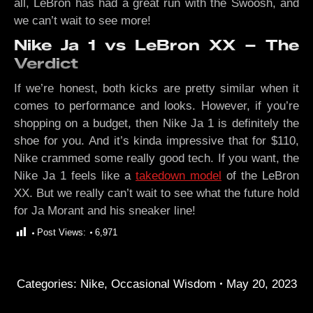
all, LeBron has had a great run with the Swoosh, and
we can’t wait to see more!
Nike Ja 1 vs LeBron XX – The
Verdict
If we’re honest, both kicks are pretty similar when it
comes to performance and looks. However, if you’re
shopping on a budget, then Nike Ja 1 is definitely the
shoe for you. And it’s kinda impressive that for $110,
Nike crammed some really good tech. If you want, the
Nike Ja 1 feels like a
takedown model
of the LeBron
XX. But we really can’t wait to see what the future hold
for Ja Morant and his sneaker line!
Post Views:
6,971
Categories:
Nike
,
Occasional Wisdom
May 20, 2023