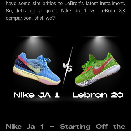
have some similarities to LeBron’s latest installment.
So, let’s do a quick Nike Ja 1 vs LeBron XX
comparison, shall we?
Nike Ja 1 – Starting Off the