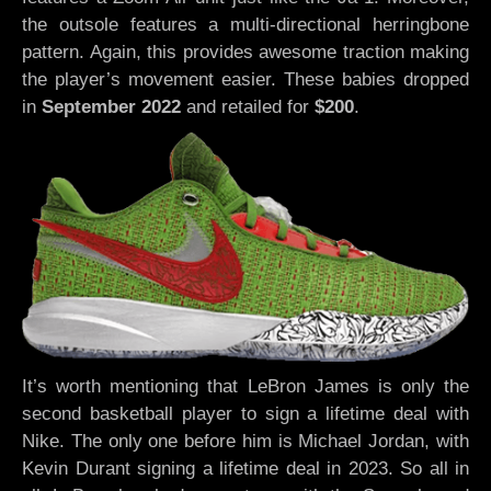
the outsole features a multi-directional herringbone
pattern. Again, this provides awesome traction making
the player’s movement easier. These babies dropped
in
September 2022
and retailed for
$200
.
It’s worth mentioning that LeBron James is only the
second basketball player to sign a lifetime deal with
Nike. The only one before him is Michael Jordan, with
Kevin Durant signing a lifetime deal in 2023. So all in