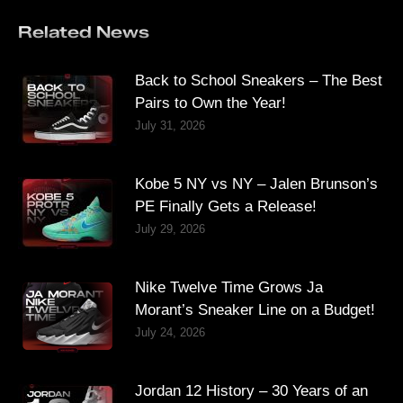
Related News
Back to School Sneakers – The Best
Pairs to Own the Year!
July 31, 2026
Kobe 5 NY vs NY – Jalen Brunson’s
PE Finally Gets a Release!
July 29, 2026
Nike Twelve Time Grows Ja
Morant’s Sneaker Line on a Budget!
July 24, 2026
Jordan 12 History – 30 Years of an