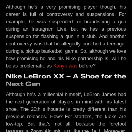
Although he’s a very promising player though, his
career is full of controversy and suspensions. For
example, he was suspended for brandishing a gun
during an Instagram Live, but he has a previous
suspension for flashing a gun in a club. And another
controversy was that he allegedly punched a teenager
during a pickup basketball game. So, although we love
how promising he and his Nike partnership is, will he
be as problematic as
Kanye was
before?
Nike LeBron XX – A Shoe for the
Next Gen
Although he’s a millennial himself, LeBron James had
the next generation of players in mind with his latest
shoe. The 20th silhouette is pretty different than his
previous releases. How? For starters, the kicks are
low-top. But that’s not all, because the forefoot
features a Zoom Air unit just like the Ja 1. Moreover,