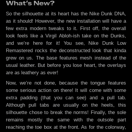
What’s New?
So the silhouette at its heart has the Nike Dunk DNA,
as it should! However, the new installation will have a
few extra modern tweaks to it. First off, the overall
look feels like a Virgil Abloh-ish take on the Dunks,
and we’re here for it! You see, Nike Dunk Low
Remastered rocks the deconstructed look that kinda
grew on us. The base features mesh instead of the
usual leather. But before you lose heart, the overlays
are as leathery as ever!
Now, we’re not done, because the tongue features
some serious action on there! It will come with some
extra padding (that you can see) and a pull tab.
Although pull tabs are usually on the heels, this
silhouette chose to break the norms! Finally, the sole
remains mostly the same with the outsole part
reaching the toe box at the front. As for the colorway,