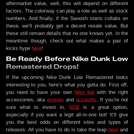
aftermarket value, well, this will depend on different
factors. The colorway can play a role as well as stock
numbers. And finally, if the Swoosh starts collabs on
these, we’ll probably get a decent resale value. But
these still remain details that no one knows yet. In the
meantime though, check out what makes a pair of
kicks hype
here
!
Be Ready Before Nike Dunk Low
Remastered Drops!
If the upcoming Nike Dunk Low Remastered looks
interesting to you, here’s what you gotta do. First off,
you need to have your own
Nike bot
with the right
accessories, aka
proxies
and
accounts
. If you’re not
sure what to invest in,
NSB
is a great option,
especially if you want a legit all-in-one bot! It’ll give
you the best odds on different sites and types of
releases. All you have to do is take the leap
here
and