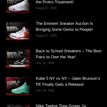
the Protro Treatment!
August 6, 2026
The Eminem Sneaker Auction Is
Bringing Some Gems to People!
August 6, 2026
Back to School Sneakers – The Best
Pairs to Own the Year!
July 31, 2026
Kobe 5 NY vs NY – Jalen Brunson’s
PE Finally Gets a Release!
July 29, 2026
Nike Twelve Time Grows Ja