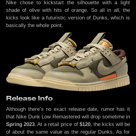
Nike chose to kickstart the silhouette with a light
shade of olive with hits of orange. So all in all, the
kicks look like a futuristic version of Dunks, which is
basically the whole point.
Release Info
Although there’s no exact release date, rumor has it
that Nike Dunk Low Remastered will drop sometime in
Spring 2023
. At a retail price of
$120
, the kicks will be
of about the same value as the regular Dunks. As for