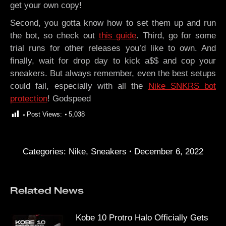
get your own copy!
Second, you gotta know how to set them up and run
the bot, so check out
this guide
. Third, go for some
trial runs for other releases you’d like to own. And
finally, wait for drop day to kick a$$ and cop your
sneakers. But always remember, even the best setups
could fail, especially with all the
Nike SNKRS bot
protection
! Godspeed
Post Views:
5,038
Categories:
Nike
,
Sneakers
December 6, 2022
Related News
Kobe 10 Protro Halo Officially Gets