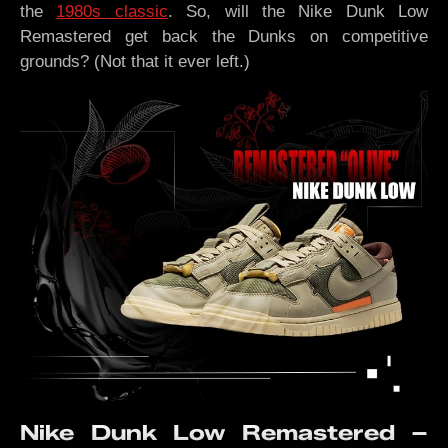
the
1980s classic
. So, will the Nike Dunk Low
Remastered get back the Dunks on competitive
grounds? (Not that it ever left.)
Nike Dunk Low Remastered –