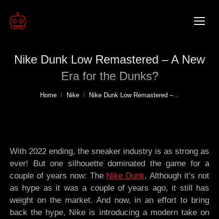
Nike Dunk Low Remastered – A New
Era for the Dunks?
You are here:
Home
Nike
Nike Dunk Low Remastered –…
With 2022 ending, the sneaker industry is as strong as
ever! But one silhouette dominated the game for a
couple of years now: The
Nike Dunk
. Although it’s not
as hype as it was a couple of years ago, it still has
weight on the market. And now, in an effort to bring
back the hype, Nike is introducing a modern take on