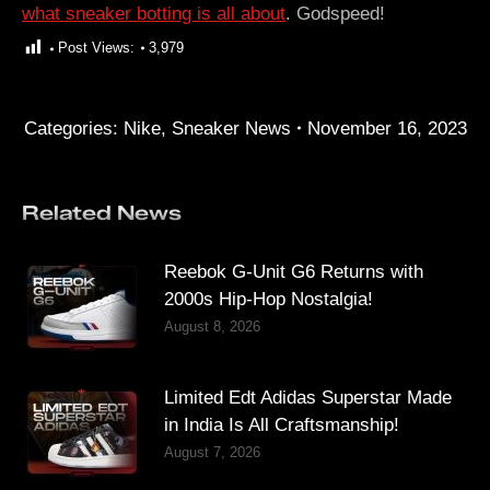
what sneaker botting is all about
. Godspeed!
Post Views:
3,979
Categories:
Nike
,
Sneaker News
November 16, 2023
Related News
Reebok G-Unit G6 Returns with
2000s Hip-Hop Nostalgia!
August 8, 2026
Limited Edt Adidas Superstar Made
in India Is All Craftsmanship!
August 7, 2026