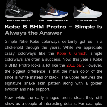
Kobe 6 BHM Protro – Simple Is
Always the Answer
Simple Nike Kobe colorways certainly got us in a
chokehold through the years. While we appreciate
crazy colorways like the
Kobe 6 Grinch
, simple
colorways are often a success. Now, this year’s Kobe
6 BHM Protro looks a lot like the
2011 pair
. However,
the biggest difference is that the main color of the
shoe is white instead of black. The upper features the
signature snake skin pattern along with a golden
swoosh and heel support.
Now, while the early images aren’t clear, they still
show us a couple of interesting details. For example,