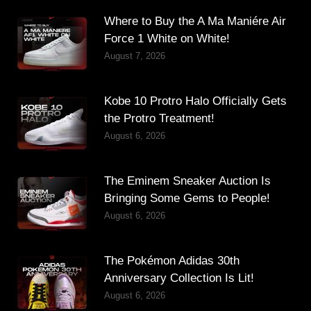
Where to Buy the A Ma Maniére Air
Force 1 White on White!
August 7, 2026
Kobe 10 Protro Halo Officially Gets
the Protro Treatment!
August 6, 2026
The Eminem Sneaker Auction Is
Bringing Some Gems to People!
August 6, 2026
The Pokémon Adidas 30th
Anniversary Collection Is Lit!
August 6, 2026