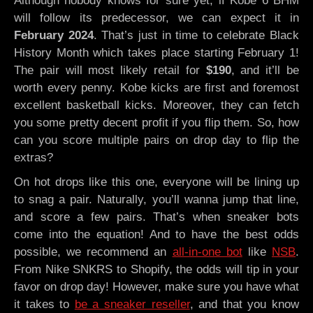
Although nobody knows for sure yet, if Kobe 6 BHM
will follow its predecessor, we can expect it in
February 2024
. That’s just in time to celebrate Black
History Month which takes place starting February 1!
The pair will most likely retail for
$190
, and it’ll be
worth every penny. Kobe kicks are first and foremost
excellent basketball kicks. Moreover, they can fetch
you some pretty decent profit if you flip them. So, how
can you score multiple pairs on drop day to flip the
extras?
On hot drops like this one, everyone will be lining up
to snag a pair. Naturally, you’ll wanna jump that line,
and score a few pairs. That’s when sneaker bots
come into the equation! And to have the best odds
possible, we recommend an
all-in-one bot
like
NSB
.
From Nike SNKRS to Shopify, the odds will tip in your
favor on drop day! However, make sure you have what
it takes to
be a sneaker reseller
, and that you know