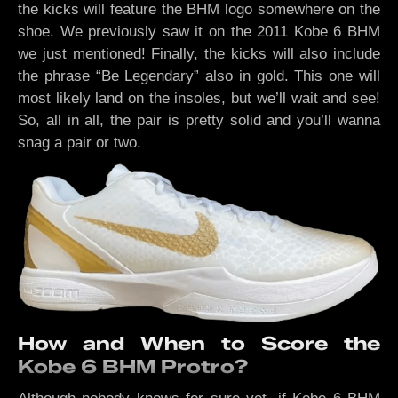
the kicks will feature the BHM logo somewhere on the
shoe. We previously saw it on the 2011 Kobe 6 BHM
we just mentioned! Finally, the kicks will also include
the phrase “Be Legendary” also in gold. This one will
most likely land on the insoles, but we’ll wait and see!
So, all in all, the pair is pretty solid and you’ll wanna
snag a pair or two.
How and When to Score the
Kobe 6 BHM Protro?