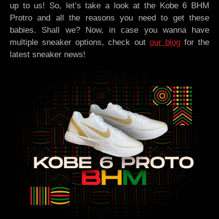
up to us! So, let’s take a look at the Kobe 6 BHM
Protro and all the reasons you need to get these
babies. Shall we? Now, in case you wanna have
multiple sneaker options, check out
our blog
for the
latest sneaker news!