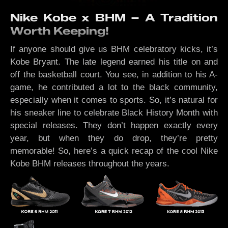
Nike Kobe x BHM – A Tradition
Worth Keeping!
If anyone should give us BHM celebratory kicks, it’s
Kobe Bryant. The late legend earned his title on and
off the basketball court. You see, in addition to his A-
game, he contributed a lot to the black community,
especially when it comes to sports. So, it’s natural for
his sneaker line to celebrate Black History Month with
special releases. They don’t happen exactly every
year, but when they do drop, they’re pretty
memorable! So, here’s a quick recap of the cool Nike
Kobe BHM releases throughout the years.