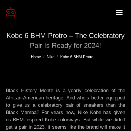
Kobe 6 BHM Protro – The Celebratory
Pair Is Ready for 2024!
You are here:
Home
Nike
Kobe 6 BHM Protro –…
Black History Month is a yearly celebration of the
African-American heritage. And who’s better equipped
to give us a celebratory pair of sneakers than the
Black Mamba? For years now, Nike Kobe has given
us BHM-inspired Kobe colorways. But while we didn’t
get a pair in 2023, it seems like the brand will make it