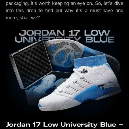
packaging, it’s worth keeping an eye on. So, let’s dive
into this drop to find out why it’s a must-have and
more, shall we?
Jordan 17 Low University Blue –