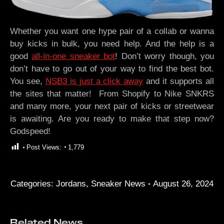
Whether you want one hype pair of a collab or wanna
buy kicks in bulk, you need help. And the help is a
good
all-in-one sneaker bot
! Don’t worry though, you
don’t have to go out of your way to find the best bot.
You see,
NSB3 is just a click away
and it supports all
the sites that matter! From Shopify to Nike SNKRS
and many more, your next pair of kicks or streetwear
is awaiting. Are you ready to make that step now?
Godspeed!
Post Views:
1,779
Categories:
Jordans
,
Sneaker News
August 26, 2024
Related News