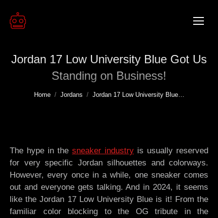
Jordan 17 Low University Blue Got Us
Standing on Business!
You are here:
Home
Jordans
Jordan 17 Low University Blue…
The hype in the
sneaker industry
is usually reserved
for very specific Jordan silhouettes and colorways.
However, every once in a while, one sneaker comes
out and everyone gets talking. And in 2024, it seems
like the Jordan 17 Low University Blue is it! From the
familiar color blocking to the OG tribute in the