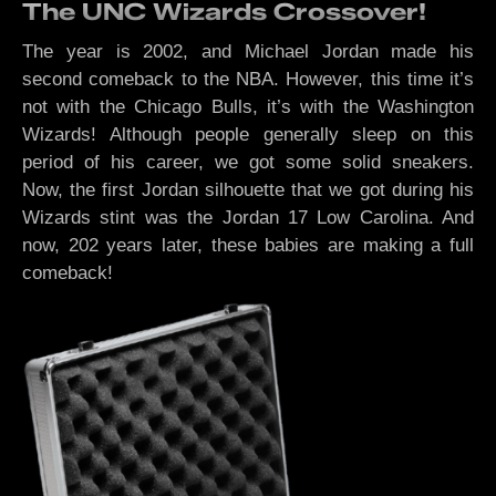
The UNC Wizards Crossover!
The year is 2002, and Michael Jordan made his
second comeback to the NBA. However, this time it’s
not with the Chicago Bulls, it’s with the Washington
Wizards! Although people generally sleep on this
period of his career, we got some solid sneakers.
Now, the first Jordan silhouette that we got during his
Wizards stint was the Jordan 17 Low Carolina. And
now, 202 years later, these babies are making a full
comeback!