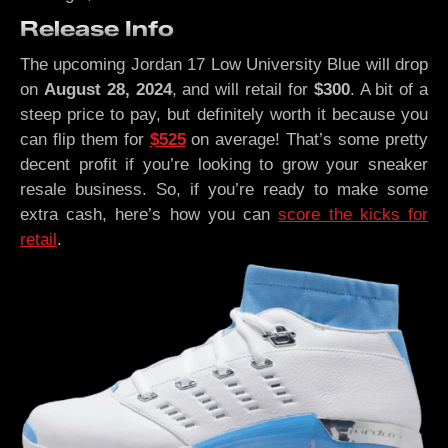
Release Info
The upcoming Jordan 17 Low University Blue will drop
on
August 28, 2024
, and will retail for
$300
. A bit of a
steep price to pay, but definitely worth it because you
can flip them for
$525
on average! That’s some pretty
decent profit if you’re looking to grow your sneaker
resale business. So, if you’re ready to make some
extra cash, here’s how you can
score the kicks for
retail
.