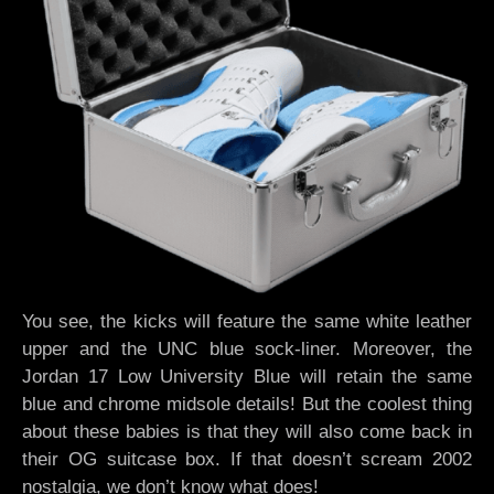
You see, the kicks will feature the same white leather
upper and the UNC blue sock-liner. Moreover, the
Jordan 17 Low University Blue will retain the same
blue and chrome midsole details! But the coolest thing
about these babies is that they will also come back in
their OG suitcase box. If that doesn’t scream 2002
nostalgia, we don’t know what does!