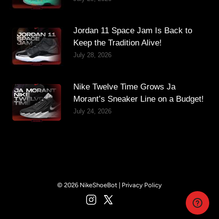
Jordan 11 Space Jam Is Back to
Keep the Tradition Alive!
July 28, 2026
Nike Twelve Time Grows Ja
Morant’s Sneaker Line on a Budget!
July 24, 2026
© 2026 NikeShoeBot |
Privacy Policy