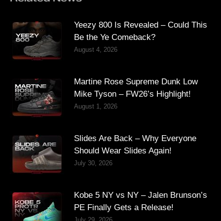
Yeezy 800 Is Revealed – Could This
Be the Ye Comeback?
August 4, 2026
Martine Rose Supreme Dunk Low
Mike Tyson – FW26’s Highlight!
August 1, 2026
Slides Are Back – Why Everyone
Should Wear Slides Again!
July 30, 2026
Kobe 5 NY vs NY – Jalen Brunson’s
PE Finally Gets a Release!
July 29, 2026