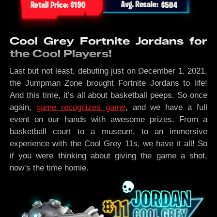
Cool Grey Fortnite Jordans for
the Cool Players!
Last but not least, debuting just on December 1, 2021,
the Jumpman Zone brought Fortnite Jordans to life!
And this time, it’s all about basketball peeps. So once
again,
game recognizes game
, and we have a full
event on our hands with awesome prizes. From a
basketball court to a museum, to an immersive
experience with the Cool Grey 11s, we have it all! So
if you were thinking about giving the game a shot,
now’s the time homie.