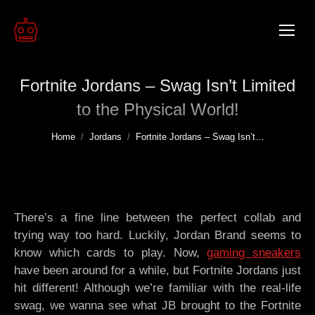
Fortnite Jordans – Swag Isn’t Limited
to the Physical World!
You are here:
Home
Jordans
Fortnite Jordans – Swag Isn’t…
There’s a fine line between the perfect collab and
trying way too hard. Luckily, Jordan Brand seems to
know which cards to play. Now,
gaming sneakers
have been around for a while, but Fortnite Jordans just
hit different! Although we’re familiar with the real-life
swag, we wanna see what JB brought to the Fortnite