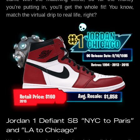
you’re putting in, you’ll get the whole fit! You know,
match the virtual drip to real life, right?
Jordan 1 Defiant SB “NYC to Paris”
and “LA to Chicago”