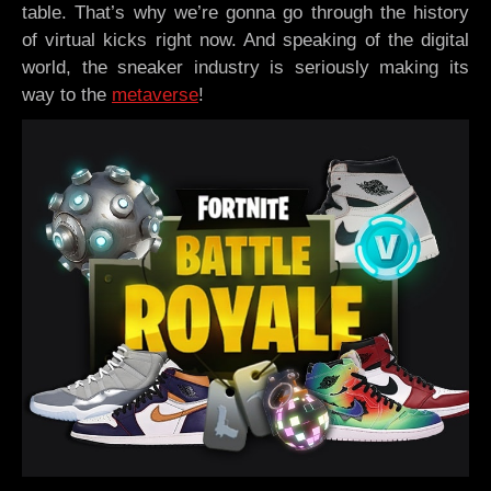
table. That’s why we’re gonna go through the history
of virtual kicks right now. And speaking of the digital
world, the sneaker industry is seriously making its
way to the
metaverse
!