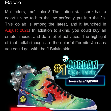
Balvin
Mo’ colors, mo’ colors! The Latino star sure has a
colorful vibe to him that he perfectly put into the Js.
This collab is among the latest, and it launched in
August 2021
! In addition to skins, you could buy an
emote, music, and do a lot of activities. The highlight
of that collab though are the colorful Fortnite Jordans
you could get with the J Balvin skin!