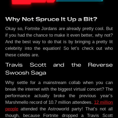
Why Not Spruce It Up a Bit?
Okay so, Fortnite Jordans are already pretty cool. But
if you had the chance to make it even better, why not?
And the best way to do that is by bringing a pretty lit
celebrity into the equation! So let’s check out who
these celebs are.
Travis Scott and the Reverse
Swoosh Saga
Why settle for a mainstream collab when you can
break the internet with the biggest virtual concert? The
performance actually broke the previous year’s
Marshmello record of 10.7 million attendees.
12 million
people
attended the Astroworld party! That’s not all
though, because Fortnite dropped a Travis Scott