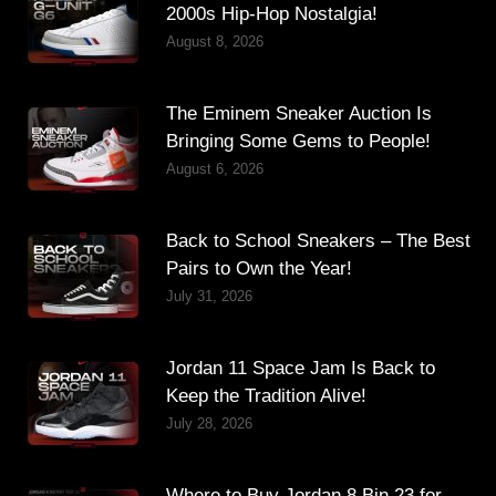
2000s Hip-Hop Nostalgia!
August 8, 2026
The Eminem Sneaker Auction Is
Bringing Some Gems to People!
August 6, 2026
Back to School Sneakers – The Best
Pairs to Own the Year!
July 31, 2026
Jordan 11 Space Jam Is Back to
Keep the Tradition Alive!
July 28, 2026
Where to Buy Jordan 8 Bin 23 for