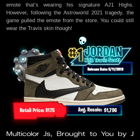
emote that’s wearing his signature AJ1 Highs.
However, following the Astroworld 2021 tragedy, the
game pulled the emote from the store. You could still
wear the Travis skin though!
Multicolor Js, Brought to You by J