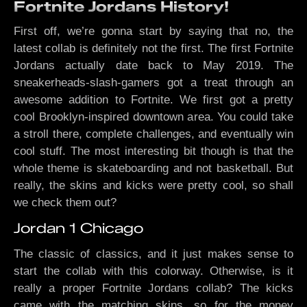
Fortnite Jordans History!
First off, we’re gonna start by saying that no, the
latest collab is definitely not the first. The first Fortnite
Jordans actually date back to May 2019. The
sneakerheads-slash-gamers got a treat through an
awesome addition to Fortnite. We first got a pretty
cool Brooklyn-inspired downtown area. You could take
a stroll there, complete challenges, and eventually win
cool stuff. The most interesting bit though is that the
whole theme is skateboarding and not basketball. But
really, the skins and kicks were pretty cool, so shall
we check them out?
Jordan 1 Chicago
The classic of classics, and it just makes sense to
start the collab with this colorway. Otherwise, is it
really a proper Fortnite Jordans collab? The kicks
came with the matching skins, so for the money