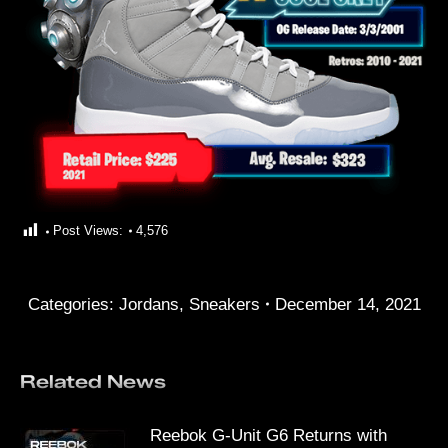
Post Views:
4,576
Categories:
Jordans
,
Sneakers
December 14, 2021
Related News
Reebok G-Unit G6 Returns with