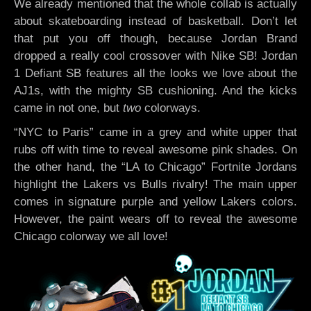
We already mentioned that the whole collab is actually
about skateboarding instead of basketball. Don’t let
that put you off though, because Jordan Brand
dropped a really cool crossover with Nike SB! Jordan
1 Defiant SB features all the looks we love about the
AJ1s, with the mighty SB cushioning. And the kicks
came in not one, but
two
colorways.
“NYC to Paris” came in a grey and white upper that
rubs off with time to reveal awesome pink shades. On
the other hand, the “LA to Chicago” Fortnite Jordans
highlight the Lakers vs Bulls rivalry! The main upper
comes in signature purple and yellow Lakers colors.
However, the paint wears off to reveal the awesome
Chicago colorway we all love!