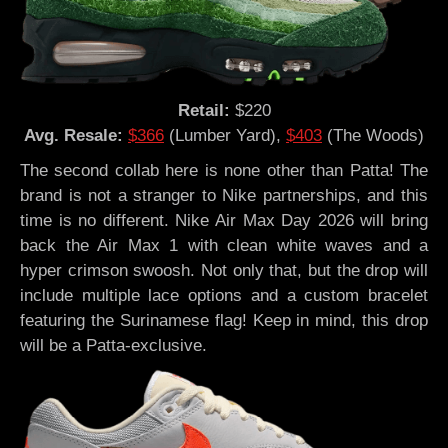
Retail:
$220
Avg. Resale:
$366
(Lumber Yard),
$403
(The Woods)
The second collab here is none other than Patta! The
brand is not a stranger to Nike partnerships, and this
time is no different. Nike Air Max Day 2026 will bring
back the Air Max 1 with clean white waves and a
hyper crimson swoosh. Not only that, but the drop will
include multiple lace options and a custom bracelet
featuring the Surinamese flag! Keep in mind, this drop
will be a Patta-exclusive.