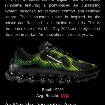
silhouette featuring a point-loaded Air cushioning
system designed for targeted comfort and reduced
weight. The silhouette’s upper is inspired by the
poison dart frog and its distinctive toe pads. This is
the centerpiece of Air Max Day 2026 and likely one of
the most important Air innovations in recent years.
Retail:
$230
Avg. Resale:
$363
Air Max 95 Dominates Again