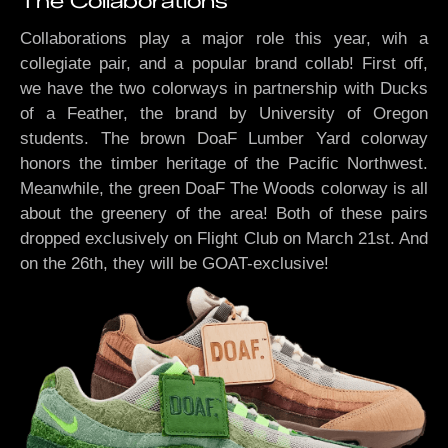
The Collaborations
Collaborations play a major role this year, wih a
collegiate pair, and a popular brand collab! First off,
we have the two colorways in partnership with Ducks
of a Feather, the brand by University of Oregon
students. The brown DoaF Lumber Yard colorway
honors the timber heritage of the Pacific Northwest.
Meanwhile, the green DoaF The Woods colorway is all
about the greenery of the area! Both of these pairs
dropped exclusively on Flight Club on March 21st. And
on the 26th, they will be GOAT-exclusive!