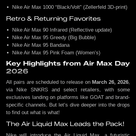
Nike Air Max 1000 “Black/Volt” (Zellerfeld 3D-print)
Retro & Returning Favorites
Nike Air Max 90 Infrared (Reflective update)
Nike Air Max 95 Greedy (Big Bubble)
Nike Air Max 95 Bandana
Nike Air Max 95 Pink Foam (Women’s)
Key Highlights from Air Max Day
2026
All pairs are scheduled to release on
March 26, 2026
,
via Nike SNKRS and select retailers, with some
exclusives landing on platforms like GOAT and brand-
specific channels. But let’s dive deeper into the drops
to find out what is what!
The Air Liquid Max Leads the Pack!
Nike will introduce the Air Liquid Max, a futuristic