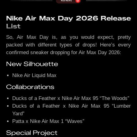
Nike Air Max Day 2026 Release
List
So, Air Max Day is, as you would expect, pretty
packed with different types of drops! Here’s every
confirmed sneaker dropping for Air Max Day 2026:
New Silhouette
Nike Air Liquid Max
Collaborations
Ducks of a Feather x Nike Air Max 95 “The Woods”
Ducks of a Feather x Nike Air Max 95 “Lumber
Yard”
Patta x Nike Air Max 1 “Waves”
Special Project