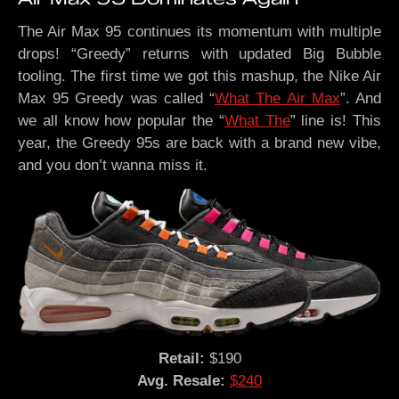
The Air Max 95 continues its momentum with multiple
drops! “Greedy” returns with updated Big Bubble
tooling. The first time we got this mashup, the Nike Air
Max 95 Greedy was called “
What The Air Max
”. And
we all know how popular the “
What The
” line is! This
year, the Greedy 95s are back with a brand new vibe,
and you don’t wanna miss it.
Retail:
$190
Avg. Resale:
$240