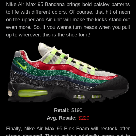
Nike Air Max 95 Bandana brings bold paisley patterns
to life with different colors. Of course, that hit of neon
on the upper and Air unit will make the kicks stand out
even more. So, if you wanna turn heads when you pull
up to wherever, this is the shoe for it!
Retail:
$190
Avg. Resale:
$220
Finally, Nike Air Max 95 Pink Foam will restock after