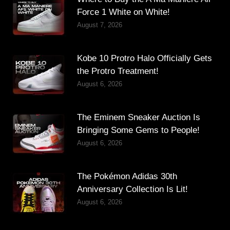
Force 1 White on White!
August 7, 2026
Kobe 10 Protro Halo Officially Gets
the Protro Treatment!
August 6, 2026
The Eminem Sneaker Auction Is
Bringing Some Gems to People!
August 6, 2026
The Pokémon Adidas 30th
Anniversary Collection Is Lit!
August 6, 2026