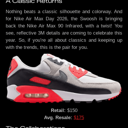
A Classic Returns
Nothing beats a classic silhouette and colorway. And
for Nike Air Max Day 2026, the Swoosh is bringing
back the Nike Air Max 90 Infrared, with a twist! You
see, reflective 3M details are coming to celebrate this
year. So, if you’re all about classics and keeping up
with the trends, this is the pair for you.
Retail:
$150
Avg. Resale:
$175