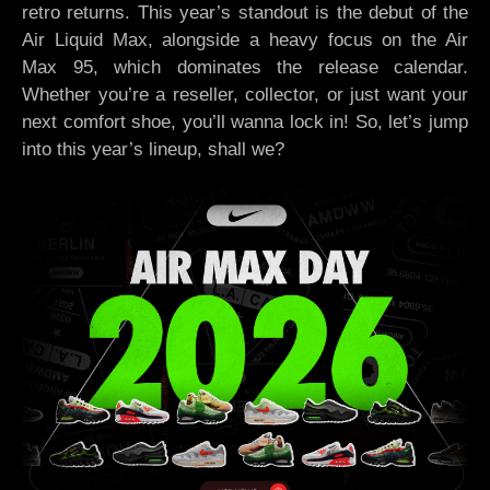
retro returns. This year’s standout is the debut of the
Air Liquid Max, alongside a heavy focus on the Air
Max 95, which dominates the release calendar.
Whether you’re a reseller, collector, or just want your
next comfort shoe, you’ll wanna lock in! So, let’s jump
into this year’s lineup, shall we?