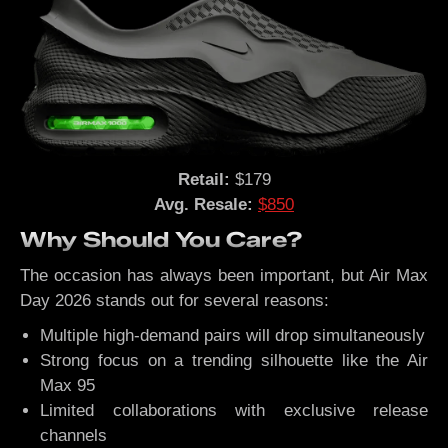
Retail:
$179
Avg. Resale:
$850
Why Should You Care?
The occasion has always been important, but Air Max
Day 2026 stands out for several reasons:
Multiple high-demand pairs will drop simultaneously
Strong focus on a trending silhouette like the Air
Max 95
Limited collaborations with exclusive release
channels