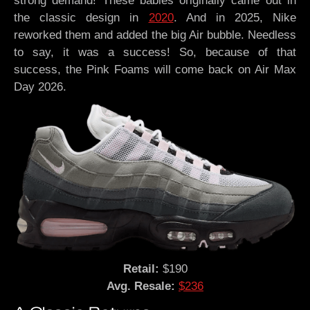
strong demand! These babies originally came out in
the classic design in
2020
. And in 2025, Nike
reworked them and added the big Air bubble. Needless
to say, it was a success! So, because of that
success, the Pink Foams will come back on Air Max
Day 2026.
Retail:
$190
Avg. Resale:
$236