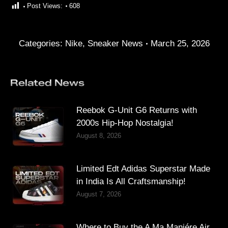
Post Views:
608
Categories:
Nike
,
Sneaker News
March 25, 2026
Related News
Reebok G-Unit G6 Returns with
2000s Hip-Hop Nostalgia!
August 8, 2026
Limited Edt Adidas Superstar Made
in India Is All Craftsmanship!
August 7, 2026
Where to Buy the A Ma Maniére Air