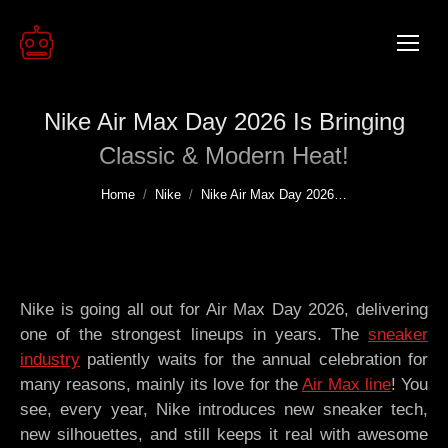
Nike Air Max Day 2026 Is Bringing
Classic & Modern Heat!
You are here:
Home
Nike
Nike Air Max Day 2026…
Nike is going all out for Air Max Day 2026, delivering
one of the strongest lineups in years. The
sneaker
industry
patiently waits for the annual celebration for
many reasons, mainly its love for the
Air Max line
! You
see, every year, Nike introduces new sneaker tech,
new silhouettes, and still keeps it real with awesome