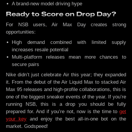
A brand-new model driving hype
Ready to Score on Drop Day?
For NSB users, Air Max Day creates strong
opportunities:
High demand combined with limited supply
increases resale potential
Multi-platform releases mean more chances to
secure pairs
Nike didn’t just celebrate Air this year; they expanded
it. From the debut of the Air Liquid Max to stacked Air
Max 95 releases and high-profile collaborations, this is
one of the biggest sneaker events of the year. If you’re
running NSB, this is a drop you should be fully
prepared for. And if you’re not, now is the time to
get
your key
and enjoy the best all-in-one bot on the
market. Godspeed!