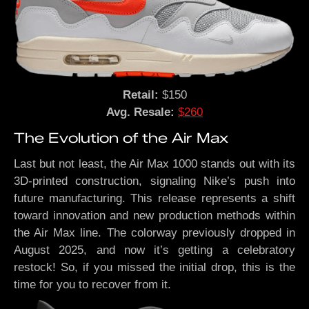
Retail:
$150
Avg. Resale:
$260
The Evolution of the Air Max
Last but not least, the Air Max 1000 stands out with its
3D-printed construction, signaling Nike’s push into
future manufacturing. This release represents a shift
toward innovation and new production methods within
the Air Max line. The colorway previously dropped in
August 2025, and now it’s getting a celebratory
restock! So, if you missed the initial drop, this is the
time for you to recover from it.