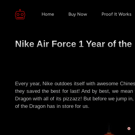
Home
Buy Now
Proof It Works
Nike Air Force 1 Year of th
Every year, Nike outdoes itself with awesome Chinese
they saved the best for last! And by best, we mean 
Dragon with all of its pizzazz! But before we jump in
of the Dragon has in store for us.