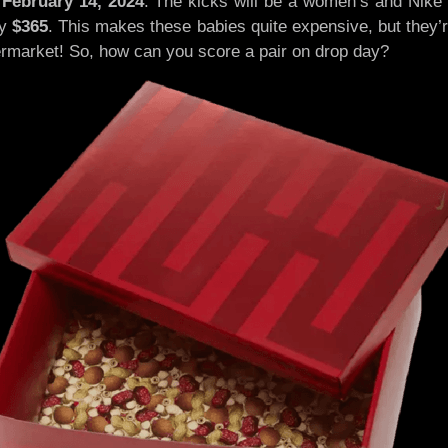
n
February 14, 2024
. The kicks will be a women’s and Nike
ly
$365
. This makes these babies quite expensive, but they’re 
ermarket! So, how can you score a pair on drop day?