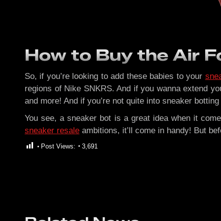
How to Buy the Air Fo
So, if you’re looking to add these babies to your
snea
regions of Nike SNKRS. And if you wanna extend you
and more! And if you’re not quite into sneaker botting
You see, a sneaker bot is a great idea when it come
sneaker resale
ambitions, it’ll come in handy! But b
Post Views:
3,691