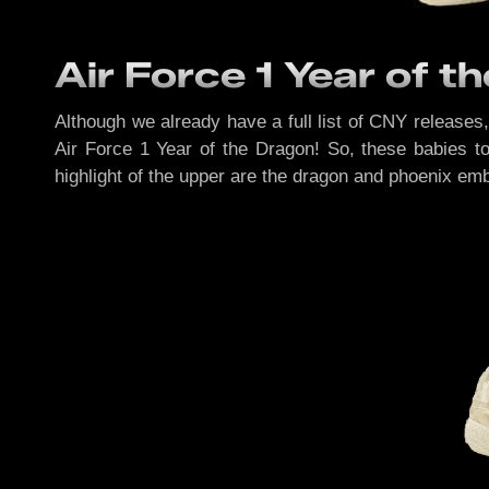
Air Force 1 Year of t
Although we already have a full list of CNY releases
Air Force 1 Year of the Dragon! So, these babies t
highlight of the upper are the dragon and phoenix emb