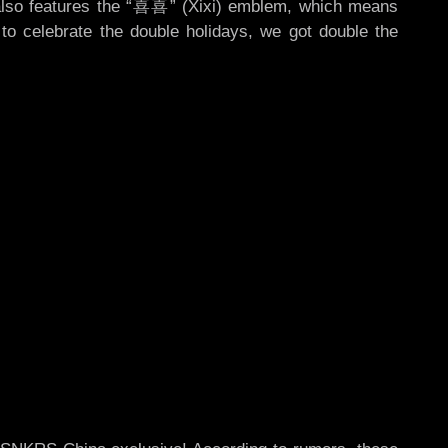
ir also features the “喜喜” (Xixi) emblem, which means
o celebrate the double holidays, we got double the