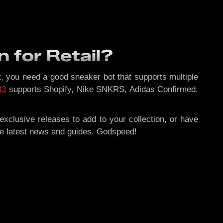
n for Retail?
hat, you need a good sneaker bot that supports multiple
B3
supports Shopify, Nike SNKRS, Adidas Confirmed,
xclusive releases to add to your collection, or have
he latest news and guides. Godspeed!