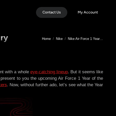
Contact Us
My Account
ury
You are here:
Home
Nike
Nike Air Force 1 Year…
ent with a whole
eye-catching lineup
. But it seems like
 present to you the upcoming Air Force 1 Year of the
kers
. Now, without further ado, let’s see what the Year