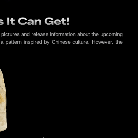
s It Can Get!
e pictures and release information about the upcoming
a pattern inspired by Chinese culture. However, the