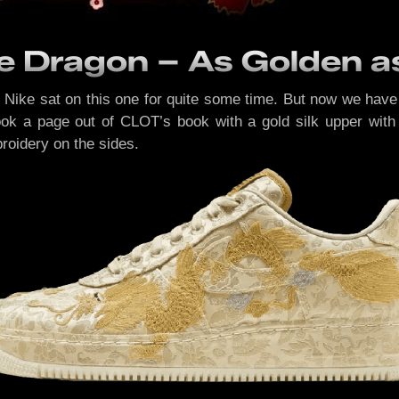
he Dragon – As Golden a
, Nike sat on this one for quite some time. But now we hav
ook a page out of CLOT’s book with a gold silk upper with 
roidery on the sides.