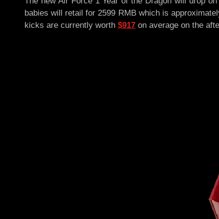
The new Air Force 1 Year of the Dragon will drop o
babies will retail for 2599 RMB which is approximate
kicks are currently worth
$917
on average on the aft