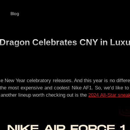
Blog
e Dragon Celebrates CNY in Lux
 New Year celebratory releases. And this year is no differ
the most expensive and coolest Nike AF1. So, we’d like to
, another lineup worth checking out is the
2024 All-Star snea