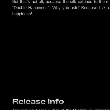
But that’s not all, because the silk extends to the
“Double Happiness”. Why you ask? Because the pair
happiness!
Release Info