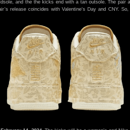
 midsole, and the the kicks end with a tan outsole. The pa
’s release coincides with Valentine’s Day and CNY. So, t