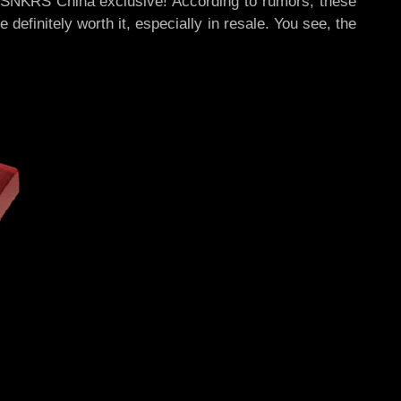
 SNKRS China exclusive! According to rumors, these
definitely worth it, especially in resale. You see, the