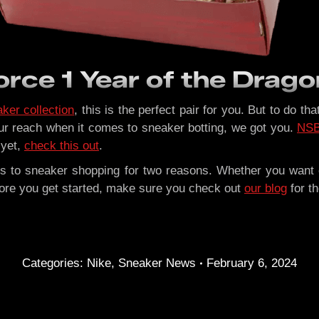
rce 1 Year of the Drago
ker collection
, this is the perfect pair for you. But to do t
r reach when it comes to sneaker botting, we got you.
NS
 yet,
check this out
.
s to sneaker shopping for two reasons. Whether you want e
efore you get started, make sure you check out
our blog
for t
Categories:
Nike
,
Sneaker News
February 6, 2024