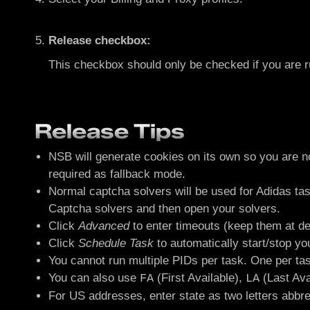
Release checkbox:
This checkbox should only be checked if you are 
Release Tips
NSB will generate cookies on its own so you are no
required as fallback mode.
Normal captcha solvers will be used for Adidas ta
Captcha solvers and then open your solvers.
Click
Advanced
to enter timeouts (keep them at de
Click
Schedule Task
to automatically start/stop yo
You cannot run multiple PIDs per task. One per tas
You can also use
(First Available),
(Last Ava
FA
LA
For US addresses, enter state as two letters abbr