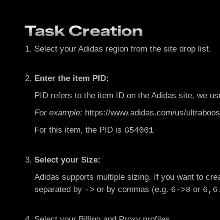
Task Creation
Select your Adidas region from the site drop list.
Enter the item PID:
PID refers to the item ID on the Adidas site, we us
F
or example:
https://www.adidas.com/us/ultraboos
For this item, the PID is
G54001
Select your Size:
Adidas supports multiple sizing. If you want to crea
separated by
or by commas (e.g.
or
->
6->8
6,6
Select your Billing and Proxy profiles.