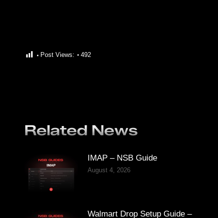
Post Views:
492
Related News
IMAP – NSB Guide
August 4, 2026
Walmart Drop Setup Guide –