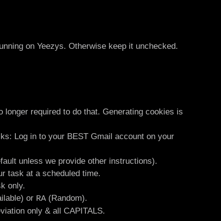
running on Yeezys. Otherwise keep it unchecked.
 longer required to do that. Generating cookies is
sks: Log in to your BEST Gmail account on your
fault unless we provide other instructions).
ur task at a scheduled time.
k only.
ilable) or
(Random).
RA
eviation only & all CAPITALS.