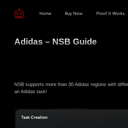
Home
Buy Now
Proof It Works
Adidas – NSB Guide
NSB supports more than 30 Adidas regions with diffe
an Adidas task!