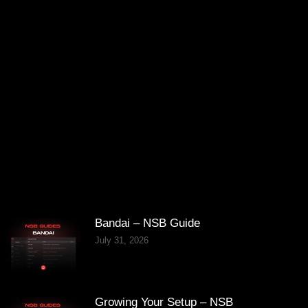
Bandai – NSB Guide
July 31, 2026
Growing Your Setup – NSB