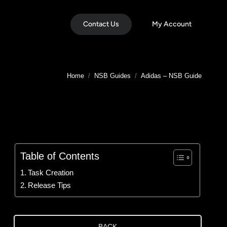
Contact Us
My Account
You are here:
Home
NSB Guides
Adidas – NSB Guide
Table of Contents
Task Creation
Release Tips
BACK