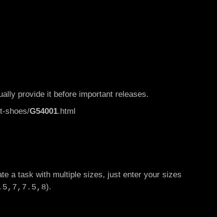
ually provide it before important releases.
t-shoes/
G54001
.html
te a task with multiple sizes, just enter your sizes
).
.5,7,7.5,8