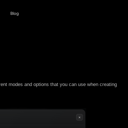
Blog
rent modes and options that you can use when creating