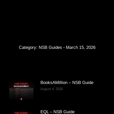
Category:
NSB Guides
March 15, 2026
BooksAMillion – NSB Guide
August 4, 2026
EQL – NSB Guide