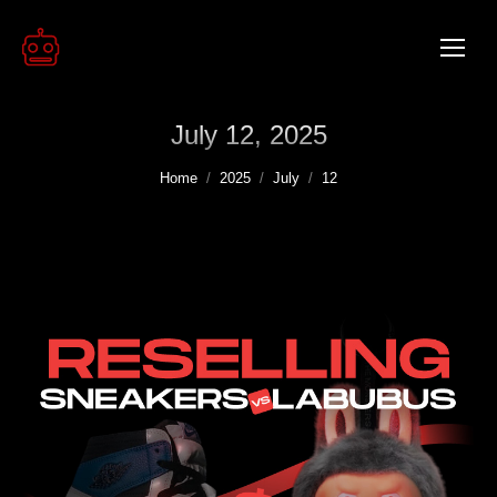
July 12, 2025
You are here:
Home
2025
July
12