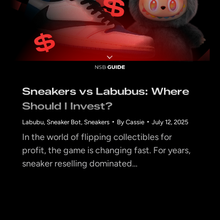
Sneakers vs Labubus: Where
Should I Invest?
Labubu
,
Sneaker Bot
,
Sneakers
By
Cassie
July 12, 2025
In the world of flipping collectibles for
profit, the game is changing fast. For years,
sneaker reselling dominated…