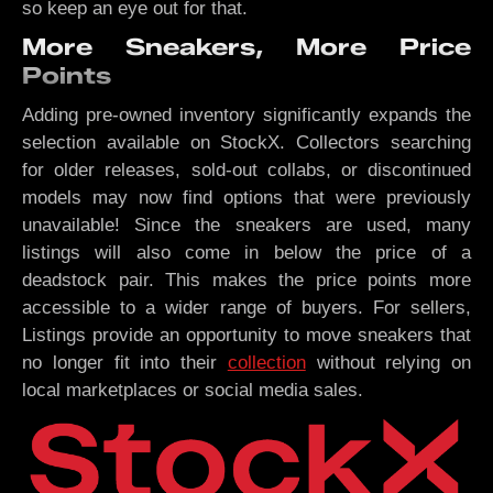
so keep an eye out for that.
More Sneakers, More Price
Points
Adding pre-owned inventory significantly expands the
selection available on StockX. Collectors searching
for older releases, sold-out collabs, or discontinued
models may now find options that were previously
unavailable! Since the sneakers are used, many
listings will also come in below the price of a
deadstock pair. This makes the price points more
accessible to a wider range of buyers. For sellers,
Listings provide an opportunity to move sneakers that
no longer fit into their
collection
without relying on
local marketplaces or social media sales.