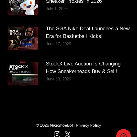
Sneaker Proxies in 2026
July 1, 2026
The SGA Nike Deal Launches a New
Era for Basketball Kicks!
June 17, 2026
StockX Live Auction Is Changing
How Sneakerheads Buy & Sell!
June 13, 2026
© 2026 NikeShoeBot |
Privacy Policy