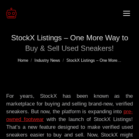
StockX Listings – One More Way to
Buy & Sell Used Sneakers!
You are here:
Home
Industry News
StockX Listings – One More…
For years, StockX has been known as the
marketplace for buying and selling brand-new, verified
sneakers. But now, the platform is expanding into
pre-
owned footwear
with the launch of StockX Listings!
That’s a new feature designed to make verified used
sneakers easier to buy and sell. Now, StockX might