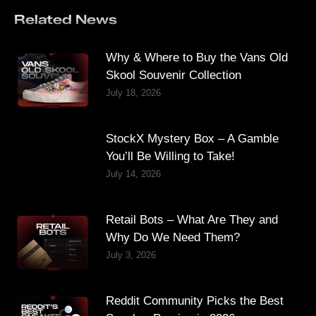
Related News
Why & Where to Buy the Vans Old
Skool Souvenir Collection
July 18, 2026
StockX Mystery Box – A Gamble
You’ll Be Willing to Take!
July 14, 2026
Retail Bots – What Are They and
Why Do We Need Them?
July 3, 2026
Reddit Community Picks the Best