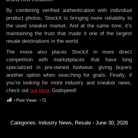
By combining verified authentication with individual
product photos, StockX is bringing more reliability to
the used sneaker market. And at the same time, it’s
maintaining the trust that made it one of the largest
resale destinations in the world.
The move also places StockX in more direct
competition with marketplaces that have long
specialized in pre-owned footwear, giving buyers
another option when searching for grails. Finally, if
you’re looking for more industry and sneaker news,
check out
our blog
. Godspeed!
Post Views:
71
Categories:
Industry News
,
Resale
June 30, 2026