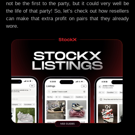
not be the first to the party, but it could very well be
the life of that party! So, let’s check out how resellers
can make that extra profit on pairs that they already
wore.