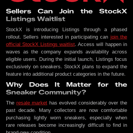
Sellers Can Join the StockX
Listings Waitlist
StockX is introducing Listings through a phased
rollout. Sellers interested in participating can
join the
official StockX Listings waitlist
. Access will happen in
waves as the company expands availability across
eligible users. During the initial launch, Listings focus
exclusively on sneakers. StockX plans to expand the
feature into additional product categories in the future.
Why Does It Matter for the
Sneaker Community?
The
resale market
has evolved considerably over the
past decade. Many collectors are now comfortable
purchasing lightly worn sneakers, especially when
rare releases become increasingly difficult to find in
brand-new condition.