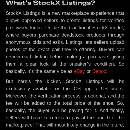
What’s StockX Listings?
StockX Listings is a new marketplace experience that
allows approved sellers to create listings for verified
pre-owned kicks. Unlike the traditional StockX model,
where buyers purchase deadstock products through
anonymous bids and asks, Listings lets sellers upload
photos of the exact pair they’re offering. Buyers can
review each listing before making a purchase, giving
them a clear look at the sneaker’s condition. So
basically, it’s the same vibe as
eBay
or
Depop
!
But here’s the kicker. StockX Listings will be
exclusively available on the iOS app to US users.
Moreover, the verification process is optional, and the
fee will be added to the total price of the shoe. So,
basically, the buyer will be paying for it. And finally,
sellers will have zero fees to pay at the launch of the
marketplace! That will most likely change in the future,