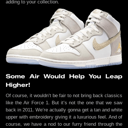
adding to your collection.
Some Air Would Help You Leap
Higher!
Of course, it wouldn’t be fair to not bring back classics
like the Air Force 1. But it’s not the one that we saw
back in 2011. We’re actually gonna get a tan and white
upper with embroidery giving it a luxurious feel. And of
course, we have a nod to our furry friend through the