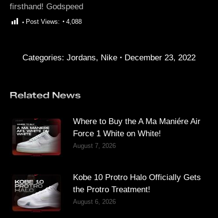
firsthand! Godspeed
Post Views:
4,088
Categories:
Jordans
,
Nike
December 23, 2022
Related News
Where to Buy the A Ma Maniére Air
Force 1 White on White!
August 7, 2026
Kobe 10 Protro Halo Officially Gets
the Protro Treatment!
August 6, 2026