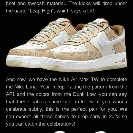
heel and swoosh material. The kicks will drop under
the name “Leap High”, which says a lot!
And now, we have the Nike Air Max TW to complete
the Nike Lunar Year lineup. Taking the pattern from the
AF1 and the colors from the Dunk Low, you can say
that these babies came full circle. So if you wanna
celebrate subtly, this is the perfect pair for you. We
can expect all these babies to drop early in 2023 so
you can catch the celebrations!