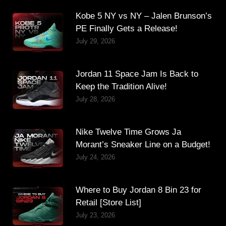
Kobe 5 NY vs NY – Jalen Brunson’s
PE Finally Gets a Release!
July 29, 2026
Jordan 11 Space Jam Is Back to
Keep the Tradition Alive!
July 28, 2026
Nike Twelve Time Grows Ja
Morant’s Sneaker Line on a Budget!
July 24, 2026
Where to Buy Jordan 8 Bin 23 for
Retail [Store List]
July 23, 2026