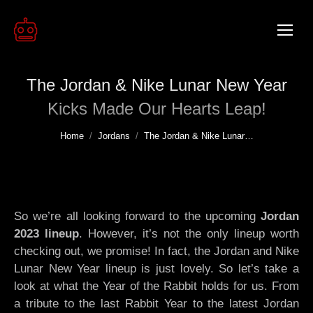
The Jordan & Nike Lunar New Year
Kicks Made Our Hearts Leap!
You are here:
Home
Jordans
The Jordan & Nike Lunar…
So we’re all looking forward to the upcoming
Jordan
2023 lineup
. However, it’s not the only lineup worth
checking out, we promise! In fact, the Jordan and Nike
Lunar New Year lineup is just lovely. So let’s take a
look at what the Year of the Rabbit holds for us. From
a tribute to the last Rabbit Year to the latest Jordan