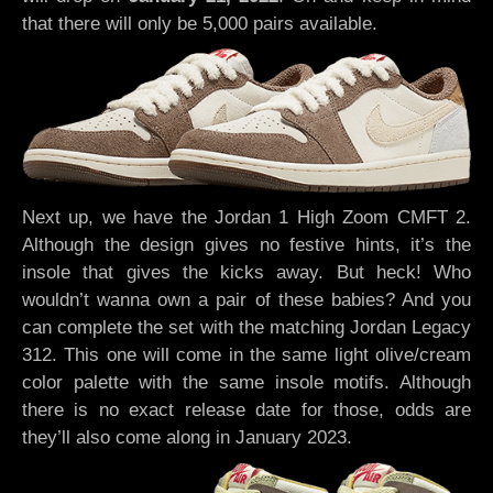
that there will only be 5,000 pairs available.
Next up, we have the Jordan 1 High Zoom CMFT 2.
Although the design gives no festive hints, it’s the
insole that gives the kicks away. But heck! Who
wouldn’t wanna own a pair of these babies? And you
can complete the set with the matching Jordan Legacy
312. This one will come in the same light olive/cream
color palette with the same insole motifs. Although
there is no exact release date for those, odds are
they’ll also come along in January 2023.