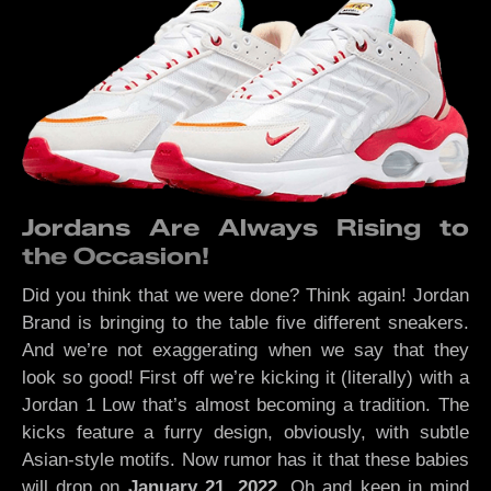
Jordans Are Always Rising to
the Occasion!
Did you think that we were done? Think again! Jordan
Brand is bringing to the table five different sneakers.
And we’re not exaggerating when we say that they
look so good! First off we’re kicking it (literally) with a
Jordan 1 Low that’s almost becoming a tradition. The
kicks feature a furry design, obviously, with subtle
Asian-style motifs. Now rumor has it that these babies
will drop on
January 21, 2022
. Oh and keep in mind