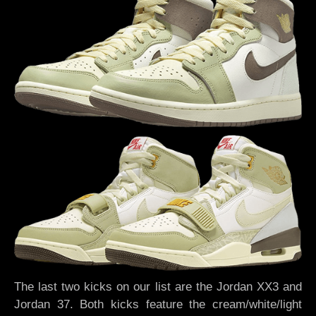
The last two kicks on our list are the Jordan XX3 and
Jordan 37. Both kicks feature the cream/white/light