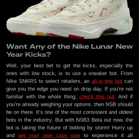
Want Any of the Nike Lunar New
Year Kicks?
Well, your best bet to get the kicks, especially the
ones with low stock, is to use a sneaker bot. From
Nike SNKRS to select retailers, an
all-in-one bot
can
give you the edge you need on drop day. If you’re not
familiar with the whole thing,
check this out
. And if
you’re already weighing your options, then NSB should
be on there. It’s one of the most consistent and oldest
bots in the industry. But with NSB3 Beta out now, the
bot is taking the future of botting by storm! Hurry up
and
get your own copy now
to experience it all