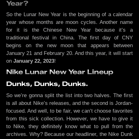
Year?
So the Lunar New Year is the beginning of a calendar
year whose months are moon cycles. Another name
for it is the Chinese New Year because it’s a
traditional festival in China. The first day of CNY
begins on the new moon that appears between
January 21 and February 20. And this year, it will start
on
January 22, 2023
!
Nike Lunar New Year Lineup
Dunks, Dunks, Dunks.
So we’re gonna split the list into two halves. The first
is all about Nike’s releases, and the second is Jordan-
focused. And well, to be fair, we can’t choose favorites
from this sick collection. However, we have to give it
to Nike, they definitely know what to pull from the
archives. Why? Because our headliner, the Nike Dunk