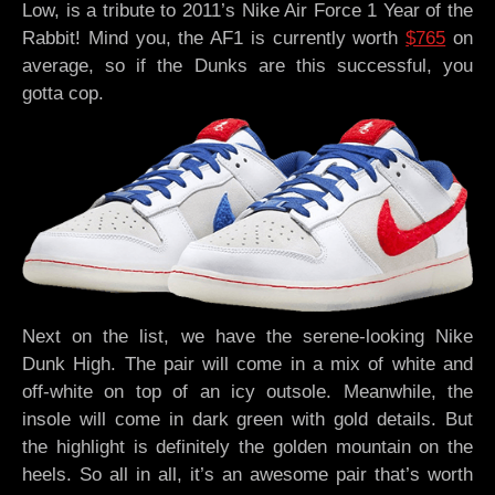
Low, is a tribute to 2011’s Nike Air Force 1 Year of the
Rabbit! Mind you, the AF1 is currently worth
$765
on
average, so if the Dunks are this successful, you
gotta cop.
Next on the list, we have the serene-looking Nike
Dunk High. The pair will come in a mix of white and
off-white on top of an icy outsole. Meanwhile, the
insole will come in dark green with gold details. But
the highlight is definitely the golden mountain on the
heels. So all in all, it’s an awesome pair that’s worth