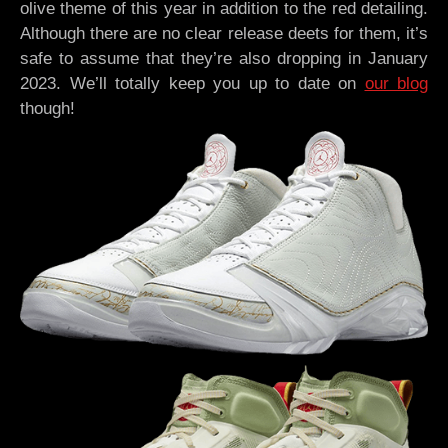
olive theme of this year in addition to the red detailing.
Although there are no clear release deets for them, it’s
safe to assume that they’re also dropping in January
2023. We’ll totally keep you up to date on
our blog
though!