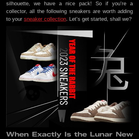
silhouette, we have a nice pack! So if you’re a
collector, all the following sneakers are worth adding
to your
sneaker collection
. Let’s get started, shall we?
When Exactly Is the Lunar New