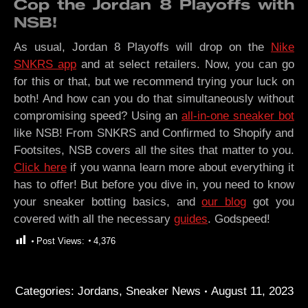
Cop the Jordan 8 Playoffs with
NSB!
As usual, Jordan 8 Playoffs will drop on the
Nike
SNKRS app
and at select retailers. Now, you can go
for this or that, but we recommend trying your luck on
both! And how can you do that simultaneously without
compromising speed? Using an
all-in-one sneaker bot
like NSB! From SNKRS and Confirmed to Shopify and
Footsites, NSB covers all the sites that matter to you.
Click here
if you wanna learn more about everything it
has to offer! But before you dive in, you need to know
your sneaker botting basics, and
our blog
got you
covered with all the necessary
guides
. Godspeed!
Post Views:
4,376
Categories:
Jordans
,
Sneaker News
August 11, 2023