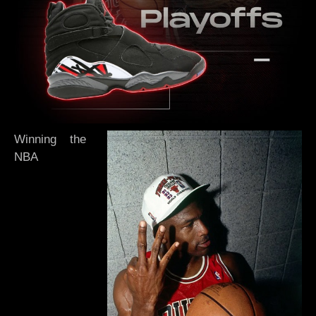
Winning the
NBA