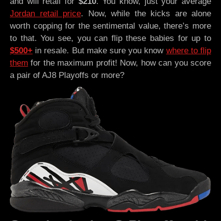
and will retail for
$210
. You know, just your average
Jordan retail price
. Now, while the kicks are alone
worth copping for the sentimental value, there’s more
to that. You see, you can flip these babies for up to
$500+
in resale. But make sure you know
where to flip
them
for the maximum profit! Now, how can you score
a pair of AJ8 Playoffs or more?