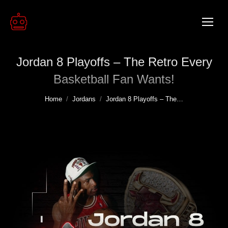
Jordan 8 Playoffs – The Retro Every
Basketball Fan Wants!
You are here:
Home
Jordans
Jordan 8 Playoffs – The…