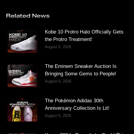
Related News
Kobe 10 Protro Halo Officially Gets
the Protro Treatment!
August 6, 2026
The Eminem Sneaker Auction Is
Bringing Some Gems to People!
August 6, 2026
The Pokémon Adidas 30th
Anniversary Collection Is Lit!
August 6, 2026