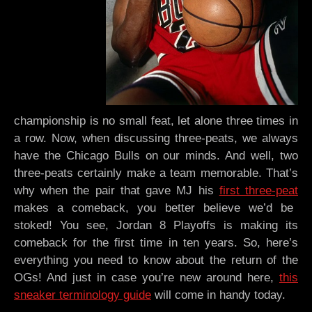
championship is no small feat, let alone three times in
a row. Now, when discussing three-peats, we always
have the Chicago Bulls on our minds. And well, two
three-peats certainly make a team memorable. That’s
why when the pair that gave MJ his
first three-peat
makes a comeback, you better believe we’d be
stoked! You see, Jordan 8 Playoffs is making its
comeback for the first time in ten years. So, here’s
everything you need to know about the return of the
OGs! And just in case you’re new around here,
this
sneaker terminology guide
will come in handy today.