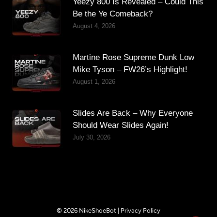
Yeezy 800 Is Revealed – Could This
Be the Ye Comeback?
August 4, 2026
Martine Rose Supreme Dunk Low
Mike Tyson – FW26’s Highlight!
August 1, 2026
Slides Are Back – Why Everyone
Should Wear Slides Again!
July 30, 2026
© 2026 NikeShoeBot |
Privacy Policy