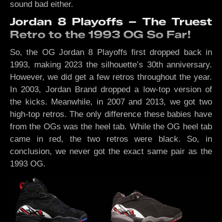
sound bad either.
Jordan 8 Playoffs – The Truest
Retro to the 1993 OG So Far!
So, the OG Jordan 8 Playoffs first dropped back in
1993, making 2023 the silhouette’s 30th anniversary.
However, we did get a few retros throughout the year.
In 2003, Jordan Brand dropped a low-top version of
the kicks. Meanwhile, in 2007 and 2013, we got two
high-top retros. The only difference these babies have
from the OGs was the heel tab. While the OG heel tab
came in red, the two retros were black. So, in
conclusion, we never got the exact same pair as the
1993 OG.