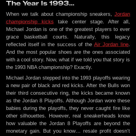
The Year Is 1993…
When we talk about championship sneakers,
Jordan
championship kicks
take center stage. After all,
Michael Jordan is one of the greatest players to ever
grace basketball courts. Naturally, this legacy
reflected itself in the success of the
Air Jordan line
.
And the most popular shoes are the ones associated
with a cool story. Now, what if we told you that story is
the 1993 NBA championship? Exactly.
Michael Jordan stepped into the 1993 playoffs wearing
a new pair of black and red kicks. After the Bulls won
their third consecutive ring, the kicks became known
as the Jordan 8 Playoffs. Although Jordan wore these
babies during the playoffs, they never caught fire like
other silhouettes. However, real sneakerheads know
how valuable the Jordan 8 Playoffs are beyond the
monetary gain. But you know… resale profit doesn’t