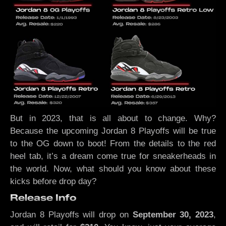
But in 2023, that is all about to change. Why?
Because the upcoming Jordan 8 Playoffs will be true
to the OG down to boot! From the details to the red
heel tab, it’s a dream come true for sneakerheads in
the world. Now, what should you know about these
kicks before drop day?
Release Info
Jordan 8 Playoffs will drop on
September 30, 2023
,