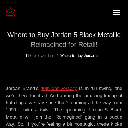
Where to Buy Jordan 5 Black Metallic
Reimagined for Retail!
You are here:
Home
Jordans
Where to Buy Jordan 5…
Jordan Brand’s
40th anniversary
is in full swing, and
we’re here for it all. And among the amazing lineup of
hot drops, we have one that’s coming all the way from
1990… with a twist. The upcoming Jordan 5 Black
Metallic will join the “Reimagined” gang in a subtle
way. So, if you’re feeling a bit nostalgic, these kicks