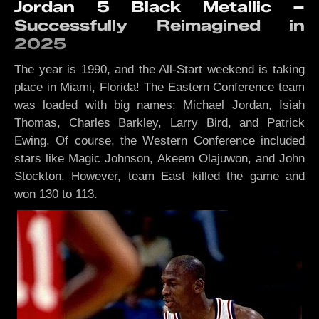
Jordan 5 Black Metallic –
Successfully Reimagined in
2025
The year is 1990, and the All-Start weekend is taking
place in Miami, Florida! The Eastern Conference team
was loaded with big names: Michael Jordan, Isiah
Thomas, Charles Barkley, Larry Bird, and Patrick
Ewing. Of course, the Western Conference included
stars like Magic Johnson, Akeem Olajuwon, and John
Stockton. However, team East killed the game and
won 130 to 113.