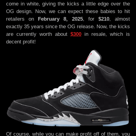
come in white, giving the kicks a little edge over the
OG design. Now, we can expect these babies to hit
retailers on
February 8, 2025
, for
$210
, almost
exactly 35 years since the OG release. Now, the kicks
are currently worth about
$300
in resale, which is
decent profit!
Of course, while you can make profit off of them, you