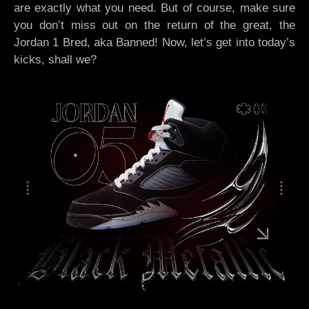
are exactly what you need. But of course, make sure
you don’t miss out on the return of the great, the
Jordan 1 Bred, aka Banned! Now, let’s get into today’s
kicks, shall we?