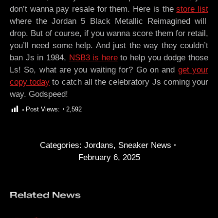
don’t wanna pay resale for them. Here is the
store list
where the Jordan 5 Black Metallic Reimagined will
drop. But of course, if you wanna score them for retail,
you’ll need some help. And just the way they couldn’t
ban Js in 1984,
NSB3 is here
to help you dodge those
Ls! So, what are you waiting for? Go on and
get your
copy today
to catch all the celebratory Js coming your
way. Godspeed!
Post Views:
2,592
Categories:
Jordans
,
Sneaker News
February 6, 2025
Related News