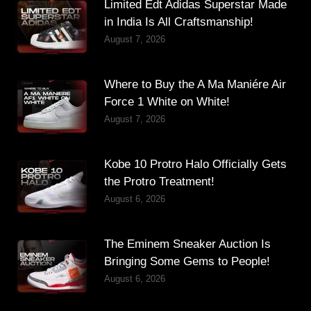
Limited Edt Adidas Superstar Made
in India Is All Craftsmanship!
August 7, 2026
Where to Buy the A Ma Maniére Air
Force 1 White on White!
August 7, 2026
Kobe 10 Protro Halo Officially Gets
the Protro Treatment!
August 6, 2026
The Eminem Sneaker Auction Is
Bringing Some Gems to People!
August 6, 2026