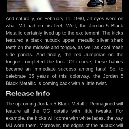
And naturally, on February 11, 1990, all eyes were on
what MJ had on his feet. Well, the Jordan 5 Black
Metallic certainly lived up to the excitement! The kicks
featured a black nubuck upper, metallic silver shark
teeth on the midsole and tongue, as well as cool mesh
side panels. And finally, the red Jumpman on the
tongue completed the look. Of course, these babies
became an immediate success among fans! So, to
celebrate 35 years of this colorway, the Jordan 5
Black Metallic is coming back with a little twist.
Release Info
The upcoming Jordan 5 Black Metallic Reimagined will
feature all the OG details with little tweaks. For
example, the kicks will come with white laces, the way
MJ wore them. Moreover, the edges of the nubuck will