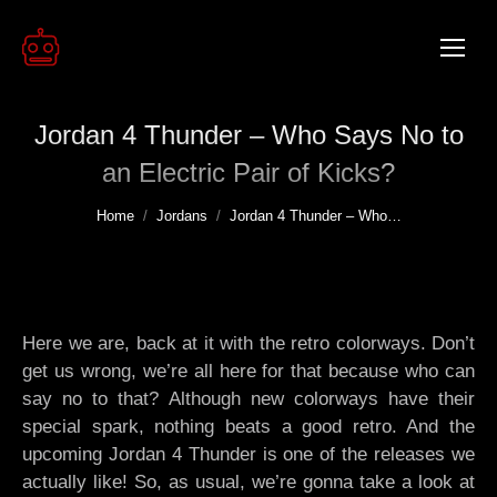
Jordan 4 Thunder – Who Says No to
an Electric Pair of Kicks?
You are here:
Home
Jordans
Jordan 4 Thunder – Who…
Here we are, back at it with the retro colorways. Don’t
get us wrong, we’re all here for that because who can
say no to that? Although new colorways have their
special spark, nothing beats a good retro. And the
upcoming Jordan 4 Thunder is one of the releases we
actually like! So, as usual, we’re gonna take a look at