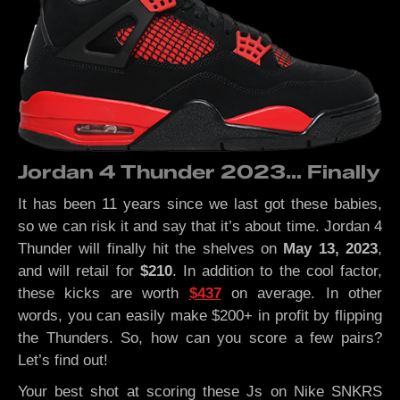
Jordan 4 Thunder 2023… Finally
It has been 11 years since we last got these babies,
so we can risk it and say that it’s about time. Jordan 4
Thunder will finally hit the shelves on
May 13, 2023
,
and will retail for
$210
. In addition to the cool factor,
these kicks are worth
$437
on average. In other
words, you can easily make $200+ in profit by flipping
the Thunders. So, how can you score a few pairs?
Let’s find out!
Your best shot at scoring these Js on Nike SNKRS