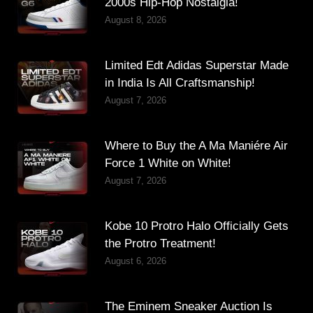
2000s Hip-Hop Nostalgia!
August 8, 2026
Limited Edt Adidas Superstar Made
in India Is All Craftsmanship!
August 7, 2026
Where to Buy the A Ma Maniére Air
Force 1 White on White!
August 7, 2026
Kobe 10 Protro Halo Officially Gets
the Protro Treatment!
August 6, 2026
The Eminem Sneaker Auction Is