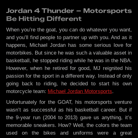
Jordan 4 Thunder – Motorsports
Be Hitting Different
When you’re the goat, you can do whatever you want,
and you’ll find people to partner up with you. And as it
happens, Michael Jordan has some serious love for
motorbikes. But since he was such a valuable asset in
basketball, he stopped riding while he was in the NBA.
However, when he retired for good, MJ reignited his
passion for the sport in a different way. Instead of only
going back to riding, he decided to start his own
motorcycle team:
Michael Jordan Motorsports
.
Unfortunately for the GOAT, his motorsports venture
wasn’t as successful as his basketball career. But if
the 9-year run (2004 to 2013) gave us anything, it’s
memorable sneakers. How? Well, the colors the team
used on the bikes and uniforms were a great