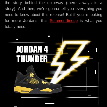
the story behind the colorway (there always is a
story). And then, we’re gonna tell you everything you
need to know about this release! But if you’re looking
for more Jordans, this
Summer lineup
is what you
totally need.