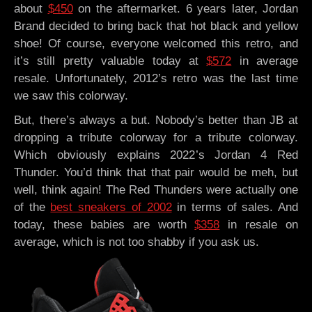
about
$450
on the aftermarket. 6 years later, Jordan
Brand decided to bring back that hot black and yellow
shoe! Of course, everyone welcomed this retro, and
it’s still pretty valuable today at
$572
in average
resale. Unfortunately, 2012’s retro was the last time
we saw this colorway.
But, there’s always a but. Nobody’s better than JB at
dropping a tribute colorway for a tribute colorway.
Which obviously explains 2022’s Jordan 4 Red
Thunder. You’d think that that pair would be meh, but
well, think again! The Red Thunders were actually one
of the
best sneakers of 2002
in terms of sales. And
today, these babies are worth
$358
in resale on
average, which is not too shabby if you ask us.