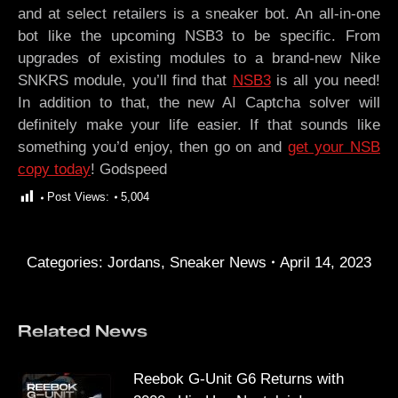
and at select retailers is a sneaker bot. An all-in-one
bot like the upcoming NSB3 to be specific. From
upgrades of existing modules to a brand-new Nike
SNKRS module, you’ll find that
NSB3
is all you need!
In addition to that, the new AI Captcha solver will
definitely make your life easier. If that sounds like
something you’d enjoy, then go on and
get your NSB
copy today
! Godspeed
Post Views:
5,004
Categories:
Jordans
,
Sneaker News
April 14, 2023
Related News
Reebok G-Unit G6 Returns with