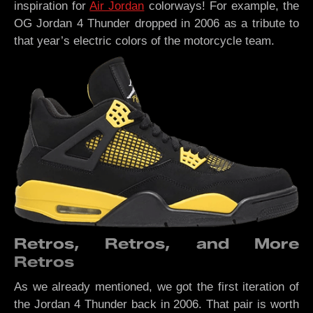
inspiration for
Air Jordan
colorways! For example, the
OG Jordan 4 Thunder dropped in 2006 as a tribute to
that year’s electric colors of the motorcycle team.
Retros, Retros, and More
Retros
As we already mentioned, we got the first iteration of
the Jordan 4 Thunder back in 2006. That pair is worth