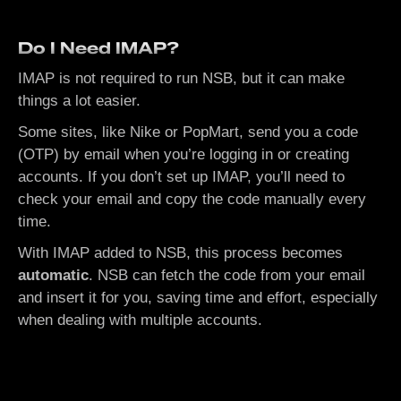
Do I Need IMAP?
IMAP is not required to run NSB, but it can make
things a lot easier.
Some sites, like Nike or PopMart, send you a code
(OTP) by email when you’re logging in or creating
accounts. If you don’t set up IMAP, you’ll need to
check your email and copy the code manually every
time.
With IMAP added to NSB, this process becomes
automatic
. NSB can fetch the code from your email
and insert it for you, saving time and effort, especially
when dealing with multiple accounts.