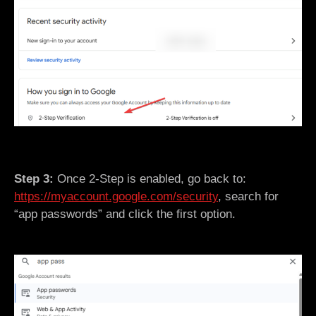
Step 3:
Once 2-Step is enabled, go back to:
https://myaccount.google.com/security
, search for
“app passwords” and click the first option.