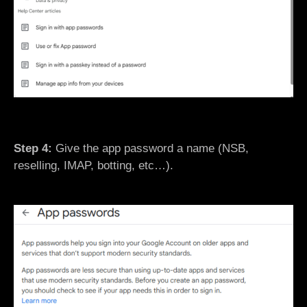
Step 4:
Give the app password a name (NSB,
reselling, IMAP, botting, etc…).