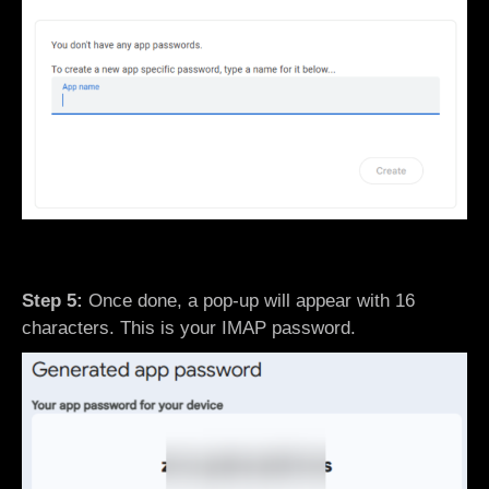
Step 5:
Once done, a pop-up will appear with 16
characters. This is your IMAP password.