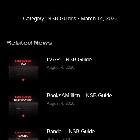
Category:
NSB Guides
March 14, 2026
Related News
IMAP – NSB Guide
August 4, 2026
BooksAMillion – NSB Guide
August 4, 2026
Bandai – NSB Guide
July 31, 2026