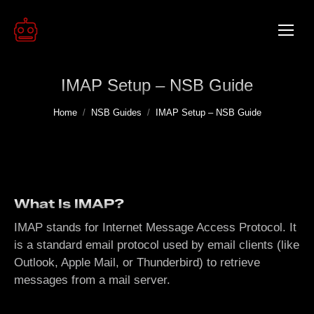
IMAP Setup – NSB Guide
You are here:
Home
NSB Guides
IMAP Setup – NSB Guide
What Is IMAP?
IMAP stands for Internet Message Access Protocol. It
is a standard email protocol used by email clients (like
Outlook, Apple Mail, or Thunderbird) to retrieve
messages from a mail server.