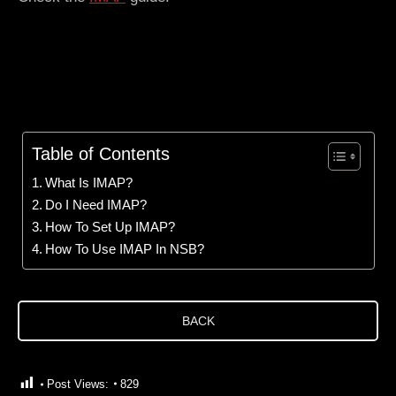
Table of Contents
What Is IMAP?
Do I Need IMAP?
How To Set Up IMAP?
How To Use IMAP In NSB?
BACK
Post Views:
829