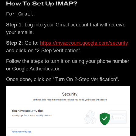
How To Set Up IMAP?
For Gmail:
Step 1:
Log into your Gmail account that will receive
your emails.
Step 2:
Go to:
https://myaccount.google.com/security
and click on “2-Step Verification”.
Follow the steps to turn it on using your phone number
or Google Authenticator.
Once done, click on “Turn On 2-Step Verification”.