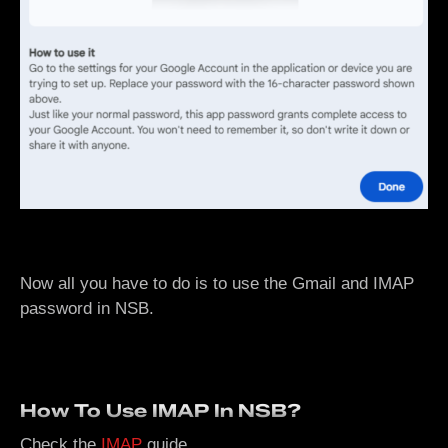
Now all you have to do is to use the Gmail and IMAP
password in NSB.
How To Use IMAP In NSB?
Check the
IMAP
guide.