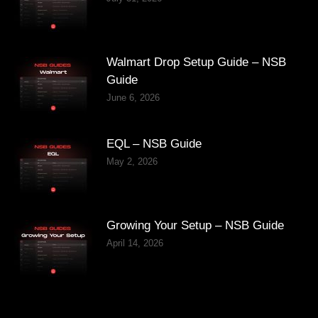
Walmart Drop Setup Guide – NSB
Guide
June 6, 2026
EQL – NSB Guide
May 2, 2026
Growing Your Setup – NSB Guide
April 14, 2026