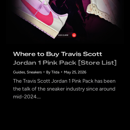
Where to Buy Travis Scott
Jordan 1 Pink Pack [Store List]
Guides
,
Sneakers
By
Tilda
May 25, 2026
The Travis Scott Jordan 1 Pink Pack has been
the talk of the sneaker industry since around
mid-2024….