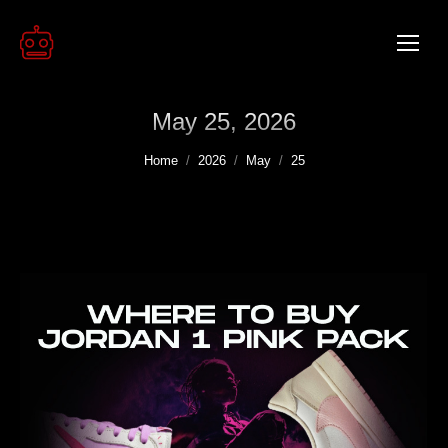
May 25, 2026
You are here:
Home
2026
May
25