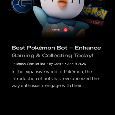
Best Pokémon Bot – Enhance
Gaming & Collecting Today!
Pokémon
,
Sneaker Bot
By
Cassie
April 9, 2026
In the expansive world of Pokémon, the
introduction of bots has revolutionized the
way enthusiasts engage with their…