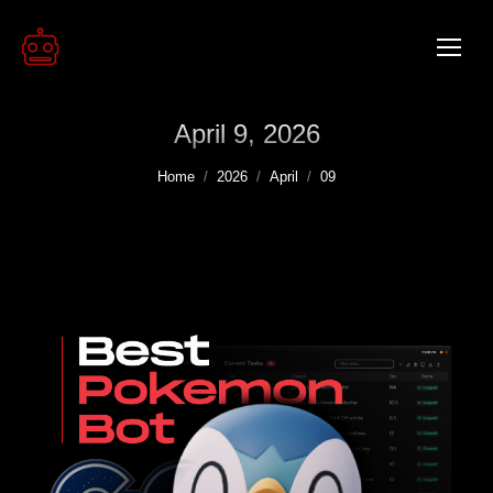
April 9, 2026
You are here:
Home
2026
April
09