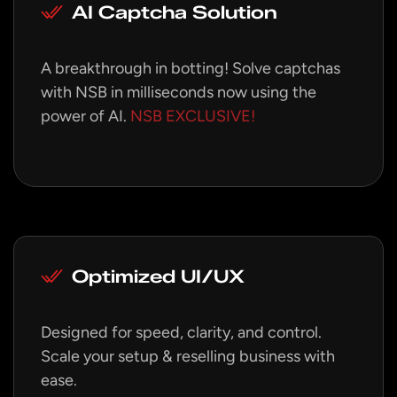
AI Captcha Solution
A breakthrough in botting! Solve captchas
with NSB in milliseconds now using the
power of AI.
NSB EXCLUSIVE!
Optimized UI/UX
Designed for speed, clarity, and control.
Scale your setup & reselling business with
ease.