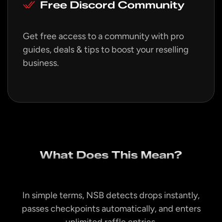
Free Discord Community
Get free access to a community with pro
guides, deals & tips to boost your reselling
business.
What Does This Mean?
In simple terms, NSB detects drops instantly,
passes checkpoints automatically, and enters
unlimited raffle entries.