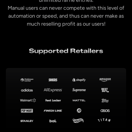
Manual users can never compete with this level of
automation or speed, and thus can never make as
much reselling profit as our users!
Supported Retailers