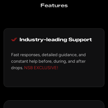
Features
Industry-leading Support
Fast responses, detailed guidance, and
constant help before, during, and after
drops.
NSB EXCLUSIVE!