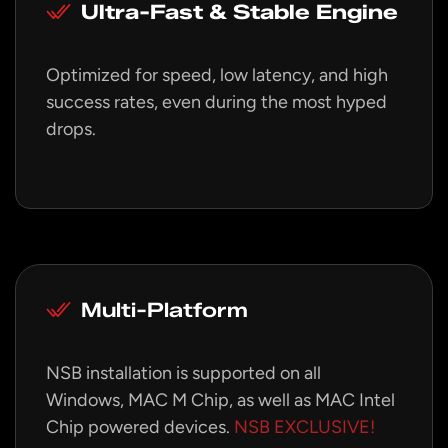
Ultra-Fast & Stable Engine
Optimized for speed, low latency, and high
success rates, even during the most hyped
drops.
Multi-Platform
NSB installation is supported on all
Windows, MAC M Chip, as well as MAC Intel
Chip powered devices.
NSB EXCLUSIVE!