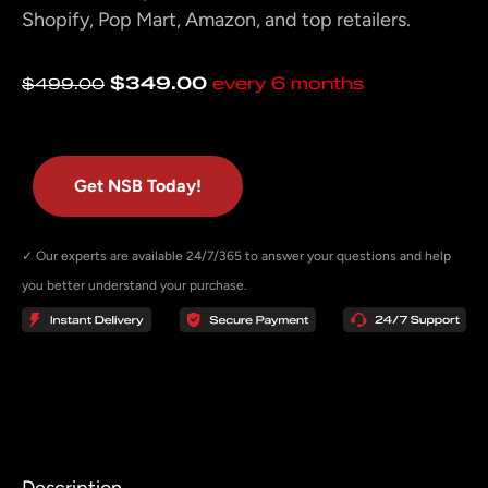
Shopify, Pop Mart, Amazon, and top retailers.
Original
Current
$
349.00
every 6 months
$
499.00
price
price
was:
is:
$499.00.
$349.00.
Get NSB Today!
✓ Our experts are available 24/7/365 to answer your questions and help
you better understand your purchase.
Description