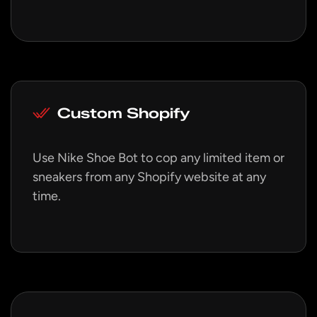
Custom Shopify
Use Nike Shoe Bot to cop any limited item or
sneakers from any Shopify website at any
time.