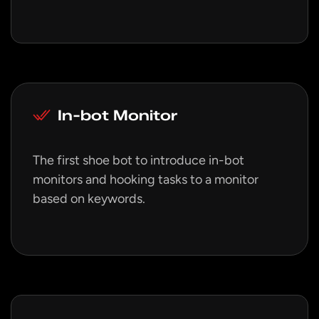
In-bot Monitor
The first shoe bot to introduce in-bot
monitors and hooking tasks to a monitor
based on keywords.