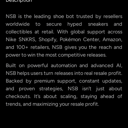
NSB is the leading shoe bot trusted by resellers
worldwide to secure hyped sneakers and
collectibles at retail. With global support across
Nike SNKRS, Shopify, Pokémon Center, Amazon,
and 100+ retailers, NSB gives you the reach and
power to win the most competitive releases.
Built on powerful automation and advanced AI,
NSB helps users turn releases into real resale profit.
Backed by premium support, constant updates,
and proven strategies, NSB isn’t just about
checkouts. It’s about scaling, staying ahead of
trends, and maximizing your resale profit.