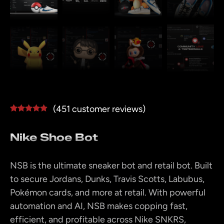
(
451
customer reviews)
Rated
450
4.78
out of 5
Nike Shoe Bot
based on
customer
ratings
NSB is the ultimate sneaker bot and retail bot. Built
to secure Jordans, Dunks, Travis Scotts, Labubus,
Pokémon cards, and more at retail. With powerful
automation and AI, NSB makes copping fast,
efficient, and profitable across Nike SNKRS,