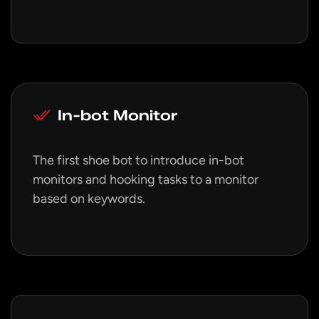
In-bot Monitor
The first shoe bot to introduce in-bot
monitors and hooking tasks to a monitor
based on keywords.