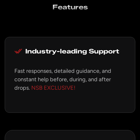
Features
Industry-leading Support
Fast responses, detailed guidance, and
constant help before, during, and after
drops.
NSB EXCLUSIVE!