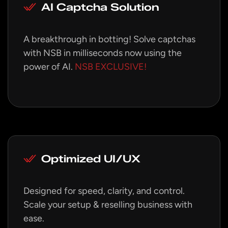
AI Captcha Solution
A breakthrough in botting! Solve captchas
with NSB in milliseconds now using the
power of AI.
NSB EXCLUSIVE!
Optimized UI/UX
Designed for speed, clarity, and control.
Scale your setup & reselling business with
ease.