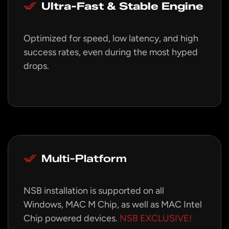
Ultra-Fast & Stable Engine
Optimized for speed, low latency, and high
success rates, even during the most hyped
drops.
Multi-Platform
NSB installation is supported on all
Windows, MAC M Chip, as well as MAC Intel
Chip powered devices.
NSB EXCLUSIVE!