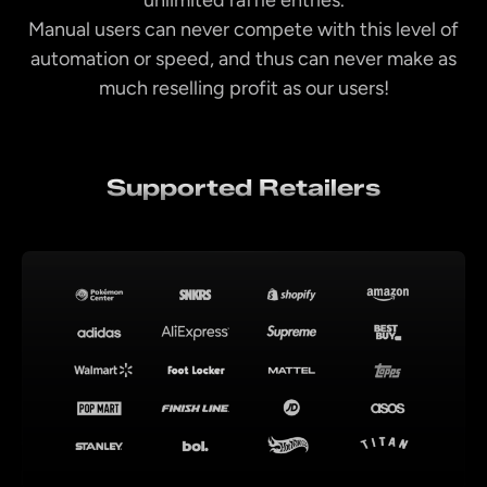
Manual users can never compete with this level of
automation or speed, and thus can never make as
much reselling profit as our users!
Supported Retailers