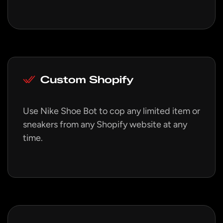
Custom Shopify
Use Nike Shoe Bot to cop any limited item or
sneakers from any Shopify website at any
time.