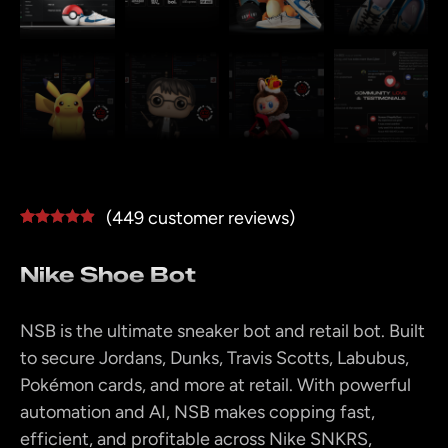
(
449
customer reviews)
Rated
448
4.78
out of 5
Nike Shoe Bot
based on
customer
ratings
NSB is the ultimate sneaker bot and retail bot. Built
to secure Jordans, Dunks, Travis Scotts, Labubus,
Pokémon cards, and more at retail. With powerful
automation and AI, NSB makes copping fast,
efficient, and profitable across Nike SNKRS,