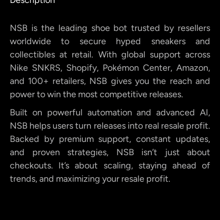
NSB is the leading shoe bot trusted by resellers
worldwide to secure hyped sneakers and
collectibles at retail. With global support across
Nike SNKRS, Shopify, Pokémon Center, Amazon,
and 100+ retailers, NSB gives you the reach and
power to win the most competitive releases.
Built on powerful automation and advanced AI,
NSB helps users turn releases into real resale profit.
Backed by premium support, constant updates,
and proven strategies, NSB isn’t just about
checkouts. It’s about scaling, staying ahead of
trends, and maximizing your resale profit.