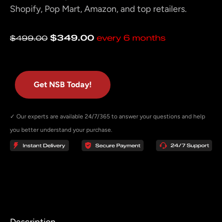
Shopify, Pop Mart, Amazon, and top retailers.
Original
Current
$
349.00
every 6 months
$
499.00
price
price
was:
is:
$499.00.
$349.00.
Get NSB Today!
✓ Our experts are available 24/7/365 to answer your questions and help
you better understand your purchase.
Description