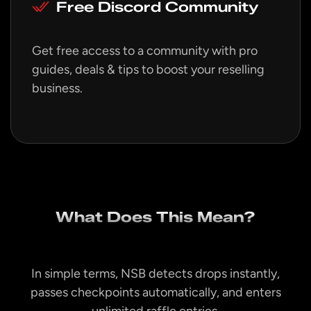
Free Discord Community
Get free access to a community with pro
guides, deals & tips to boost your reselling
business.
What Does This Mean?
In simple terms, NSB detects drops instantly,
passes checkpoints automatically, and enters
unlimited raffle entries.